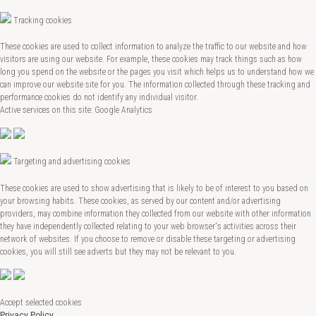
Tracking cookies
These cookies are used to collect information to analyze the traffic to our website and how
visitors are using our website. For example, these cookies may track things such as how
long you spend on the website or the pages you visit which helps us to understand how we
can improve our website site for you. The information collected through these tracking and
performance cookies do not identify any individual visitor.
Active services on this site: Google Analytics
Targeting and advertising cookies
These cookies are used to show advertising that is likely to be of interest to you based on
your browsing habits. These cookies, as served by our content and/or advertising
providers, may combine information they collected from our website with other information
they have independently collected relating to your web browser's activities across their
network of websites. If you choose to remove or disable these targeting or advertising
cookies, you will still see adverts but they may not be relevant to you.
Accept selected cookies
Privacy Policy