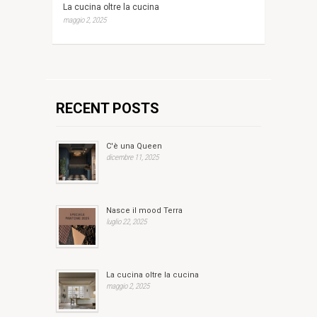
La cucina oltre la cucina
maggio 2, 2025
RECENT POSTS
C'è una Queen
dicembre 11, 2025
Nasce il mood Terra
luglio 22, 2025
La cucina oltre la cucina
maggio 2, 2025