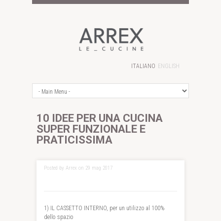
ITALIANO
ENGLISH
10 IDEE PER UNA CUCINA
SUPER FUNZIONALE E
PRATICISSIMA
Posted by Arrex on 29 mag 2017
1) IL CASSETTO INTERNO, per un utilizzo al 100%
dello spazio