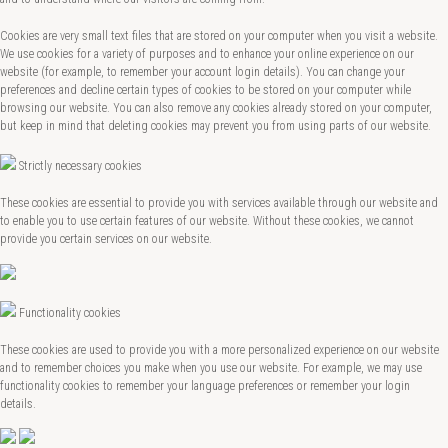
Cookies are very small text files that are stored on your computer when you visit a website.
We use cookies for a variety of purposes and to enhance your online experience on our
website (for example, to remember your account login details). You can change your
preferences and decline certain types of cookies to be stored on your computer while
browsing our website. You can also remove any cookies already stored on your computer,
but keep in mind that deleting cookies may prevent you from using parts of our website.
Strictly necessary cookies
These cookies are essential to provide you with services available through our website and
to enable you to use certain features of our website. Without these cookies, we cannot
provide you certain services on our website.
Functionality cookies
These cookies are used to provide you with a more personalized experience on our website
and to remember choices you make when you use our website. For example, we may use
functionality cookies to remember your language preferences or remember your login
details.