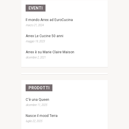
EVENTI
Il mondo Arrex ad EuroCucina
marzo 21, 2024
Arrex Le Cucine 50 anni
maggio 19, 2023
Arrex è su Marie Claire Maison
dicembre 2, 2021
PRODOTTI
C'è una Queen
dicembre 11, 2025
Nasce il mood Terra
luglio 22, 2025