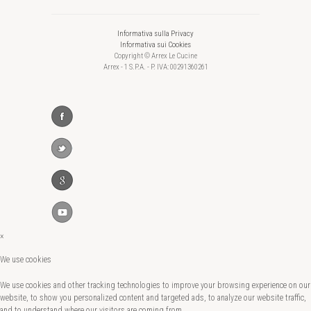
Informativa sulla Privacy
Informativa sui Cookies
Copyright © Arrex Le Cucine
Arrex - 1 S.P.A. - P. IVA: 00291360261
×
We use cookies
We use cookies and other tracking technologies to improve your browsing experience on our
website, to show you personalized content and targeted ads, to analyze our website traffic,
and to understand where our visitors are coming from.