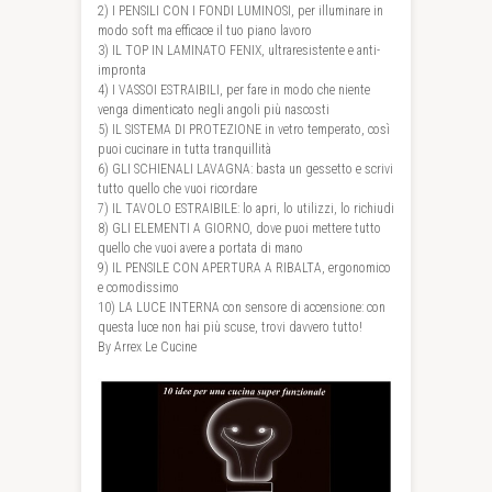
2) I PENSILI CON I FONDI LUMINOSI, per illuminare in
modo soft ma efficace il tuo piano lavoro
3) IL TOP IN LAMINATO FENIX, ultraresistente e anti-
impronta
4) I VASSOI ESTRAIBILI, per fare in modo che niente
venga dimenticato negli angoli più nascosti
5) IL SISTEMA DI PROTEZIONE in vetro temperato, così
puoi cucinare in tutta tranquillità
6) GLI SCHIENALI LAVAGNA: basta un gessetto e scrivi
tutto quello che vuoi ricordare
7) IL TAVOLO ESTRAIBILE: lo apri, lo utilizzi, lo richiudi
8) GLI ELEMENTI A GIORNO, dove puoi mettere tutto
quello che vuoi avere a portata di mano
9) IL PENSILE CON APERTURA A RIBALTA, ergonomico
e comodissimo
10) LA LUCE INTERNA con sensore di accensione: con
questa luce non hai più scuse, trovi davvero tutto!
By Arrex Le Cucine