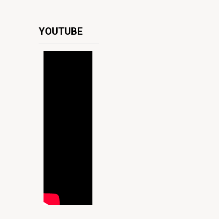
YOUTUBE