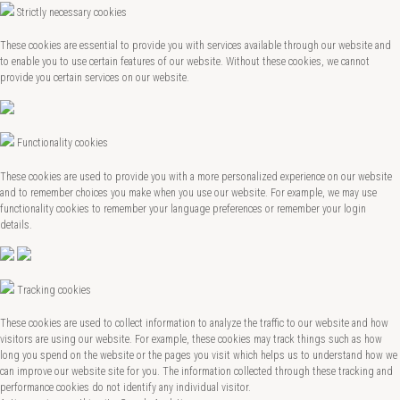
Strictly necessary cookies
These cookies are essential to provide you with services available through our website and
to enable you to use certain features of our website. Without these cookies, we cannot
provide you certain services on our website.
Functionality cookies
These cookies are used to provide you with a more personalized experience on our website
and to remember choices you make when you use our website. For example, we may use
functionality cookies to remember your language preferences or remember your login
details.
Tracking cookies
These cookies are used to collect information to analyze the traffic to our website and how
visitors are using our website. For example, these cookies may track things such as how
long you spend on the website or the pages you visit which helps us to understand how we
can improve our website site for you. The information collected through these tracking and
performance cookies do not identify any individual visitor.