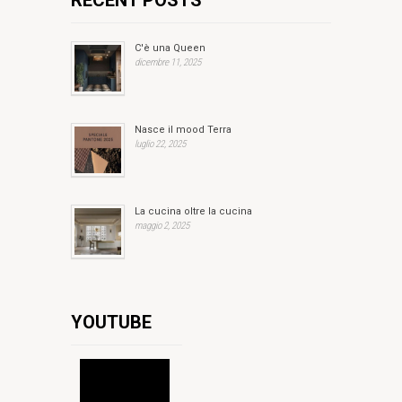
RECENT POSTS
C'è una Queen
dicembre 11, 2025
Nasce il mood Terra
luglio 22, 2025
La cucina oltre la cucina
maggio 2, 2025
YOUTUBE