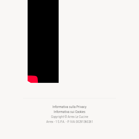
Informativa sulla Privacy
Informativa sui Cookies
Copyright © Arrex Le Cucine
Arrex - 1 S.P.A. - P. IVA: 00291360261