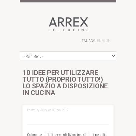
ITALIANO
ENGLISH
10 IDEE PER UTILIZZARE
TUTTO (PROPRIO TUTTO!)
LO SPAZIO A DISPOSIZIONE
IN CUCINA
Posted by Arrex on 07 nov 2017
Colonne estraibili, elementi living inseriti tra i pensili,