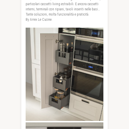
particolari cassetti living estraibili. E ancora cassetti
interni, terminali con ripiani, tavoli inseriti nelle basi…
Tante soluzioni, molta funzionalità e praticità.
By Arrex Le Cucine.