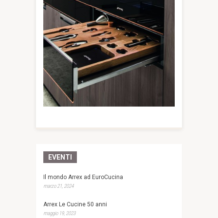
EVENTI
Il mondo Arrex ad EuroCucina
marzo 21, 2024
Arrex Le Cucine 50 anni
maggio 19, 2023