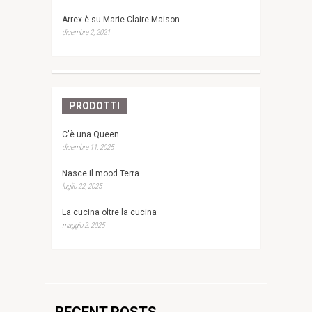
Arrex è su Marie Claire Maison
dicembre 2, 2021
PRODOTTI
C'è una Queen
dicembre 11, 2025
Nasce il mood Terra
luglio 22, 2025
La cucina oltre la cucina
maggio 2, 2025