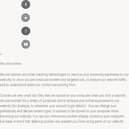
×
We use cookies
We use cookies and other tracking technologies to improve your browsing experience on our
website, to show you personalized content and targeted ads, to analyze our website traffic,
and to understand where our visitors are coming from.
Cookies are very small text files that are stored on your computer when you visit a website.
We use cookies for a variety of purposes and to enhance your online experience on our
website (for example, to remember your account login details). You can change your
preferences and decline certain types of cookies to be stored on your computer while
browsing our website. You can also remove any cookies already stored on your computer,
but keep in mind that deleting cookies may prevent you from using parts of our website.