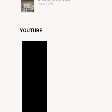
maggio 2, 2025
YOUTUBE