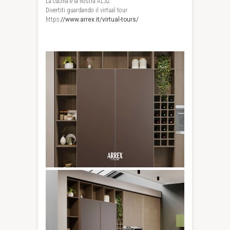
La cucina è la nostra AL32.
Divertiti guardando il virtual tour
https:
//www.arrex.it/virtual-tours/