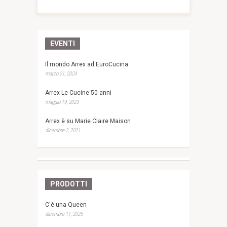
EVENTI
Il mondo Arrex ad EuroCucina
marzo 21, 2024
Arrex Le Cucine 50 anni
maggio 19, 2023
Arrex è su Marie Claire Maison
dicembre 2, 2021
PRODOTTI
C'è una Queen
dicembre 11, 2025