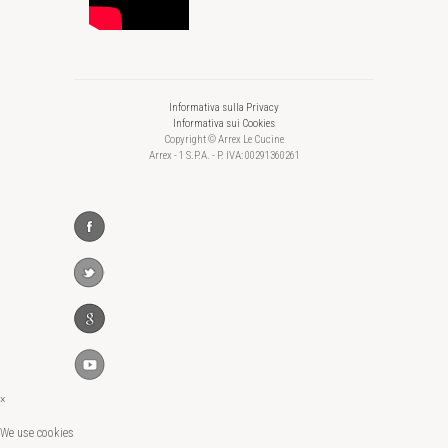
Informativa sulla Privacy
Informativa sui Cookies
Copyright © Arrex Le Cucine
Arrex - 1 S.P.A. - P. IVA: 00291360261
×
We use cookies