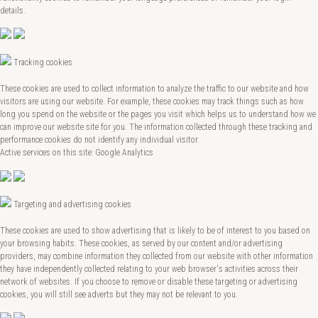
details.
Tracking cookies
These cookies are used to collect information to analyze the traffic to our website and how
visitors are using our website. For example, these cookies may track things such as how
long you spend on the website or the pages you visit which helps us to understand how we
can improve our website site for you. The information collected through these tracking and
performance cookies do not identify any individual visitor.
Active services on this site: Google Analytics
Targeting and advertising cookies
These cookies are used to show advertising that is likely to be of interest to you based on
your browsing habits. These cookies, as served by our content and/or advertising
providers, may combine information they collected from our website with other information
they have independently collected relating to your web browser's activities across their
network of websites. If you choose to remove or disable these targeting or advertising
cookies, you will still see adverts but they may not be relevant to you.