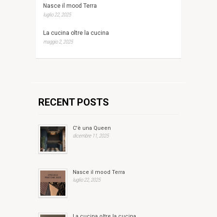
Nasce il mood Terra
luglio 22, 2025
La cucina oltre la cucina
maggio 2, 2025
RECENT POSTS
C'è una Queen
dicembre 11, 2025
Nasce il mood Terra
luglio 22, 2025
La cucina oltre la cucina