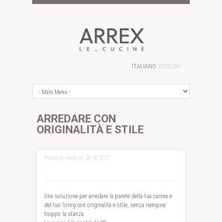
ITALIANO
ENGLISH
ARREDARE CON
ORIGINALITÀ E STILE
Posted by Arrex on 29 ott 2021
Una soluzione per arredare la parete della tua cucina e
del tuo living con originalità e stile, senza riempire
troppo la stanza.