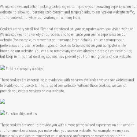
We use cookies and other tracking technologies to improve your browsing experience on our
website, to show you personalized content and targeted ads, to analyze our website traffic,
and to understand where our visitors are coming from.
Cookies are very small text files that are stored on your computer when you visit a website.
We use cookies for a variety of purposes and to enhance your online experience on our
website (for example, to remember your account login details). You can change your
preferences and decline certain types of cookies to be stored on your computer while
browsing our website. You can also remove any cookies already stored on your computer,
but keep in mind that deleting cookies may prevent you from using parts of our website.
Strictly necessary cookies
These cookies are essential to provide you with services available through our website and
to enable you to use certain features of our website. Without these cookies, we cannot
provide you certain services on our website.
Functionality cookies
These cookies are used to provide you with a more personalized experience on our website
and to remember choices you make when you use our website. For example, we may use
functionality cookies to remember your language preferences or remember your login