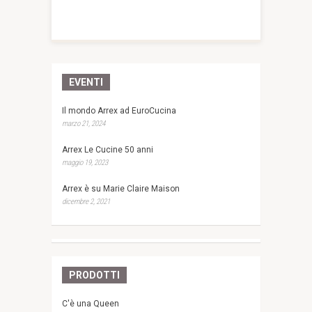
EVENTI
Il mondo Arrex ad EuroCucina
marzo 21, 2024
Arrex Le Cucine 50 anni
maggio 19, 2023
Arrex è su Marie Claire Maison
dicembre 2, 2021
PRODOTTI
C'è una Queen