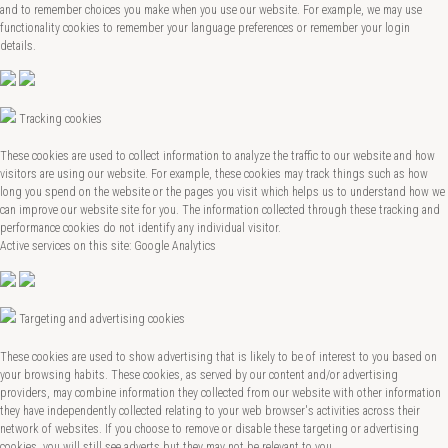
and to remember choices you make when you use our website. For example, we may use
functionality cookies to remember your language preferences or remember your login
details.
Tracking cookies
These cookies are used to collect information to analyze the traffic to our website and how
visitors are using our website. For example, these cookies may track things such as how
long you spend on the website or the pages you visit which helps us to understand how we
can improve our website site for you. The information collected through these tracking and
performance cookies do not identify any individual visitor.
Active services on this site: Google Analytics
Targeting and advertising cookies
These cookies are used to show advertising that is likely to be of interest to you based on
your browsing habits. These cookies, as served by our content and/or advertising
providers, may combine information they collected from our website with other information
they have independently collected relating to your web browser's activities across their
network of websites. If you choose to remove or disable these targeting or advertising
cookies, you will still see adverts but they may not be relevant to you.