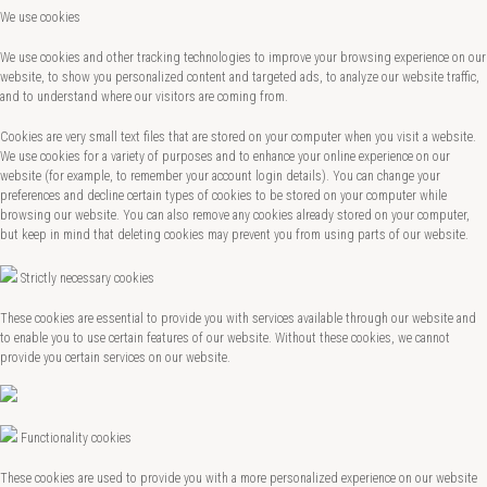
We use cookies
We use cookies and other tracking technologies to improve your browsing experience on our
website, to show you personalized content and targeted ads, to analyze our website traffic,
and to understand where our visitors are coming from.
Cookies are very small text files that are stored on your computer when you visit a website.
We use cookies for a variety of purposes and to enhance your online experience on our
website (for example, to remember your account login details). You can change your
preferences and decline certain types of cookies to be stored on your computer while
browsing our website. You can also remove any cookies already stored on your computer,
but keep in mind that deleting cookies may prevent you from using parts of our website.
Strictly necessary cookies
These cookies are essential to provide you with services available through our website and
to enable you to use certain features of our website. Without these cookies, we cannot
provide you certain services on our website.
Functionality cookies
These cookies are used to provide you with a more personalized experience on our website