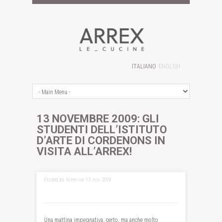
ITALIANO
ENGLISH
13 NOVEMBRE 2009: GLI
STUDENTI DELL’ISTITUTO
D’ARTE DI CORDENONS IN
VISITA ALL’ARREX!
Posted by Arrex on 13 nov 2009
Una mattina impegnativa, certo, ma anche molto