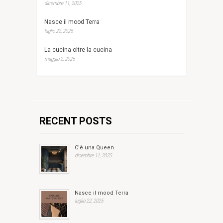
dicembre 11, 2025
Nasce il mood Terra
luglio 22, 2025
La cucina oltre la cucina
maggio 2, 2025
RECENT POSTS
C'è una Queen
dicembre 11, 2025
Nasce il mood Terra
luglio 22, 2025