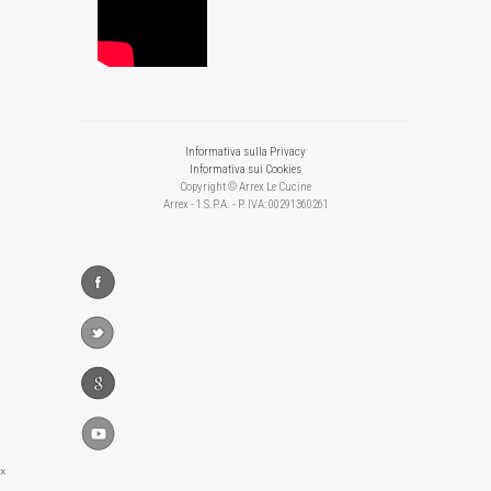
Informativa sulla Privacy
Informativa sui Cookies
Copyright © Arrex Le Cucine
Arrex - 1 S.P.A. - P. IVA: 00291360261
×