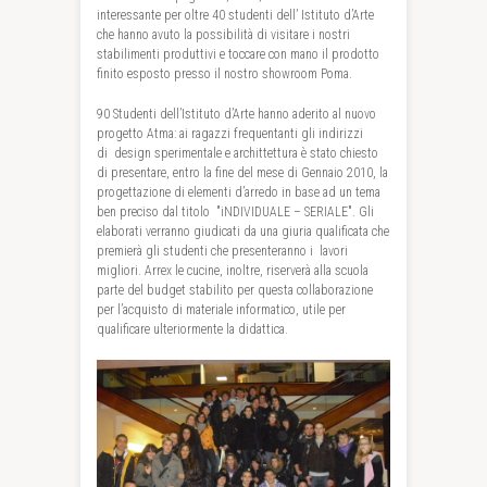
interessante per oltre 40 studenti dell’ Istituto d’Arte
che hanno avuto la possibilità di visitare i nostri
stabilimenti produttivi e toccare con mano il prodotto
finito esposto presso il nostro showroom Poma.
90 Studenti dell’Istituto d’Arte hanno aderito al nuovo
progetto Atma: ai ragazzi frequentanti gli indirizzi
di design sperimentale e archittettura è stato chiesto
di presentare, entro la fine del mese di Gennaio 2010, la
progettazione di elementi d’arredo in base ad un tema
ben preciso dal titolo "iNDIVIDUALE – SERIALE". Gli
elaborati verranno giudicati da una giuria qualificata che
premierà gli studenti che presenteranno i lavori
migliori. Arrex le cucine, inoltre, riserverà alla scuola
parte del budget stabilito per questa collaborazione
per l’acquisto di materiale informatico, utile per
qualificare ulteriormente la didattica.