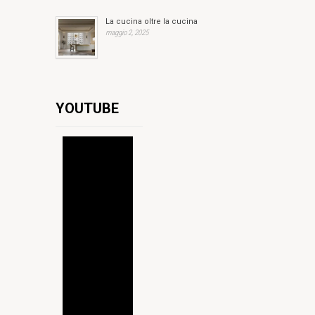
La cucina oltre la cucina
maggio 2, 2025
YOUTUBE