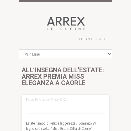
ITALIANO
ENGLISH
ALL’INSEGNA DELL’ESTATE:
ARREX PREMIA MISS
ELEGANZA A CAORLE
Posted by Arrex on 01 ago 2012
Estate, tempo di relax e leggerezza… Domenica 29
luglio si è svolto “Miss Estate Città di Caorle”,