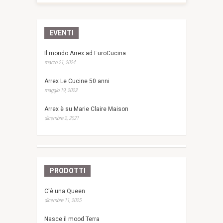
EVENTI
Il mondo Arrex ad EuroCucina
marzo 21, 2024
Arrex Le Cucine 50 anni
maggio 19, 2023
Arrex è su Marie Claire Maison
dicembre 2, 2021
PRODOTTI
C'è una Queen
dicembre 11, 2025
Nasce il mood Terra