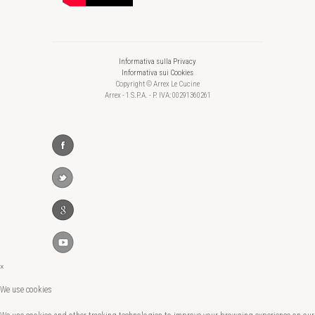
Informativa sulla Privacy
Informativa sui Cookies
Copyright © Arrex Le Cucine
Arrex - 1 S.P.A. - P. IVA: 00291360261
×
We use cookies