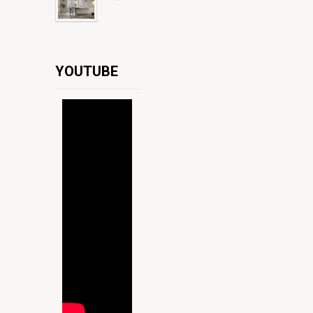
YOUTUBE