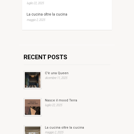
luglio 22, 2025
La cucina oltre la cucina
maggio 2, 2025
RECENT POSTS
C'è una Queen
dicembre 11, 2025
Nasce il mood Terra
luglio 22, 2025
La cucina oltre la cucina
maggio 2, 2025