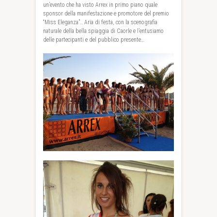
un’evento che ha visto Arrex in primo piano quale
sponsor della manifestazione e promotore del premio
“Miss Eleganza”.. Aria di festa, con la scenografia
naturale della bella spiaggia di Caorle e l’entusiamo
delle partecipanti e del pubblico presente…