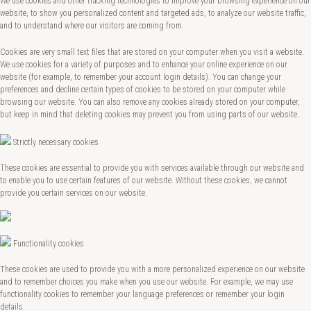
We use cookies and other tracking technologies to improve your browsing experience on our
website, to show you personalized content and targeted ads, to analyze our website traffic,
and to understand where our visitors are coming from.
Cookies are very small text files that are stored on your computer when you visit a website.
We use cookies for a variety of purposes and to enhance your online experience on our
website (for example, to remember your account login details). You can change your
preferences and decline certain types of cookies to be stored on your computer while
browsing our website. You can also remove any cookies already stored on your computer,
but keep in mind that deleting cookies may prevent you from using parts of our website.
Strictly necessary cookies
These cookies are essential to provide you with services available through our website and
to enable you to use certain features of our website. Without these cookies, we cannot
provide you certain services on our website.
Functionality cookies
These cookies are used to provide you with a more personalized experience on our website
and to remember choices you make when you use our website. For example, we may use
functionality cookies to remember your language preferences or remember your login
details.