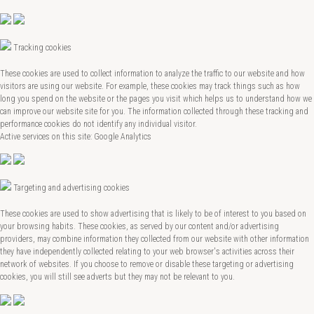
Tracking cookies
These cookies are used to collect information to analyze the traffic to our website and how
visitors are using our website. For example, these cookies may track things such as how
long you spend on the website or the pages you visit which helps us to understand how we
can improve our website site for you. The information collected through these tracking and
performance cookies do not identify any individual visitor.
Active services on this site: Google Analytics
Targeting and advertising cookies
These cookies are used to show advertising that is likely to be of interest to you based on
your browsing habits. These cookies, as served by our content and/or advertising
providers, may combine information they collected from our website with other information
they have independently collected relating to your web browser's activities across their
network of websites. If you choose to remove or disable these targeting or advertising
cookies, you will still see adverts but they may not be relevant to you.