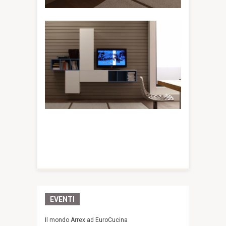
EVENTI
Il mondo Arrex ad EuroCucina