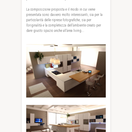
La composizione proposta e il modo in cui viene
presentata sono davvero molto interessanti, sia per la
particolarità delle riprese fotografiche, sia per
l’originalità e la completezza dell’ambiente creato per
dare giusto spazio anche all’area living….