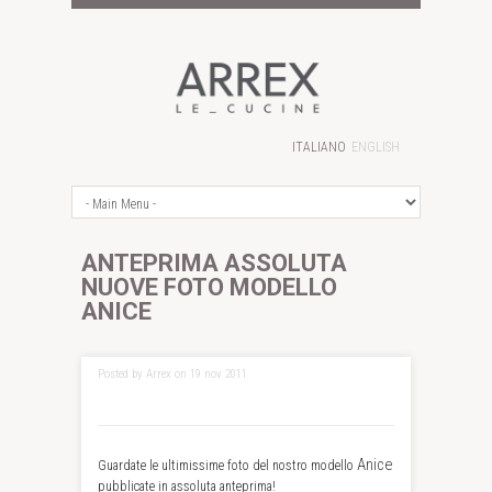
ITALIANO
ENGLISH
ANTEPRIMA ASSOLUTA
NUOVE FOTO MODELLO
ANICE
Posted by Arrex on 19 nov 2011
Anice
Guardate le ultimissime foto del nostro modello
pubblicate in assoluta anteprima!