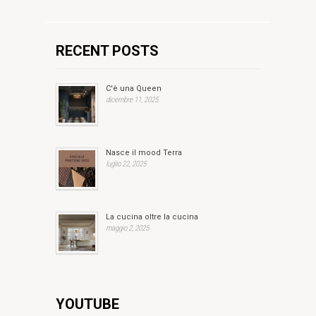
RECENT POSTS
C'è una Queen
dicembre 11, 2025
Nasce il mood Terra
luglio 22, 2025
La cucina oltre la cucina
maggio 2, 2025
YOUTUBE