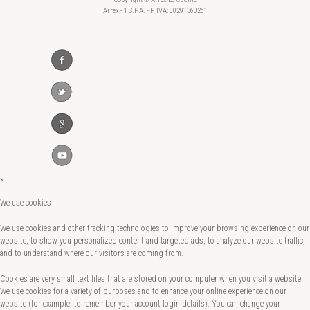
Arrex - 1 S.P.A. - P. IVA: 00291360261
×
We use cookies
We use cookies and other tracking technologies to improve your browsing experience on our
website, to show you personalized content and targeted ads, to analyze our website traffic,
and to understand where our visitors are coming from.
Cookies are very small text files that are stored on your computer when you visit a website.
We use cookies for a variety of purposes and to enhance your online experience on our
website (for example, to remember your account login details). You can change your