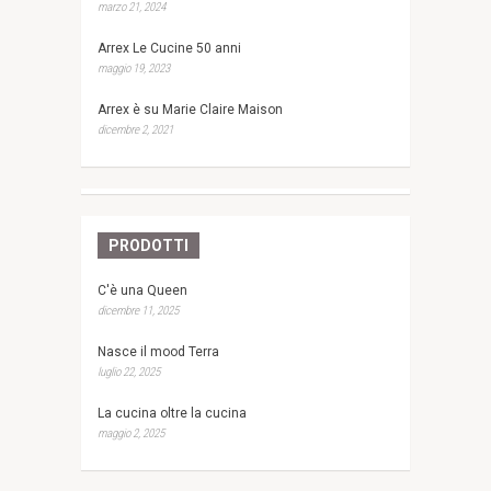
marzo 21, 2024
Arrex Le Cucine 50 anni
maggio 19, 2023
Arrex è su Marie Claire Maison
dicembre 2, 2021
PRODOTTI
C'è una Queen
dicembre 11, 2025
Nasce il mood Terra
luglio 22, 2025
La cucina oltre la cucina
maggio 2, 2025