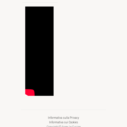
Informativa sulla Privacy
Informativa sui Cookies
Copyright © Arrex Le Cucine