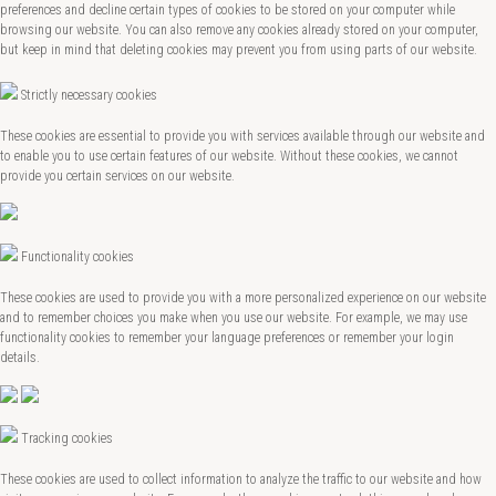
preferences and decline certain types of cookies to be stored on your computer while
browsing our website. You can also remove any cookies already stored on your computer,
but keep in mind that deleting cookies may prevent you from using parts of our website.
Strictly necessary cookies
These cookies are essential to provide you with services available through our website and
to enable you to use certain features of our website. Without these cookies, we cannot
provide you certain services on our website.
Functionality cookies
These cookies are used to provide you with a more personalized experience on our website
and to remember choices you make when you use our website. For example, we may use
functionality cookies to remember your language preferences or remember your login
details.
Tracking cookies
These cookies are used to collect information to analyze the traffic to our website and how