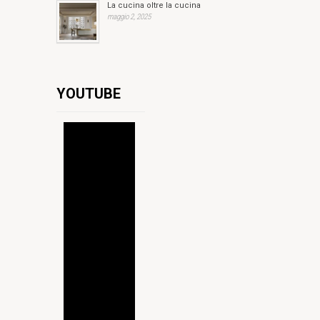
La cucina oltre la cucina
maggio 2, 2025
YOUTUBE