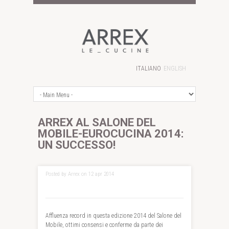
ITALIANO
ENGLISH
ARREX AL SALONE DEL
MOBILE-EUROCUCINA 2014:
UN SUCCESSO!
Posted by Arrex on 12 apr 2014
Affluenza record in questa edizione 2014 del Salone del
Mobile, ottimi consensi e conferme da parte dei