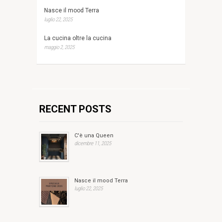
Nasce il mood Terra
luglio 22, 2025
La cucina oltre la cucina
maggio 2, 2025
RECENT POSTS
C'è una Queen
dicembre 11, 2025
Nasce il mood Terra
luglio 22, 2025