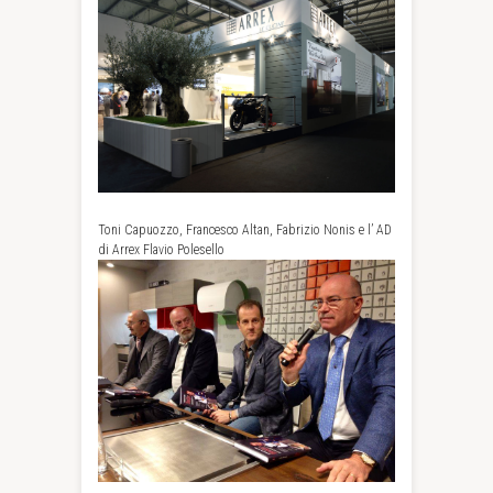
Toni Capuozzo, Francesco Altan, Fabrizio Nonis e l’ AD
di Arrex Flavio Polesello