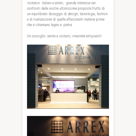
visitatori italiani e esteri, grande interesse nei
confronti delle nostre ultimissime proposte frutto di
un equilibrato dosaggio di design, tecnologia, fashion
e di rivalutazione di quelle affascinanti materie prime
che si chiamano legno e pietra.
Un consiglio: venite a visitarci, rimarrete entusiasti!