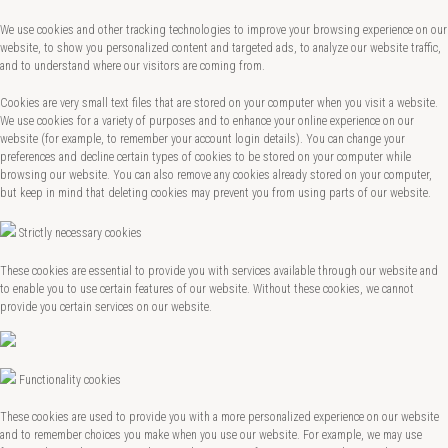
We use cookies and other tracking technologies to improve your browsing experience on our
website, to show you personalized content and targeted ads, to analyze our website traffic,
and to understand where our visitors are coming from.
Cookies are very small text files that are stored on your computer when you visit a website.
We use cookies for a variety of purposes and to enhance your online experience on our
website (for example, to remember your account login details). You can change your
preferences and decline certain types of cookies to be stored on your computer while
browsing our website. You can also remove any cookies already stored on your computer,
but keep in mind that deleting cookies may prevent you from using parts of our website.
Strictly necessary cookies
These cookies are essential to provide you with services available through our website and
to enable you to use certain features of our website. Without these cookies, we cannot
provide you certain services on our website.
Functionality cookies
These cookies are used to provide you with a more personalized experience on our website
and to remember choices you make when you use our website. For example, we may use