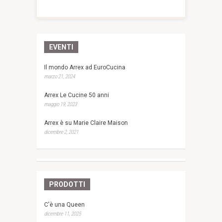
EVENTI
Il mondo Arrex ad EuroCucina
marzo 21, 2024
Arrex Le Cucine 50 anni
maggio 19, 2023
Arrex è su Marie Claire Maison
dicembre 2, 2021
PRODOTTI
C'è una Queen
dicembre 11, 2025