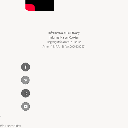
Informativa sulla Privacy
Informativa sui Cookies
Copyright © Arrex Le Cucine
Arrex - 1 S.P.A. - P. IVA: 00291360261
×
We use cookies