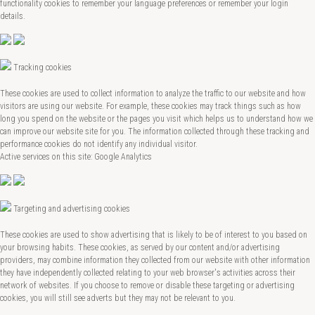
functionality cookies to remember your language preferences or remember your login
details.
Tracking cookies
These cookies are used to collect information to analyze the traffic to our website and how
visitors are using our website. For example, these cookies may track things such as how
long you spend on the website or the pages you visit which helps us to understand how we
can improve our website site for you. The information collected through these tracking and
performance cookies do not identify any individual visitor.
Active services on this site: Google Analytics
Targeting and advertising cookies
These cookies are used to show advertising that is likely to be of interest to you based on
your browsing habits. These cookies, as served by our content and/or advertising
providers, may combine information they collected from our website with other information
they have independently collected relating to your web browser's activities across their
network of websites. If you choose to remove or disable these targeting or advertising
cookies, you will still see adverts but they may not be relevant to you.