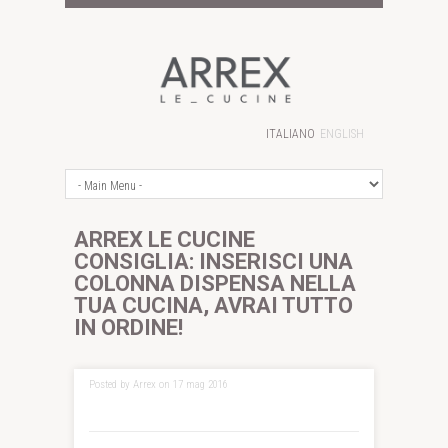
ITALIANO
ENGLISH
ARREX LE CUCINE
CONSIGLIA: INSERISCI UNA
COLONNA DISPENSA NELLA
TUA CUCINA, AVRAI TUTTO
IN ORDINE!
Posted by Arrex on 17 mag 2016