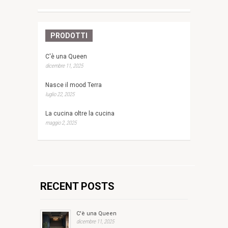
PRODOTTI
C'è una Queen
dicembre 11, 2025
Nasce il mood Terra
luglio 22, 2025
La cucina oltre la cucina
maggio 2, 2025
RECENT POSTS
C'è una Queen
dicembre 11, 2025