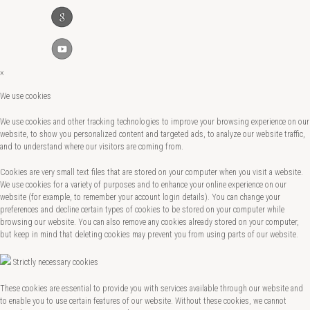
×
We use cookies
We use cookies and other tracking technologies to improve your browsing experience on our
website, to show you personalized content and targeted ads, to analyze our website traffic,
and to understand where our visitors are coming from.
Cookies are very small text files that are stored on your computer when you visit a website.
We use cookies for a variety of purposes and to enhance your online experience on our
website (for example, to remember your account login details). You can change your
preferences and decline certain types of cookies to be stored on your computer while
browsing our website. You can also remove any cookies already stored on your computer,
but keep in mind that deleting cookies may prevent you from using parts of our website.
Strictly necessary cookies
These cookies are essential to provide you with services available through our website and
to enable you to use certain features of our website. Without these cookies, we cannot