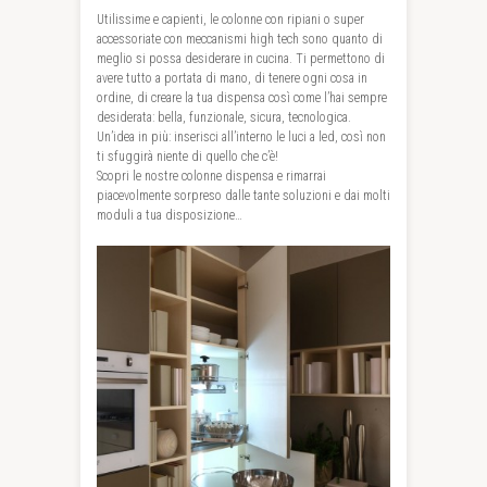
Utilissime e capienti, le colonne con ripiani o super
accessoriate con meccanismi high tech sono quanto di
meglio si possa desiderare in cucina. Ti permettono di
avere tutto a portata di mano, di tenere ogni cosa in
ordine, di creare la tua dispensa così come l’hai sempre
desiderata: bella, funzionale, sicura, tecnologica.
Un’idea in più: inserisci all’interno le luci a led, così non
ti sfuggirà niente di quello che c’è!
Scopri le nostre colonne dispensa e rimarrai
piacevolmente sorpreso dalle tante soluzioni e dai molti
moduli a tua disposizione…