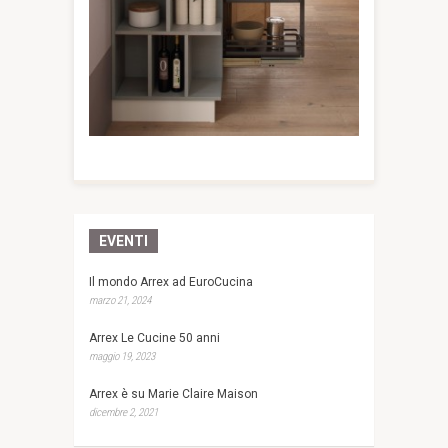
EVENTI
Il mondo Arrex ad EuroCucina
marzo 21, 2024
Arrex Le Cucine 50 anni
maggio 19, 2023
Arrex è su Marie Claire Maison
dicembre 2, 2021