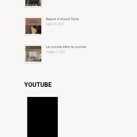
Nasce il mood Terra
luglio 22, 2025
La cucina oltre la cucina
maggio 2, 2025
YOUTUBE