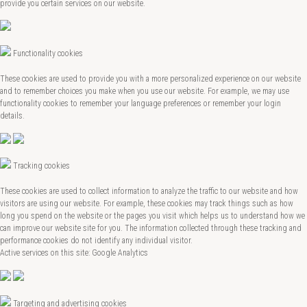
provide you certain services on our website.
Functionality cookies
These cookies are used to provide you with a more personalized experience on our website
and to remember choices you make when you use our website. For example, we may use
functionality cookies to remember your language preferences or remember your login
details.
Tracking cookies
These cookies are used to collect information to analyze the traffic to our website and how
visitors are using our website. For example, these cookies may track things such as how
long you spend on the website or the pages you visit which helps us to understand how we
can improve our website site for you. The information collected through these tracking and
performance cookies do not identify any individual visitor.
Active services on this site: Google Analytics
Targeting and advertising cookies