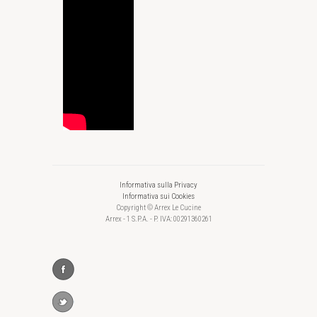
Informativa sulla Privacy
Informativa sui Cookies
Copyright © Arrex Le Cucine
Arrex - 1 S.P.A. - P. IVA: 00291360261