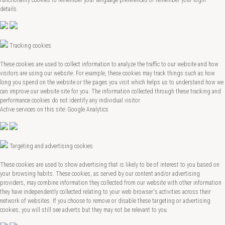
details.
Tracking cookies
These cookies are used to collect information to analyze the traffic to our website and how
visitors are using our website. For example, these cookies may track things such as how
long you spend on the website or the pages you visit which helps us to understand how we
can improve our website site for you. The information collected through these tracking and
performance cookies do not identify any individual visitor.
Active services on this site: Google Analytics
Targeting and advertising cookies
These cookies are used to show advertising that is likely to be of interest to you based on
your browsing habits. These cookies, as served by our content and/or advertising
providers, may combine information they collected from our website with other information
they have independently collected relating to your web browser's activities across their
network of websites. If you choose to remove or disable these targeting or advertising
cookies, you will still see adverts but they may not be relevant to you.