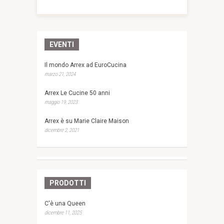
EVENTI
Il mondo Arrex ad EuroCucina
marzo 21, 2024
Arrex Le Cucine 50 anni
maggio 19, 2023
Arrex è su Marie Claire Maison
dicembre 2, 2021
PRODOTTI
C'è una Queen
dicembre 11, 2025