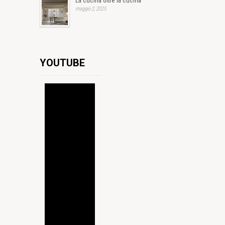
La cucina oltre la cucina
maggio 2, 2025
YOUTUBE