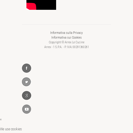
Informativa sulla Privacy
Informativa sui Cookies
Copyright © Arrex Le Cucine
Arrex - 1 S.P.A. - P. IVA: 00291360261
×
We use cookies