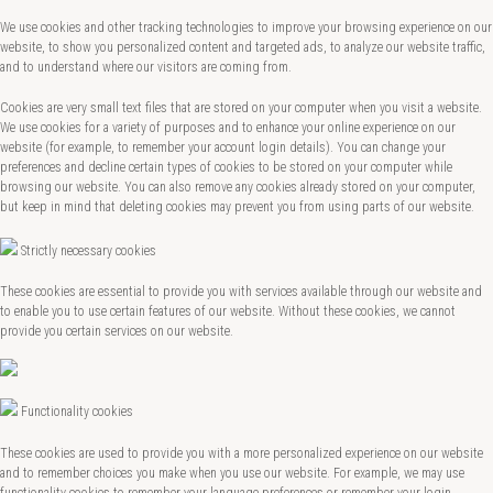
We use cookies and other tracking technologies to improve your browsing experience on our
website, to show you personalized content and targeted ads, to analyze our website traffic,
and to understand where our visitors are coming from.
Cookies are very small text files that are stored on your computer when you visit a website.
We use cookies for a variety of purposes and to enhance your online experience on our
website (for example, to remember your account login details). You can change your
preferences and decline certain types of cookies to be stored on your computer while
browsing our website. You can also remove any cookies already stored on your computer,
but keep in mind that deleting cookies may prevent you from using parts of our website.
Strictly necessary cookies
These cookies are essential to provide you with services available through our website and
to enable you to use certain features of our website. Without these cookies, we cannot
provide you certain services on our website.
Functionality cookies
These cookies are used to provide you with a more personalized experience on our website
and to remember choices you make when you use our website. For example, we may use
functionality cookies to remember your language preferences or remember your login