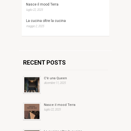
Nasce il mood Terra
luglio 22, 2025
La cucina oltre la cucina
maggio 2, 2025
RECENT POSTS
C'è una Queen
dicembre 11, 2025
Nasce il mood Terra
luglio 22, 2025