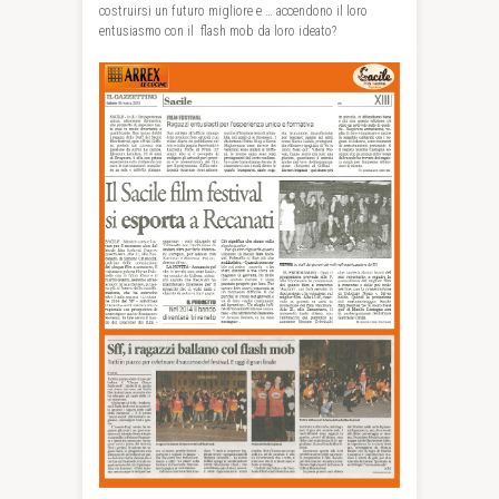
costruirsi un futuro migliore e … accendono il loro
entusiasmo con il flash mob da loro ideato?