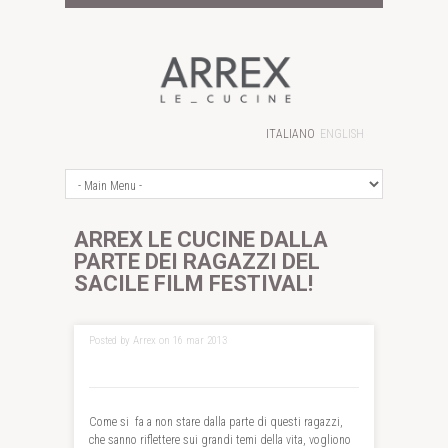
ITALIANO
ENGLISH
ARREX LE CUCINE DALLA
PARTE DEI RAGAZZI DEL
SACILE FILM FESTIVAL!
Posted by Arrex on 16 mar 2013
Come si fa a non stare dalla parte di questi ragazzi,
che sanno riflettere sui grandi temi della vita, vogliono