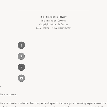
Informativa sulla Privacy
Informativa sui Cookies
Copyright © Arrex Le Cucine
Arrex - 1 S.P.A. - P. IVA: 00291360261
×
We use cookies
We use cookies and other tracking technologies to improve your browsing experience on our