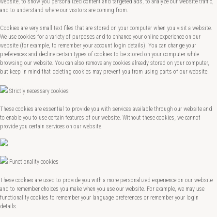
website, to show you personalized content and targeted ads, to analyze our website traffic,
and to understand where our visitors are coming from.
Cookies are very small text files that are stored on your computer when you visit a website.
We use cookies for a variety of purposes and to enhance your online experience on our
website (for example, to remember your account login details). You can change your
preferences and decline certain types of cookies to be stored on your computer while
browsing our website. You can also remove any cookies already stored on your computer,
but keep in mind that deleting cookies may prevent you from using parts of our website.
Strictly necessary cookies
These cookies are essential to provide you with services available through our website and
to enable you to use certain features of our website. Without these cookies, we cannot
provide you certain services on our website.
Functionality cookies
These cookies are used to provide you with a more personalized experience on our website
and to remember choices you make when you use our website. For example, we may use
functionality cookies to remember your language preferences or remember your login
details.