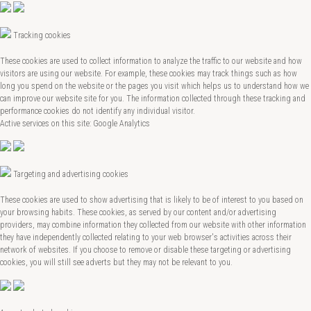
Tracking cookies
These cookies are used to collect information to analyze the traffic to our website and how
visitors are using our website. For example, these cookies may track things such as how
long you spend on the website or the pages you visit which helps us to understand how we
can improve our website site for you. The information collected through these tracking and
performance cookies do not identify any individual visitor.
Active services on this site: Google Analytics
Targeting and advertising cookies
These cookies are used to show advertising that is likely to be of interest to you based on
your browsing habits. These cookies, as served by our content and/or advertising
providers, may combine information they collected from our website with other information
they have independently collected relating to your web browser's activities across their
network of websites. If you choose to remove or disable these targeting or advertising
cookies, you will still see adverts but they may not be relevant to you.