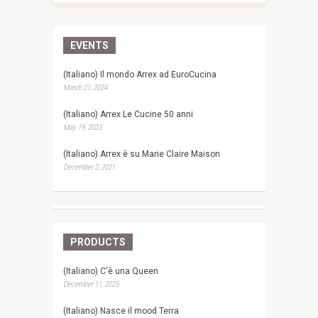
EVENTS
(Italiano) Il mondo Arrex ad EuroCucina
March 21, 2024
(Italiano) Arrex Le Cucine 50 anni
May 19, 2023
(Italiano) Arrex è su Marie Claire Maison
December 2, 2021
PRODUCTS
(Italiano) C'è una Queen
December 11, 2025
(Italiano) Nasce il mood Terra