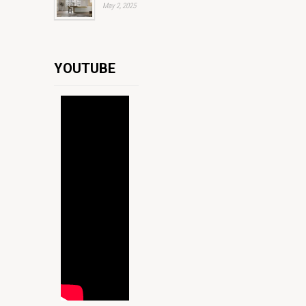
May 2, 2025
YOUTUBE