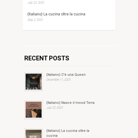
July 22, 2025
(Italiano) La cucina oltre la cucina
May 2, 2025
RECENT POSTS
(Italiano) C'è una Queen
December 11, 2025
(Italiano) Nasce il mood Terra
July 22, 2025
(Italiano) La cucina oltre la
cucina