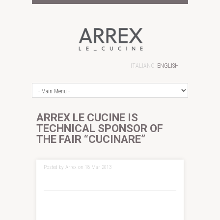
ITALIANO
ENGLISH
ARREX LE CUCINE IS
TECHNICAL SPONSOR OF
THE FAIR “CUCINARE”
Posted by Arrex on 18 Mar 2013