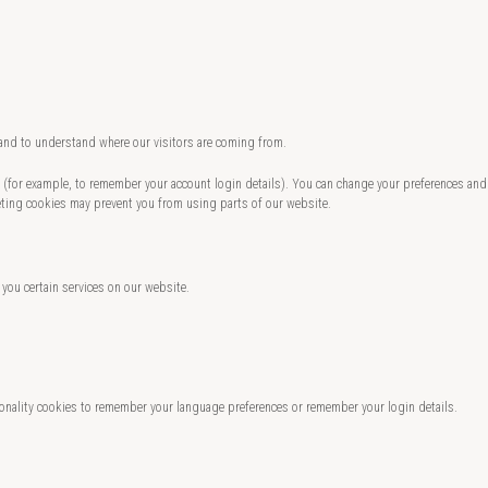
 and to understand where our visitors are coming from.
te (for example, to remember your account login details). You can change your preferences and
eting cookies may prevent you from using parts of our website.
 you certain services on our website.
nality cookies to remember your language preferences or remember your login details.