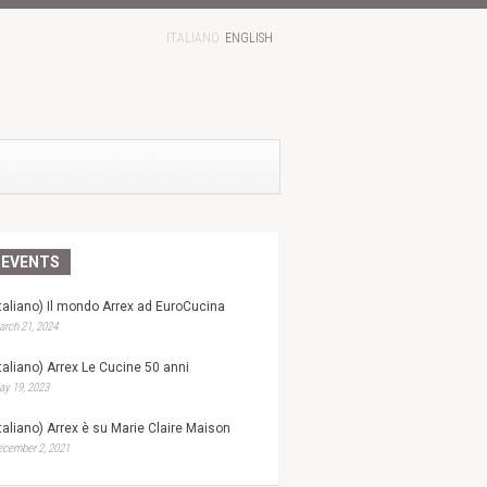
ITALIANO
ENGLISH
EVENTS
Italiano) Il mondo Arrex ad EuroCucina
rch 21, 2024
Italiano) Arrex Le Cucine 50 anni
y 19, 2023
Italiano) Arrex è su Marie Claire Maison
ecember 2, 2021