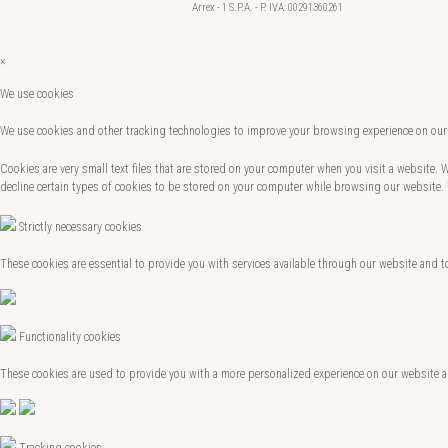
Arrex - 1 S.P.A. - P. IVA: 00291360261
×
We use cookies
We use cookies and other tracking technologies to improve your browsing experience on our 
Cookies are very small text files that are stored on your computer when you visit a website.
decline certain types of cookies to be stored on your computer while browsing our website.
Strictly necessary cookies
These cookies are essential to provide you with services available through our website and t
Functionality cookies
These cookies are used to provide you with a more personalized experience on our website 
Tracking cookies