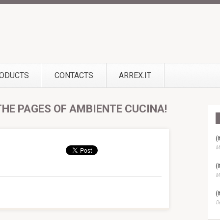
ODUCTS
CONTACTS
ARREX.IT
 THE PAGES OF AMBIENTE CUCINA!
(
Ma
(
Ma
(
D