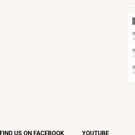
(
D
(
Ju
(
Ma
FIND US ON FACEBOOK
YOUTUBE