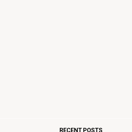
RECENT POSTS