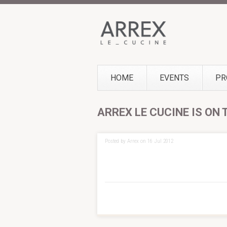
HOME
EVENTS
PR
ARREX LE CUCINE IS ON
Posted by Arrex on 16 Jul 2012