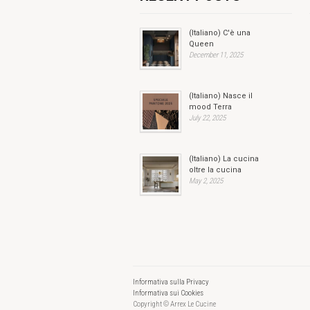
(Italiano) C'è una
Queen
December 11, 2025
(Italiano) Nasce il
mood Terra
July 22, 2025
(Italiano) La cucina
oltre la cucina
May 2, 2025
Informativa sulla Privacy
Informativa sui Cookies
Copyright © Arrex Le Cucine