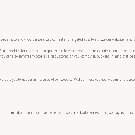
website, to show you personalized content and targeted ads, to analyze our website traffic,
 We use cookies for a variety of purposes and to enhance your online experience on our websi
 You can also remove any cookies already stored on your computer, but keep in mind that del
o enable you to use certain features of our website. Without these cookies, we cannot provide
and to remember choices you make when you use our website. For example, we may use functio