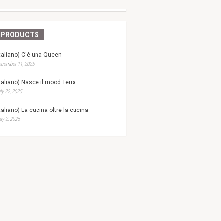
PRODUCTS
Italiano) C'è una Queen
ecember 11, 2025
Italiano) Nasce il mood Terra
ly 22, 2025
Italiano) La cucina oltre la cucina
y 2, 2025