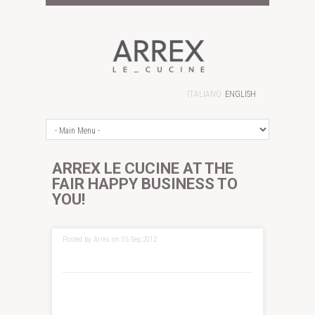
ITALIANO
ENGLISH
ARREX LE CUCINE AT THE
FAIR HAPPY BUSINESS TO
YOU!
Posted by Arrex on 05 Sep 2012