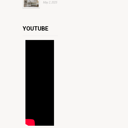
May 2, 2025
YOUTUBE