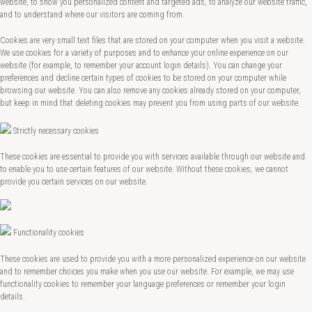
website, to show you personalized content and targeted ads, to analyze our website traffic,
and to understand where our visitors are coming from.
Cookies are very small text files that are stored on your computer when you visit a website.
We use cookies for a variety of purposes and to enhance your online experience on our
website (for example, to remember your account login details). You can change your
preferences and decline certain types of cookies to be stored on your computer while
browsing our website. You can also remove any cookies already stored on your computer,
but keep in mind that deleting cookies may prevent you from using parts of our website.
Strictly necessary cookies
These cookies are essential to provide you with services available through our website and
to enable you to use certain features of our website. Without these cookies, we cannot
provide you certain services on our website.
Functionality cookies
These cookies are used to provide you with a more personalized experience on our website
and to remember choices you make when you use our website. For example, we may use
functionality cookies to remember your language preferences or remember your login
details.