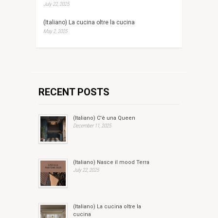
July 22, 2025
(Italiano) La cucina oltre la cucina
May 2, 2025
RECENT POSTS
(Italiano) C'è una Queen
December 11, 2025
(Italiano) Nasce il mood Terra
July 22, 2025
(Italiano) La cucina oltre la
cucina