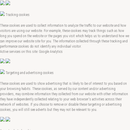
Tracking cookies
These cookies are used to collect information to analyze the traffic to our website and how
visitors are using our website. For example, these cookies may track things such as how
long you spend on the website or the pages you visit which helps us to understand how we
can improve our website site for you. The information collected through these tracking and
performance cookies do not identify any individual visitor.
Active services on this site: Google Analytics
Targeting and advertising cookies
These cookies are used to show advertising that is likely to be of interest to you based on
your browsing habits. These cookies, as served by our content and/or advertising
providers, may combine information they collected from our website with other information
they have independently collected relating to your web browser's activities across their
network of websites. If you choose to remove or disable these targeting or advertising
cookies, you will still see adverts but they may not be relevant to you.