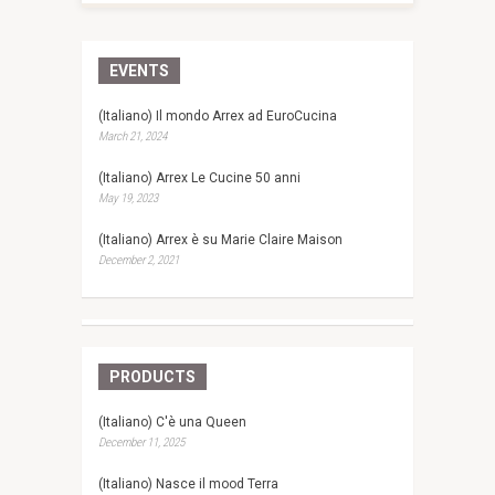
EVENTS
(Italiano) Il mondo Arrex ad EuroCucina
March 21, 2024
(Italiano) Arrex Le Cucine 50 anni
May 19, 2023
(Italiano) Arrex è su Marie Claire Maison
December 2, 2021
PRODUCTS
(Italiano) C'è una Queen
December 11, 2025
(Italiano) Nasce il mood Terra