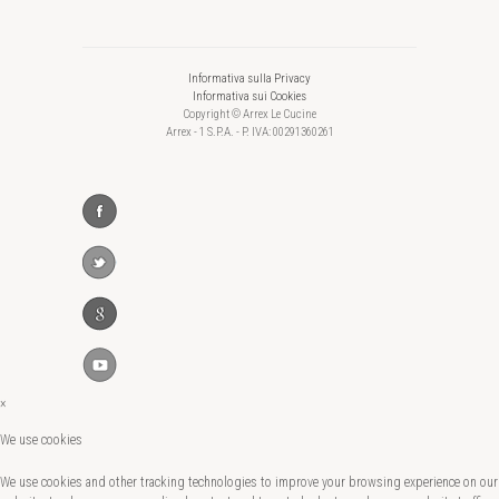
Informativa sulla Privacy
Informativa sui Cookies
Copyright © Arrex Le Cucine
Arrex - 1 S.P.A. - P. IVA: 00291360261
×
We use cookies
We use cookies and other tracking technologies to improve your browsing experience on our