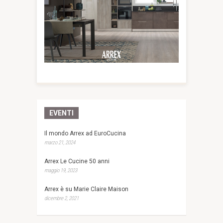
EVENTI
Il mondo Arrex ad EuroCucina
marzo 21, 2024
Arrex Le Cucine 50 anni
maggio 19, 2023
Arrex è su Marie Claire Maison
dicembre 2, 2021