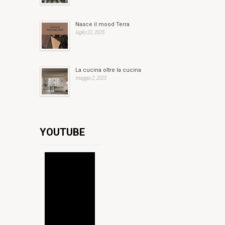
Nasce il mood Terra
luglio 22, 2025
La cucina oltre la cucina
maggio 2, 2025
YOUTUBE