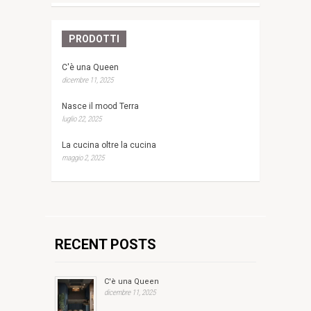
PRODOTTI
C'è una Queen
dicembre 11, 2025
Nasce il mood Terra
luglio 22, 2025
La cucina oltre la cucina
maggio 2, 2025
RECENT POSTS
C'è una Queen
dicembre 11, 2025