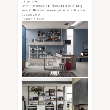
o in verticale…
Perfette per chi ama dare alla cucina un tocco living,
sono un’ottima soluzione per gestire con stile le pareti
a disposizione.
By Arrex Le Cucine