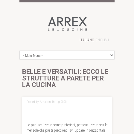
ITALIANO
ENGLISH
BELLE E VERSATILI: ECCO LE
STRUTTURE A PARETE PER
LA CUCINA
Posted by Arrex on 16 lug 2020
Le puoi realizzare come preferisci, personalizzare con le
mensole che più ti piacciono, sviluppare in orizzontale