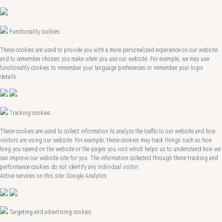
Functionality cookies
These cookies are used to provide you with a more personalized experience on our website
and to remember choices you make when you use our website. For example, we may use
functionality cookies to remember your language preferences or remember your login
details.
Tracking cookies
These cookies are used to collect information to analyze the traffic to our website and how
visitors are using our website. For example, these cookies may track things such as how
long you spend on the website or the pages you visit which helps us to understand how we
can improve our website site for you. The information collected through these tracking and
performance cookies do not identify any individual visitor.
Active services on this site: Google Analytics
Targeting and advertising cookies