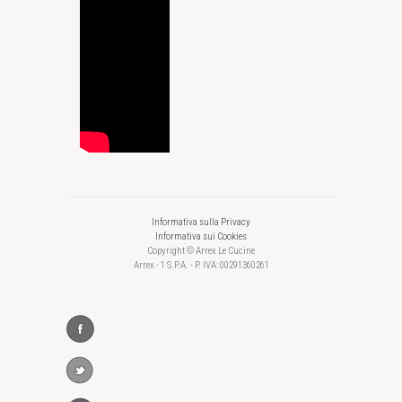
Informativa sulla Privacy
Informativa sui Cookies
Copyright © Arrex Le Cucine
Arrex - 1 S.P.A. - P. IVA: 00291360261