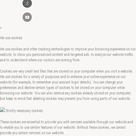
×
We use cookies
We use cookies and other tracking technologies to improve your browsing experience on our
website, to show you personalized content and targeted ads, to analyze our website traffic,
and to understand where our visitors are coming from.
Cookies are very small text files that are stored on your computer when you visit a website.
We use cookies for a variety of purposes and to enhance your online experience on our
website (for example, to remember your account login details). You can change your
preferences and decline certain types of cookies to be stored on your computer while
browsing our website. You can also remove any cookies already stored on your computer,
but keep in mind that deleting cookies may prevent you from using parts of our website.
Strictly necessary cookies
These cookies are essential to provide you with services available through our website and
to enable you to use certain features of our website. Without these cookies, we cannot
provide you certain services on our website.