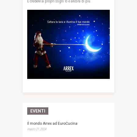
E credere ai propri sogni lo è ancora di più.
EVENTI
Il mondo Arrex ad EuroCucina
marzo 21, 2024