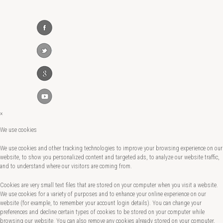
×
We use cookies
We use cookies and other tracking technologies to improve your browsing experience on our
website, to show you personalized content and targeted ads, to analyze our website traffic,
and to understand where our visitors are coming from.
Cookies are very small text files that are stored on your computer when you visit a website.
We use cookies for a variety of purposes and to enhance your online experience on our
website (for example, to remember your account login details). You can change your
preferences and decline certain types of cookies to be stored on your computer while
browsing our website. You can also remove any cookies already stored on your computer,