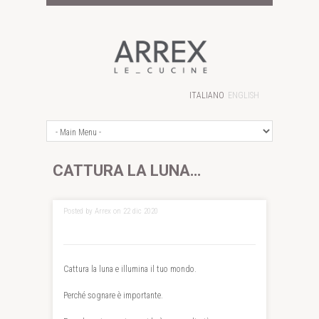
ITALIANO
ENGLISH
CATTURA LA LUNA…
Posted by Arrex on 22 dic 2020
Cattura la luna e illumina il tuo mondo.
Perché sognare è importante.