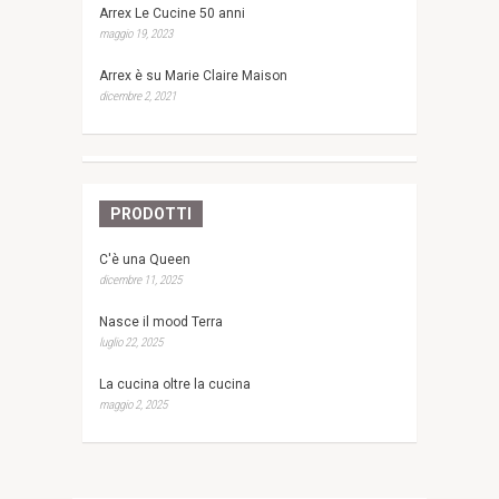
Arrex Le Cucine 50 anni
maggio 19, 2023
Arrex è su Marie Claire Maison
dicembre 2, 2021
PRODOTTI
C'è una Queen
dicembre 11, 2025
Nasce il mood Terra
luglio 22, 2025
La cucina oltre la cucina
maggio 2, 2025