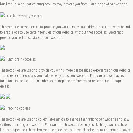
but keep in mind that deleting cookies may prevent you from using parts of our website.
Strictly necessary cookies
These cookies are essential to provide you with services available through our website and
to enable you to use certain features of our website. Without these cookies, we cannot
provide you certain services on our website.
Functionality cookies
These cookies are used to provide you with a more personalized experience on our website
and to remember choices you make when you use our website. For example, we may use
functionality cookies to remember your language preferences or remember your login
details.
Tracking cookies
These cookies are used to collect information to analyze the traffic to our website and how
visitors are using our website. For example, these cookies may track things such as how
long you spend on the website or the pages you visit which helps us to understand how we