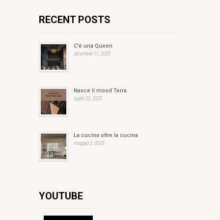
RECENT POSTS
C'è una Queen
dicembre 11, 2025
Nasce il mood Terra
luglio 22, 2025
La cucina oltre la cucina
maggio 2, 2025
YOUTUBE