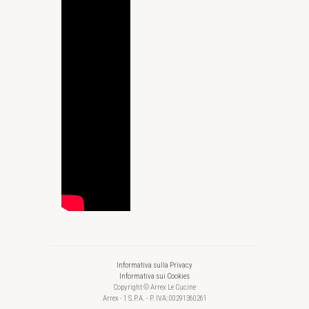
Informativa sulla Privacy
Informativa sui Cookies
Copyright © Arrex Le Cucine
Arrex - 1 S.P.A. - P. IVA: 00291360261