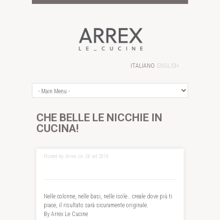
ITALIANO
ENGLISH
CHE BELLE LE NICCHIE IN
CUCINA!
Posted by Arrex on 24 set 2018
Nelle colonne, nelle basi, nelle isole… creale dove più ti
piace, il risultato sarà sicuramente originale.
By Arrex Le Cucine