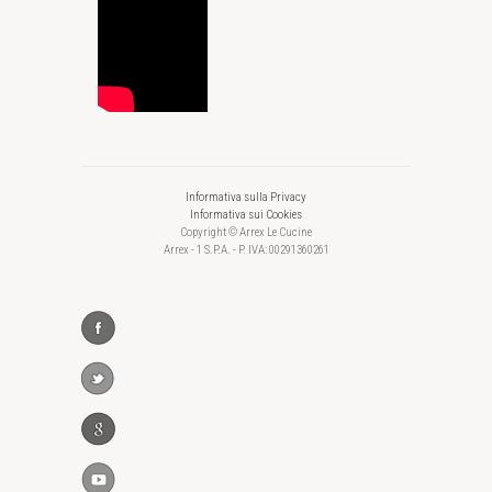
Informativa sulla Privacy
Informativa sui Cookies
Copyright © Arrex Le Cucine
Arrex - 1 S.P.A. - P. IVA: 00291360261