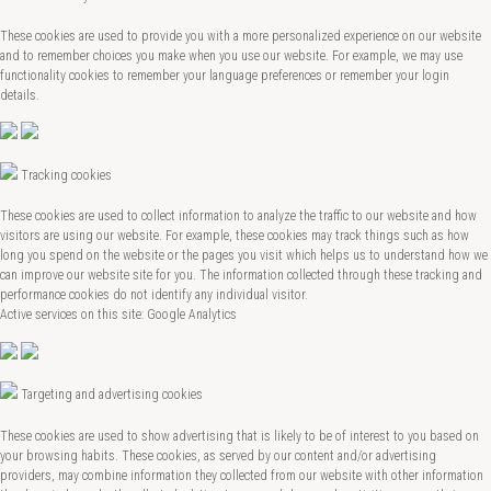
These cookies are used to provide you with a more personalized experience on our website
and to remember choices you make when you use our website. For example, we may use
functionality cookies to remember your language preferences or remember your login
details.
Tracking cookies
These cookies are used to collect information to analyze the traffic to our website and how
visitors are using our website. For example, these cookies may track things such as how
long you spend on the website or the pages you visit which helps us to understand how we
can improve our website site for you. The information collected through these tracking and
performance cookies do not identify any individual visitor.
Active services on this site: Google Analytics
Targeting and advertising cookies
These cookies are used to show advertising that is likely to be of interest to you based on
your browsing habits. These cookies, as served by our content and/or advertising
providers, may combine information they collected from our website with other information