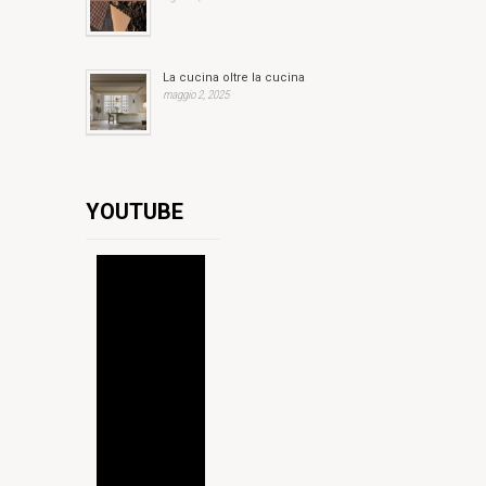
La cucina oltre la cucina
maggio 2, 2025
YOUTUBE