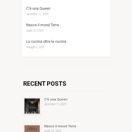
C'è una Queen
dicembre 11, 2025
Nasce il mood Terra
luglio 22, 2025
La cucina oltre la cucina
maggio 2, 2025
RECENT POSTS
C'è una Queen
dicembre 11, 2025
Nasce il mood Terra
luglio 22, 2025