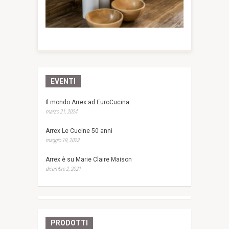
EVENTI
Il mondo Arrex ad EuroCucina
marzo 21, 2024
Arrex Le Cucine 50 anni
maggio 19, 2023
Arrex è su Marie Claire Maison
dicembre 2, 2021
PRODOTTI