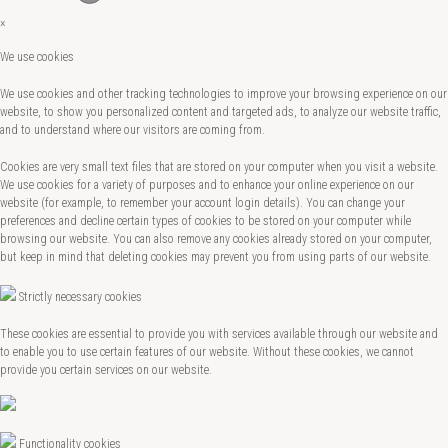
×
We use cookies
We use cookies and other tracking technologies to improve your browsing experience on our
website, to show you personalized content and targeted ads, to analyze our website traffic,
and to understand where our visitors are coming from.
Cookies are very small text files that are stored on your computer when you visit a website.
We use cookies for a variety of purposes and to enhance your online experience on our
website (for example, to remember your account login details). You can change your
preferences and decline certain types of cookies to be stored on your computer while
browsing our website. You can also remove any cookies already stored on your computer,
but keep in mind that deleting cookies may prevent you from using parts of our website.
Strictly necessary cookies
These cookies are essential to provide you with services available through our website and
to enable you to use certain features of our website. Without these cookies, we cannot
provide you certain services on our website.
Functionality cookies