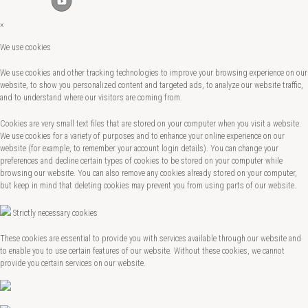
×
We use cookies
We use cookies and other tracking technologies to improve your browsing experience on our
website, to show you personalized content and targeted ads, to analyze our website traffic,
and to understand where our visitors are coming from.
Cookies are very small text files that are stored on your computer when you visit a website.
We use cookies for a variety of purposes and to enhance your online experience on our
website (for example, to remember your account login details). You can change your
preferences and decline certain types of cookies to be stored on your computer while
browsing our website. You can also remove any cookies already stored on your computer,
but keep in mind that deleting cookies may prevent you from using parts of our website.
Strictly necessary cookies
These cookies are essential to provide you with services available through our website and
to enable you to use certain features of our website. Without these cookies, we cannot
provide you certain services on our website.