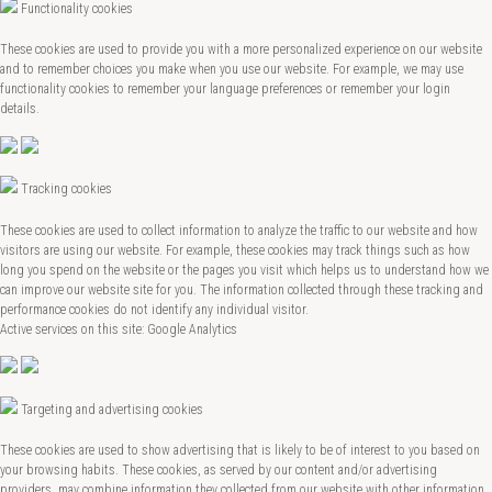
Functionality cookies
These cookies are used to provide you with a more personalized experience on our website
and to remember choices you make when you use our website. For example, we may use
functionality cookies to remember your language preferences or remember your login
details.
Tracking cookies
These cookies are used to collect information to analyze the traffic to our website and how
visitors are using our website. For example, these cookies may track things such as how
long you spend on the website or the pages you visit which helps us to understand how we
can improve our website site for you. The information collected through these tracking and
performance cookies do not identify any individual visitor.
Active services on this site: Google Analytics
Targeting and advertising cookies
These cookies are used to show advertising that is likely to be of interest to you based on
your browsing habits. These cookies, as served by our content and/or advertising
providers, may combine information they collected from our website with other information