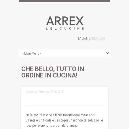
ITALIANO
ENGLISH
CHE BELLO, TUTTO IN
ORDINE IN CUCINA!
Posted by Arrex on 27 ott 2015
Nelle nostre cucine è facile trovare ogni cosa! Apri
un’anta o un frontale… e scopri un mondo di soluzioni e
idee per avere tutto a portata di mano!