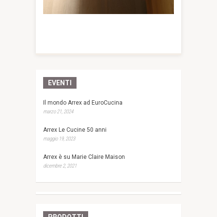
EVENTI
Il mondo Arrex ad EuroCucina
marzo 21, 2024
Arrex Le Cucine 50 anni
maggio 19, 2023
Arrex è su Marie Claire Maison
dicembre 2, 2021
PRODOTTI