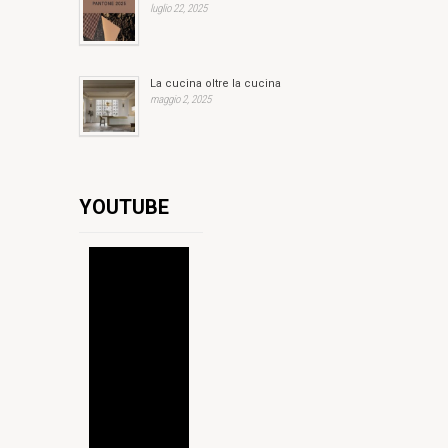
luglio 22, 2025
La cucina oltre la cucina
maggio 2, 2025
YOUTUBE