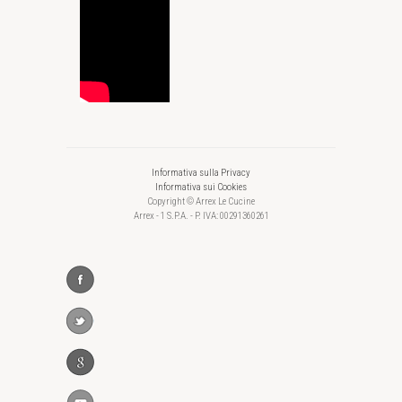
Informativa sulla Privacy
Informativa sui Cookies
Copyright © Arrex Le Cucine
Arrex - 1 S.P.A. - P. IVA: 00291360261