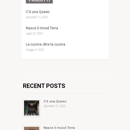
C'è una Queen
dicembre 11, 2025
Nasce il mood Terra
luglio 22, 2025
La cucina oltre la cucina
maggio 2, 2025
RECENT POSTS
C'è una Queen
dicembre 11, 2025
Nasce il mood Terra