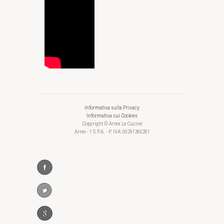
Informativa sulla Privacy
Informativa sui Cookies
Copyright © Arrex Le Cucine
Arrex - 1 S.P.A. - P. IVA: 00291360261