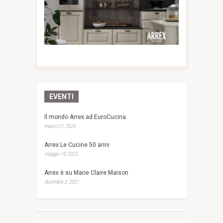
EVENTI
Il mondo Arrex ad EuroCucina
marzo 21, 2024
Arrex Le Cucine 50 anni
maggio 19, 2023
Arrex è su Marie Claire Maison
dicembre 2, 2021