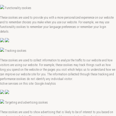
Functionality cookies
These cookies are used to provide you with a more personalized experience on our website
and to remember choices you make when you use our website. For example, we may use
functionality cookies to remember your language preferences or remember your login
details.
Tracking cookies
These cookies are used to collect information to analyze the traffic to our website and how
visitors are using our website. For example, these cookies may track things such as how
long you spend on the website or the pages you visit which helps us to understand how we
can improve our website site for you. The information collected through these tracking and
performance cookies do not identify any individual visitor.
Active services on this site: Google Analytics
Targeting and advertising cookies
These cookies are used to show advertising that is likely to be of interest to you based on