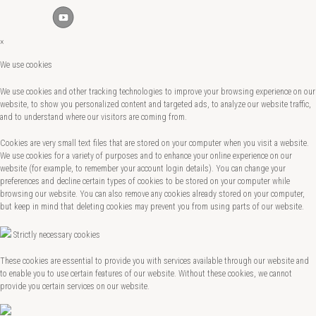
×
We use cookies
We use cookies and other tracking technologies to improve your browsing experience on our
website, to show you personalized content and targeted ads, to analyze our website traffic,
and to understand where our visitors are coming from.
Cookies are very small text files that are stored on your computer when you visit a website.
We use cookies for a variety of purposes and to enhance your online experience on our
website (for example, to remember your account login details). You can change your
preferences and decline certain types of cookies to be stored on your computer while
browsing our website. You can also remove any cookies already stored on your computer,
but keep in mind that deleting cookies may prevent you from using parts of our website.
Strictly necessary cookies
These cookies are essential to provide you with services available through our website and
to enable you to use certain features of our website. Without these cookies, we cannot
provide you certain services on our website.