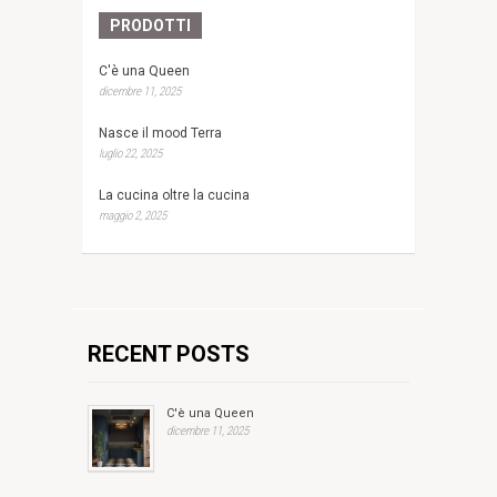
PRODOTTI
C'è una Queen
dicembre 11, 2025
Nasce il mood Terra
luglio 22, 2025
La cucina oltre la cucina
maggio 2, 2025
RECENT POSTS
C'è una Queen
dicembre 11, 2025