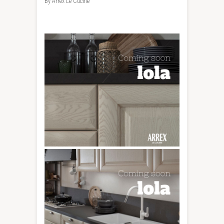
By Arrex Le Cucine