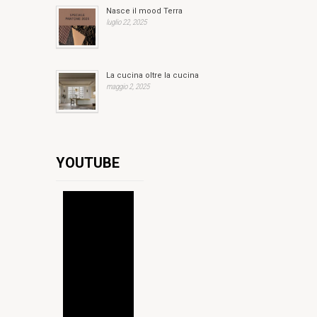
Nasce il mood Terra
luglio 22, 2025
La cucina oltre la cucina
maggio 2, 2025
YOUTUBE