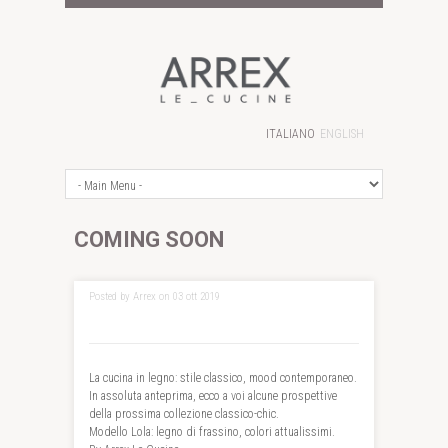
ITALIANO
ENGLISH
COMING SOON
Posted by Arrex on 03 ott 2019
La cucina in legno: stile classico, mood contemporaneo.
In assoluta anteprima, ecco a voi alcune prospettive
della prossima collezione classico-chic.
Modello Lola: legno di frassino, colori attualissimi.