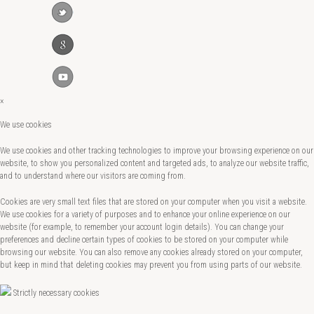
×
We use cookies
We use cookies and other tracking technologies to improve your browsing experience on our
website, to show you personalized content and targeted ads, to analyze our website traffic,
and to understand where our visitors are coming from.
Cookies are very small text files that are stored on your computer when you visit a website.
We use cookies for a variety of purposes and to enhance your online experience on our
website (for example, to remember your account login details). You can change your
preferences and decline certain types of cookies to be stored on your computer while
browsing our website. You can also remove any cookies already stored on your computer,
but keep in mind that deleting cookies may prevent you from using parts of our website.
Strictly necessary cookies