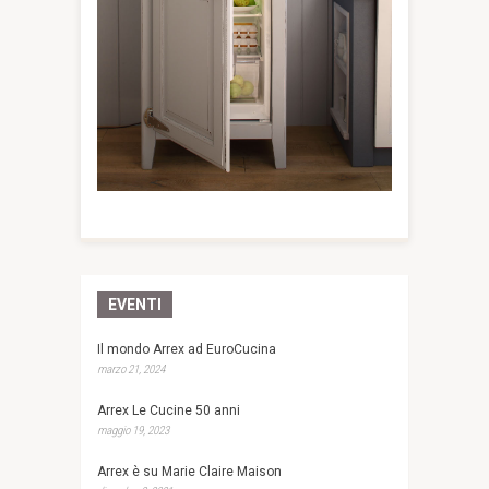
EVENTI
Il mondo Arrex ad EuroCucina
marzo 21, 2024
Arrex Le Cucine 50 anni
maggio 19, 2023
Arrex è su Marie Claire Maison