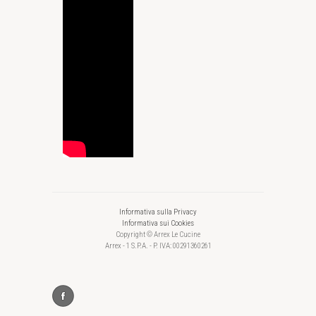
Informativa sulla Privacy
Informativa sui Cookies
Copyright © Arrex Le Cucine
Arrex - 1 S.P.A. - P. IVA: 00291360261