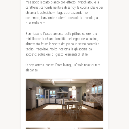
massiccio laccato bianco con effetto invecchiato,
è la
caratteristica fondamentale di Sandy, la cucina ideale per
chi ama le estetiche vintage apprezzando, nel
contempo, funzioni e sistemi
che solo la tecnologia
può realizzare.
Ben riuscito l’accostamento della pittura colore
blu
mirtillo con la chiara
tonalità
del legno della cucina,
altrettanto felice la scelta del piano in sassi naturali a
taglio irregolare, molto ricercata la ghiacciaia da
accosto: soluzioni di gusto, elementi di stile.
Sandy
arreda
anche
l’area living, un’isola relax di rara
eleganza.