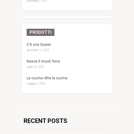
dicembre 2, 2021
PRODOTTI
C'è una Queen
dicembre 11, 2025
Nasce il mood Terra
luglio 22, 2025
La cucina oltre la cucina
maggio 2, 2025
RECENT POSTS