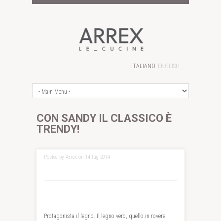
ITALIANO
ENGLISH
CON SANDY IL CLASSICO È
TRENDY!
Posted by Arrex on 14 lug 2014
Protagonista il legno. Il legno vero, quello in rovere