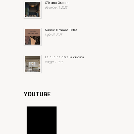
C'è una Queen
dicembre 11, 2025
Nasce il mood Terra
luglio 22, 2025
La cucina oltre la cucina
maggio 2, 2025
YOUTUBE