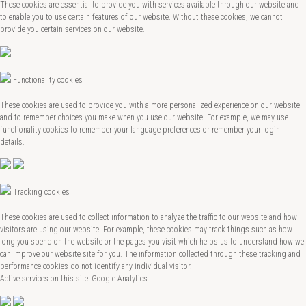
These cookies are essential to provide you with services available through our website and
to enable you to use certain features of our website. Without these cookies, we cannot
provide you certain services on our website.
Functionality cookies
These cookies are used to provide you with a more personalized experience on our website
and to remember choices you make when you use our website. For example, we may use
functionality cookies to remember your language preferences or remember your login
details.
Tracking cookies
These cookies are used to collect information to analyze the traffic to our website and how
visitors are using our website. For example, these cookies may track things such as how
long you spend on the website or the pages you visit which helps us to understand how we
can improve our website site for you. The information collected through these tracking and
performance cookies do not identify any individual visitor.
Active services on this site: Google Analytics