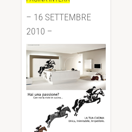
– 16 SETTEMBRE
2010 –