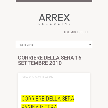
ITALIANO
ENGLISH
CORRIERE DELLA SERA 16
SETTEMBRE 2010
Posted by Arrex on 15 set 2010
CORRIERE DELLA SERA
PAGINA INTERA