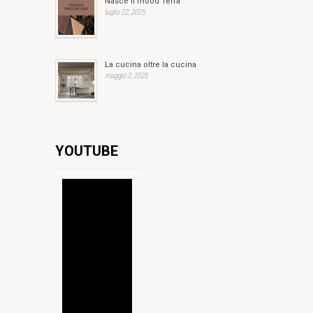
Nasce il mood Terra
luglio 22, 2025
La cucina oltre la cucina
maggio 2, 2025
YOUTUBE