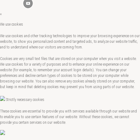
×
We use cookies
We use cookies and other tracking technologies to improve your browsing experience on our
website, to show you personalized content and targeted ads, to analyze our website traffic,
and to understand where our visitors are coming from.
Cookies are very small text files that are stored on your computer when you visit a website.
We use cookies for a variety of purposes and to enhance your online experience on our
website (for example, to remember your account login details). You can change your
preferences and decline certain types of cookies to be stored on your computer while
browsing our website. You can also remove any cookies already stored on your computer,
but keep in mind that deleting cookies may prevent you from using parts of our website.
Strictly necessary cookies
These cookies are essential to provide you with services available through our website and
to enable you to use certain features of our website. Without these cookies, we cannot
provide you certain services on our website.