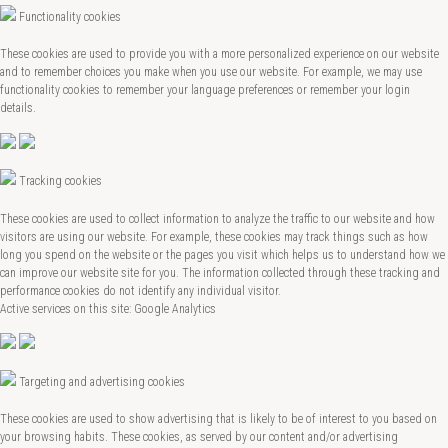
Functionality cookies
These cookies are used to provide you with a more personalized experience on our website
and to remember choices you make when you use our website. For example, we may use
functionality cookies to remember your language preferences or remember your login
details.
Tracking cookies
These cookies are used to collect information to analyze the traffic to our website and how
visitors are using our website. For example, these cookies may track things such as how
long you spend on the website or the pages you visit which helps us to understand how we
can improve our website site for you. The information collected through these tracking and
performance cookies do not identify any individual visitor.
Active services on this site: Google Analytics
Targeting and advertising cookies
These cookies are used to show advertising that is likely to be of interest to you based on
your browsing habits. These cookies, as served by our content and/or advertising