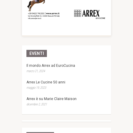
EVENTI
Il mondo Arrex ad EuroCucina
marzo 21, 2024
Arrex Le Cucine 50 anni
maggio 19, 2023
Arrex è su Marie Claire Maison
dicembre 2, 2021