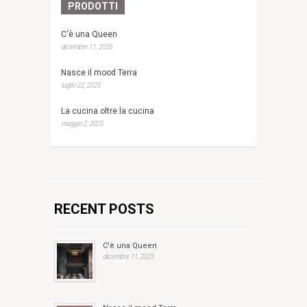
PRODOTTI
C'è una Queen
dicembre 11, 2025
Nasce il mood Terra
luglio 22, 2025
La cucina oltre la cucina
maggio 2, 2025
RECENT POSTS
C'è una Queen
dicembre 11, 2025