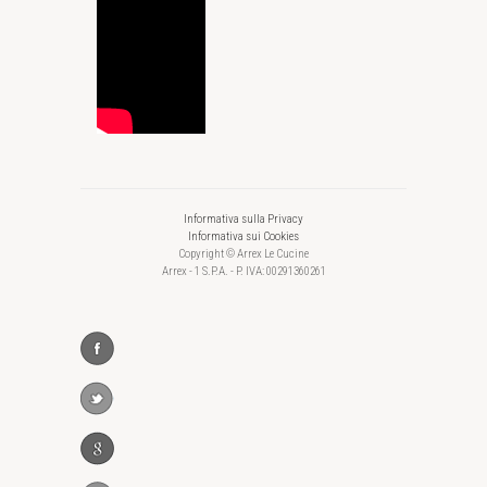
Informativa sulla Privacy
Informativa sui Cookies
Copyright © Arrex Le Cucine
Arrex - 1 S.P.A. - P. IVA: 00291360261