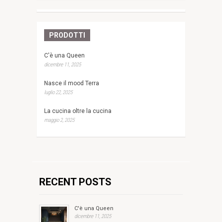
PRODOTTI
C'è una Queen
dicembre 11, 2025
Nasce il mood Terra
luglio 22, 2025
La cucina oltre la cucina
maggio 2, 2025
RECENT POSTS
C'è una Queen
dicembre 11, 2025