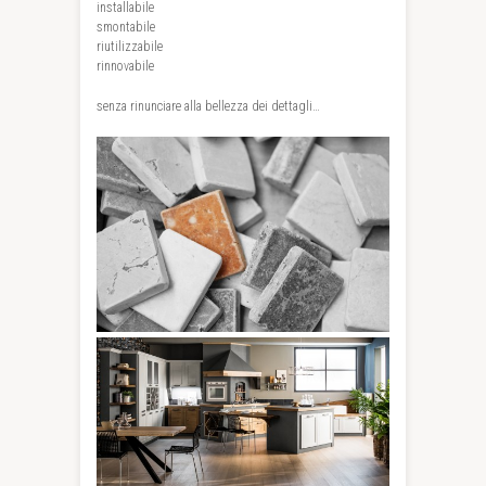
installabile
smontabile
riutilizzabile
rinnovabile
senza rinunciare alla bellezza dei dettagli…