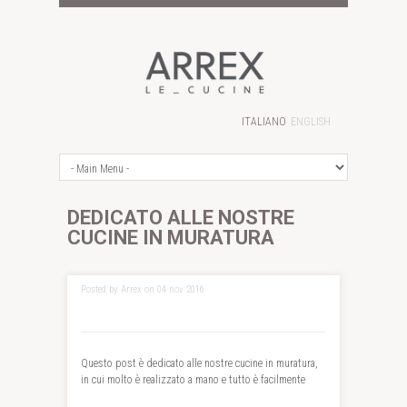
ITALIANO
ENGLISH
DEDICATO ALLE NOSTRE
CUCINE IN MURATURA
Posted by Arrex on 04 nov 2016
Questo post è dedicato alle nostre cucine in muratura,
in cui molto è realizzato a mano e tutto è facilmente