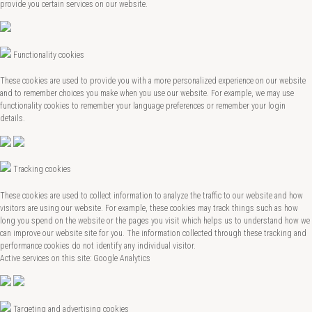
provide you certain services on our website.
Functionality cookies
These cookies are used to provide you with a more personalized experience on our website
and to remember choices you make when you use our website. For example, we may use
functionality cookies to remember your language preferences or remember your login
details.
Tracking cookies
These cookies are used to collect information to analyze the traffic to our website and how
visitors are using our website. For example, these cookies may track things such as how
long you spend on the website or the pages you visit which helps us to understand how we
can improve our website site for you. The information collected through these tracking and
performance cookies do not identify any individual visitor.
Active services on this site: Google Analytics
Targeting and advertising cookies