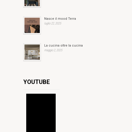
Nasce il mood Terra
luglio 22, 2025
La cucina oltre la cucina
maggio 2, 2025
YOUTUBE