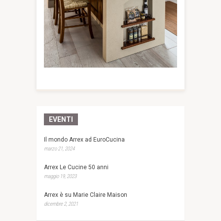
EVENTI
Il mondo Arrex ad EuroCucina
marzo 21, 2024
Arrex Le Cucine 50 anni
maggio 19, 2023
Arrex è su Marie Claire Maison
dicembre 2, 2021