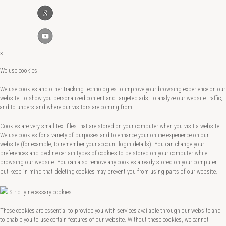
×
We use cookies
We use cookies and other tracking technologies to improve your browsing experience on our
website, to show you personalized content and targeted ads, to analyze our website traffic,
and to understand where our visitors are coming from.
Cookies are very small text files that are stored on your computer when you visit a website.
We use cookies for a variety of purposes and to enhance your online experience on our
website (for example, to remember your account login details). You can change your
preferences and decline certain types of cookies to be stored on your computer while
browsing our website. You can also remove any cookies already stored on your computer,
but keep in mind that deleting cookies may prevent you from using parts of our website.
Strictly necessary cookies
These cookies are essential to provide you with services available through our website and
to enable you to use certain features of our website. Without these cookies, we cannot