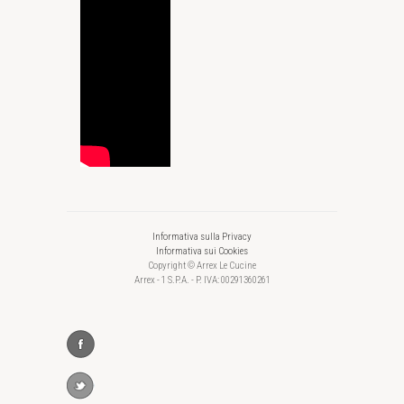
Informativa sulla Privacy
Informativa sui Cookies
Copyright © Arrex Le Cucine
Arrex - 1 S.P.A. - P. IVA: 00291360261