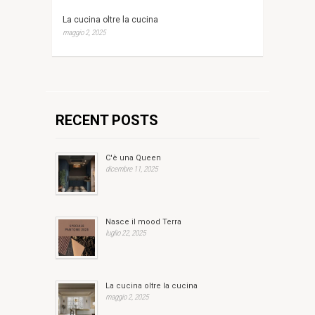
La cucina oltre la cucina
maggio 2, 2025
RECENT POSTS
C'è una Queen
dicembre 11, 2025
Nasce il mood Terra
luglio 22, 2025
La cucina oltre la cucina
maggio 2, 2025