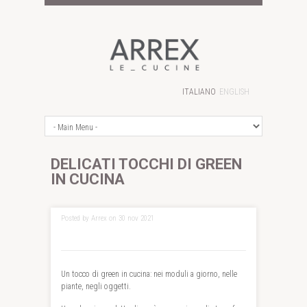
ITALIANO
ENGLISH
DELICATI TOCCHI DI GREEN
IN CUCINA
Posted by Arrex on 30 nov 2021
Un tocco di green in cucina: nei moduli a giorno, nelle
piante, negli oggetti.