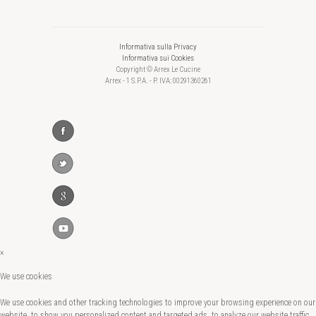
Informativa sulla Privacy
Informativa sui Cookies
Copyright © Arrex Le Cucine
Arrex - 1 S.P.A. - P. IVA: 00291360261
×
We use cookies
We use cookies and other tracking technologies to improve your browsing experience on our
website, to show you personalized content and targeted ads, to analyze our website traffic,