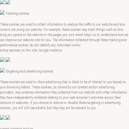
Tracking cookies
These cookies are used to collect information to analyze the traffic to our website and how
visitors are using our website. For example, these cookies may track things such as how
long you spend on the website or the pages you visit which helps us to understand how we
can improve our website site for you. The information collected through these tracking and
performance cookies do not identify any individual visitor.
Active services on this site: Google Analytics
Targeting and advertising cookies
These cookies are used to show advertising that is likely to be of interest to you based on
your browsing habits. These cookies, as served by our content and/or advertising
providers, may combine information they collected from our website with other information
they have independently collected relating to your web browser's activities across their
network of websites. If you choose to remove or disable these targeting or advertising
cookies, you will still see adverts but they may not be relevant to you.
Accept selected cookies