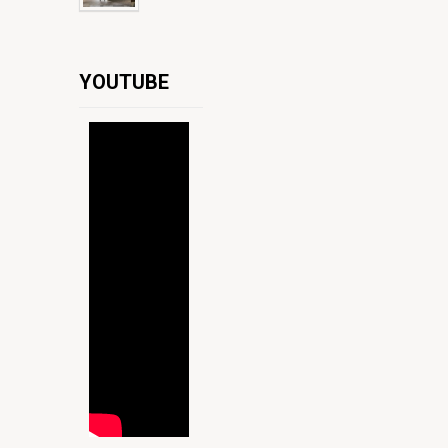
YOUTUBE