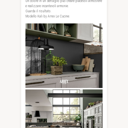
Un colore in un dettaglio può creare piacevoli atmosfere
e realizzare incantevoli armonie.
Guarda il risultato.
Modello Kali by Arrex Le Cucine.