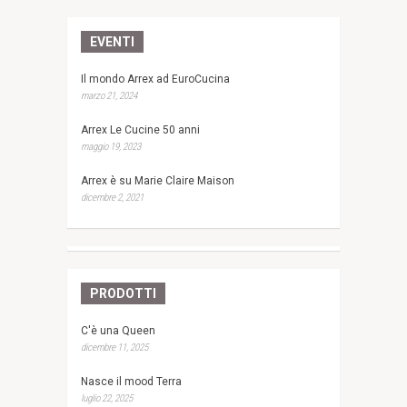
EVENTI
Il mondo Arrex ad EuroCucina
marzo 21, 2024
Arrex Le Cucine 50 anni
maggio 19, 2023
Arrex è su Marie Claire Maison
dicembre 2, 2021
PRODOTTI
C'è una Queen
dicembre 11, 2025
Nasce il mood Terra
luglio 22, 2025