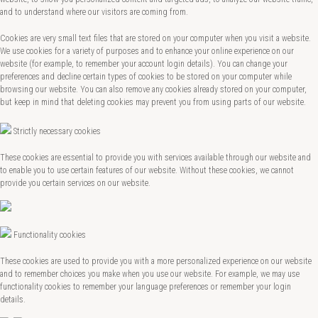
and to understand where our visitors are coming from.
Cookies are very small text files that are stored on your computer when you visit a website.
We use cookies for a variety of purposes and to enhance your online experience on our
website (for example, to remember your account login details). You can change your
preferences and decline certain types of cookies to be stored on your computer while
browsing our website. You can also remove any cookies already stored on your computer,
but keep in mind that deleting cookies may prevent you from using parts of our website.
Strictly necessary cookies
These cookies are essential to provide you with services available through our website and
to enable you to use certain features of our website. Without these cookies, we cannot
provide you certain services on our website.
Functionality cookies
These cookies are used to provide you with a more personalized experience on our website
and to remember choices you make when you use our website. For example, we may use
functionality cookies to remember your language preferences or remember your login
details.