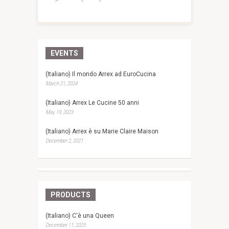
EVENTS
(Italiano) Il mondo Arrex ad EuroCucina
March 21, 2024
(Italiano) Arrex Le Cucine 50 anni
May 19, 2023
(Italiano) Arrex è su Marie Claire Maison
December 2, 2021
PRODUCTS
(Italiano) C'è una Queen
December 11, 2025