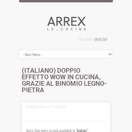
ITALIANO
ENGLISH
(ITALIANO) DOPPIO
EFFETTO WOW IN CUCINA,
GRAZIE AL BINOMIO LEGNO-
PIETRA
Posted by Arrex on 17 Jul 2019
Sorry, this entry is only available in “
Italian
”.