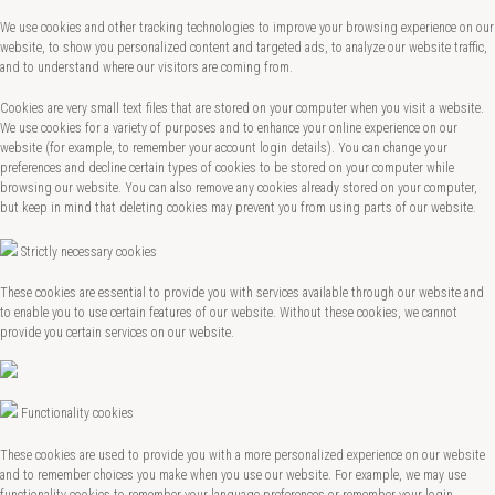
We use cookies and other tracking technologies to improve your browsing experience on our
website, to show you personalized content and targeted ads, to analyze our website traffic,
and to understand where our visitors are coming from.
Cookies are very small text files that are stored on your computer when you visit a website.
We use cookies for a variety of purposes and to enhance your online experience on our
website (for example, to remember your account login details). You can change your
preferences and decline certain types of cookies to be stored on your computer while
browsing our website. You can also remove any cookies already stored on your computer,
but keep in mind that deleting cookies may prevent you from using parts of our website.
Strictly necessary cookies
These cookies are essential to provide you with services available through our website and
to enable you to use certain features of our website. Without these cookies, we cannot
provide you certain services on our website.
Functionality cookies
These cookies are used to provide you with a more personalized experience on our website
and to remember choices you make when you use our website. For example, we may use
functionality cookies to remember your language preferences or remember your login