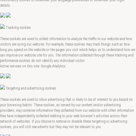
details.
Tracking cookies
These cookies are used to collect information to analyze the traffic to our website and how
visitors are using our website. For example, these cookies may track things such as how
long you spend on the website or the pages you visit which helps us to understand how we
can improve our website site for you. The information collected through these tracking and
performance cookies do not identify any individual visitor.
Active services on this site: Google Analytics
Targeting and advertising cookies
These cookies are used to show advertising that is likely to be of interest to you based on
your browsing habits. These cookies, as served by our content and/or advertising
providers, may combine information they collected from our website with other information
they have independently collected relating to your web browser's activities across their
network of websites. If you choose to remove or disable these targeting or advertising
cookies, you will still see adverts but they may not be relevant to you.