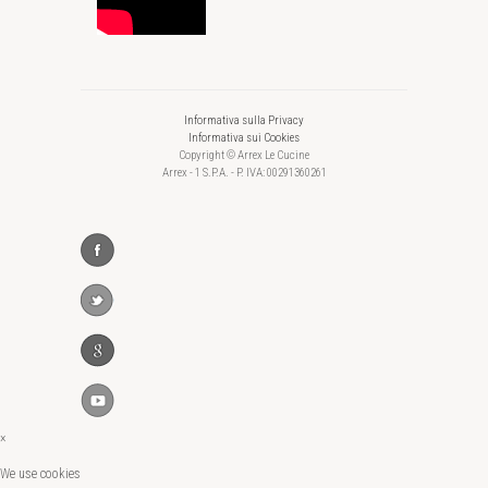
Informativa sulla Privacy
Informativa sui Cookies
Copyright © Arrex Le Cucine
Arrex - 1 S.P.A. - P. IVA: 00291360261
×
We use cookies