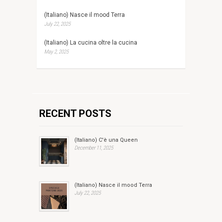
(Italiano) Nasce il mood Terra
July 22, 2025
(Italiano) La cucina oltre la cucina
May 2, 2025
RECENT POSTS
(Italiano) C'è una Queen
December 11, 2025
(Italiano) Nasce il mood Terra
July 22, 2025