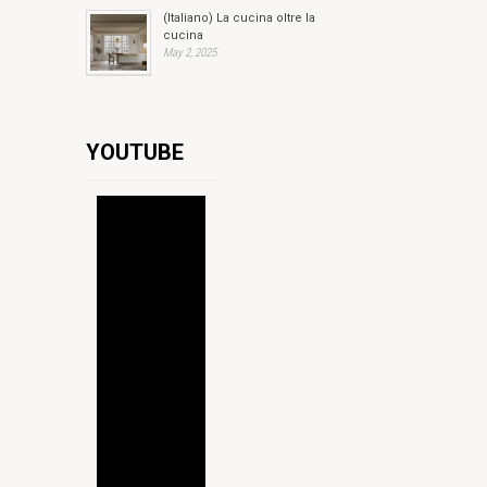
(Italiano) La cucina oltre la
cucina
May 2, 2025
YOUTUBE