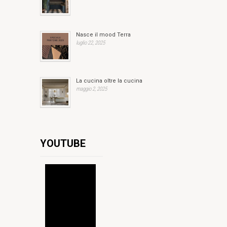
Nasce il mood Terra
luglio 22, 2025
La cucina oltre la cucina
maggio 2, 2025
YOUTUBE