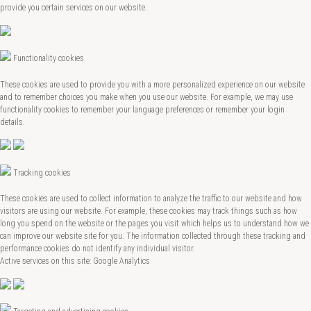
provide you certain services on our website.
Functionality cookies
These cookies are used to provide you with a more personalized experience on our website
and to remember choices you make when you use our website. For example, we may use
functionality cookies to remember your language preferences or remember your login
details.
Tracking cookies
These cookies are used to collect information to analyze the traffic to our website and how
visitors are using our website. For example, these cookies may track things such as how
long you spend on the website or the pages you visit which helps us to understand how we
can improve our website site for you. The information collected through these tracking and
performance cookies do not identify any individual visitor.
Active services on this site: Google Analytics