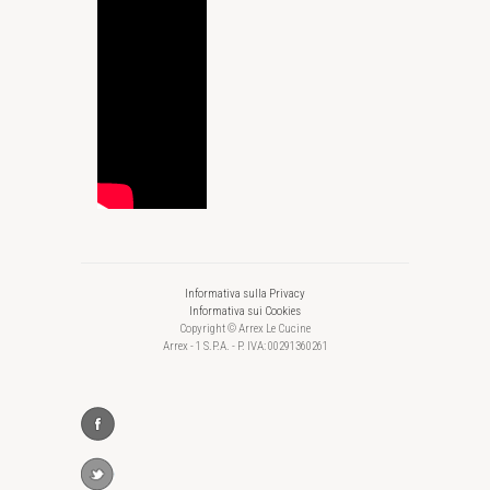
Informativa sulla Privacy
Informativa sui Cookies
Copyright © Arrex Le Cucine
Arrex - 1 S.P.A. - P. IVA: 00291360261