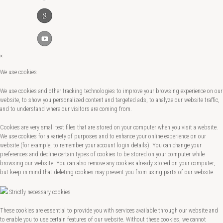
×
We use cookies
We use cookies and other tracking technologies to improve your browsing experience on our
website, to show you personalized content and targeted ads, to analyze our website traffic,
and to understand where our visitors are coming from.
Cookies are very small text files that are stored on your computer when you visit a website.
We use cookies for a variety of purposes and to enhance your online experience on our
website (for example, to remember your account login details). You can change your
preferences and decline certain types of cookies to be stored on your computer while
browsing our website. You can also remove any cookies already stored on your computer,
but keep in mind that deleting cookies may prevent you from using parts of our website.
Strictly necessary cookies
These cookies are essential to provide you with services available through our website and
to enable you to use certain features of our website. Without these cookies, we cannot