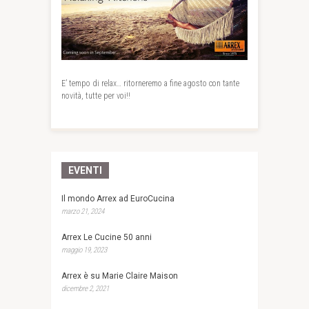
E’ tempo di relax… ritorneremo a fine agosto con tante
novità, tutte per voi!!
EVENTI
Il mondo Arrex ad EuroCucina
marzo 21, 2024
Arrex Le Cucine 50 anni
maggio 19, 2023
Arrex è su Marie Claire Maison
dicembre 2, 2021