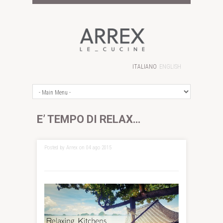
ITALIANO
ENGLISH
E’ TEMPO DI RELAX…
Posted by Arrex on 04 ago 2015