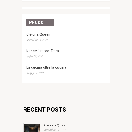
PRODOTTI
C'è una Queen
dicembre 11, 2025
Nasce il mood Terra
luglio 22, 2025
La cucina oltre la cucina
maggio 2, 2025
RECENT POSTS
C'è una Queen
dicembre 11, 2025