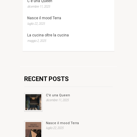
C'è una Queen
dicembre 11, 2025
Nasce il mood Terra
luglio 22, 2025
La cucina oltre la cucina
maggio 2, 2025
RECENT POSTS
C'è una Queen
dicembre 11, 2025
Nasce il mood Terra
luglio 22, 2025