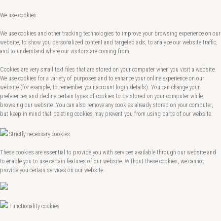
We use cookies
We use cookies and other tracking technologies to improve your browsing experience on our
website, to show you personalized content and targeted ads, to analyze our website traffic,
and to understand where our visitors are coming from.
Cookies are very small text files that are stored on your computer when you visit a website.
We use cookies for a variety of purposes and to enhance your online experience on our
website (for example, to remember your account login details). You can change your
preferences and decline certain types of cookies to be stored on your computer while
browsing our website. You can also remove any cookies already stored on your computer,
but keep in mind that deleting cookies may prevent you from using parts of our website.
Strictly necessary cookies
These cookies are essential to provide you with services available through our website and
to enable you to use certain features of our website. Without these cookies, we cannot
provide you certain services on our website.
Functionality cookies