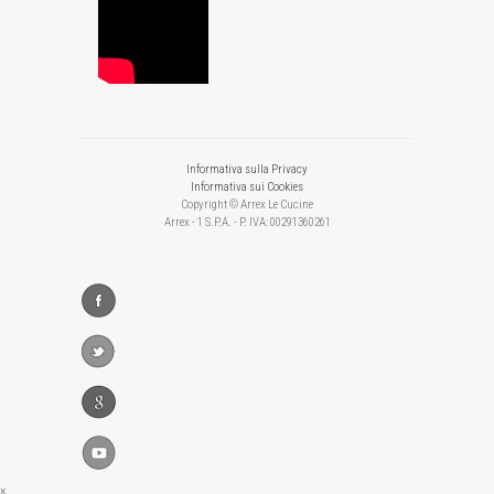
Informativa sulla Privacy
Informativa sui Cookies
Copyright © Arrex Le Cucine
Arrex - 1 S.P.A. - P. IVA: 00291360261
×