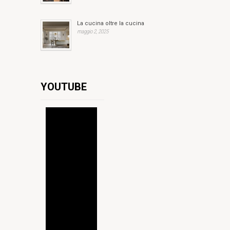
La cucina oltre la cucina
maggio 2, 2025
YOUTUBE