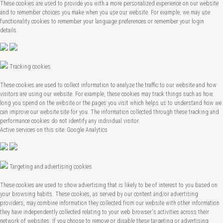
These cookies are used to provide you with a more personalized experience on our website
and to remember choices you make when you use our website. For example, we may use
functionality cookies to remember your language preferences or remember your login
details.
Tracking cookies
These cookies are used to collect information to analyze the traffic to our website and how
visitors are using our website. For example, these cookies may track things such as how
long you spend on the website or the pages you visit which helps us to understand how we
can improve our website site for you. The information collected through these tracking and
performance cookies do not identify any individual visitor.
Active services on this site: Google Analytics
Targeting and advertising cookies
These cookies are used to show advertising that is likely to be of interest to you based on
your browsing habits. These cookies, as served by our content and/or advertising
providers, may combine information they collected from our website with other information
they have independently collected relating to your web browser's activities across their
network of websites. If you choose to remove or disable these targeting or advertising