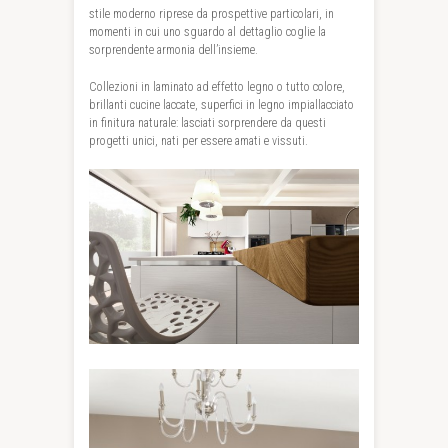
stile moderno riprese da prospettive particolari, in
momenti in cui uno sguardo al dettaglio coglie la
sorprendente armonia dell’insieme.
Collezioni in laminato ad effetto legno o tutto colore,
brillanti cucine laccate, superfici in legno impiallacciato
in finitura naturale: lasciati sorprendere da questi
progetti unici, nati per essere amati e vissuti.