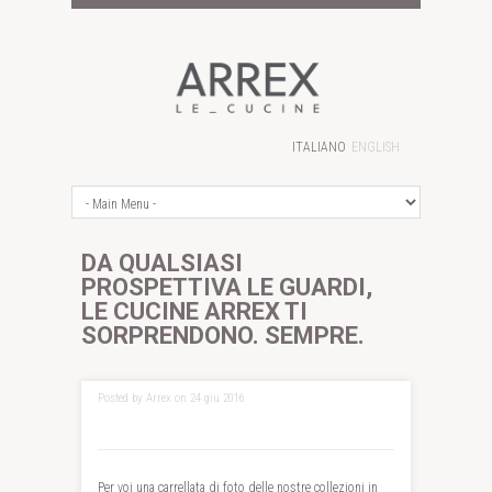
ITALIANO
ENGLISH
DA QUALSIASI
PROSPETTIVA LE GUARDI,
LE CUCINE ARREX TI
SORPRENDONO. SEMPRE.
Posted by Arrex on 24 giu 2016
Per voi una carrellata di foto delle nostre collezioni in