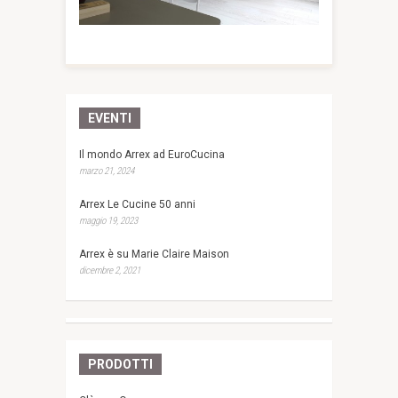
EVENTI
Il mondo Arrex ad EuroCucina
marzo 21, 2024
Arrex Le Cucine 50 anni
maggio 19, 2023
Arrex è su Marie Claire Maison
dicembre 2, 2021
PRODOTTI