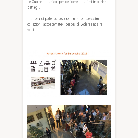
Le Cucine si riunisce per decidere gli ultimi importanti
dettagli.
In attesa di poter conoscere le nostre nuovissime
collezioni, accontentatevi per ora di vedere i nostri
volti…