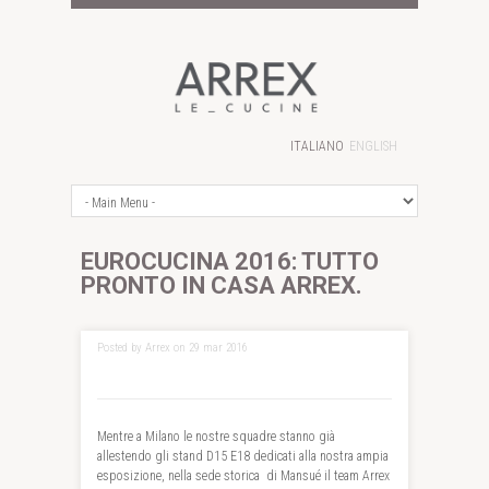
ITALIANO
ENGLISH
EUROCUCINA 2016: TUTTO
PRONTO IN CASA ARREX.
Posted by Arrex on 29 mar 2016
Mentre a Milano le nostre squadre stanno già
allestendo gli stand D15 E18 dedicati alla nostra ampia
esposizione, nella sede storica di Mansué il team Arrex