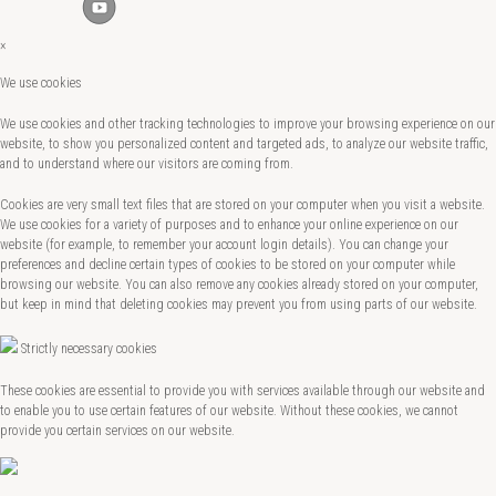
×
We use cookies
We use cookies and other tracking technologies to improve your browsing experience on our
website, to show you personalized content and targeted ads, to analyze our website traffic,
and to understand where our visitors are coming from.
Cookies are very small text files that are stored on your computer when you visit a website.
We use cookies for a variety of purposes and to enhance your online experience on our
website (for example, to remember your account login details). You can change your
preferences and decline certain types of cookies to be stored on your computer while
browsing our website. You can also remove any cookies already stored on your computer,
but keep in mind that deleting cookies may prevent you from using parts of our website.
Strictly necessary cookies
These cookies are essential to provide you with services available through our website and
to enable you to use certain features of our website. Without these cookies, we cannot
provide you certain services on our website.