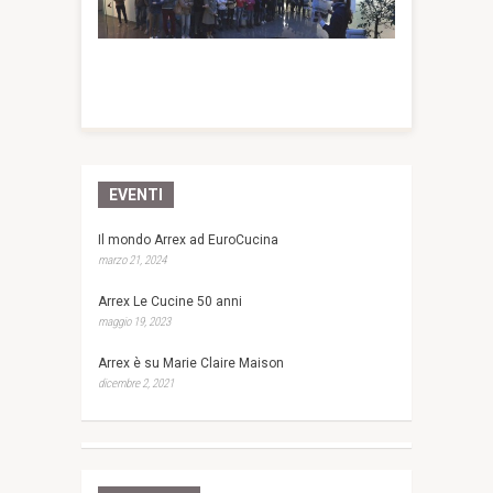
EVENTI
Il mondo Arrex ad EuroCucina
marzo 21, 2024
Arrex Le Cucine 50 anni
maggio 19, 2023
Arrex è su Marie Claire Maison
dicembre 2, 2021