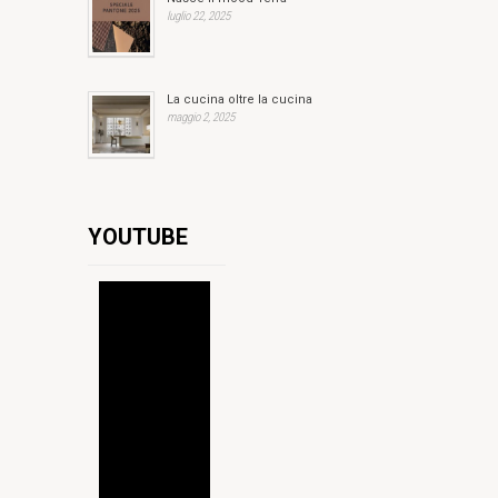
luglio 22, 2025
La cucina oltre la cucina
maggio 2, 2025
YOUTUBE