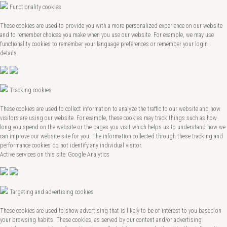
Functionality cookies
These cookies are used to provide you with a more personalized experience on our website
and to remember choices you make when you use our website. For example, we may use
functionality cookies to remember your language preferences or remember your login
details.
Tracking cookies
These cookies are used to collect information to analyze the traffic to our website and how
visitors are using our website. For example, these cookies may track things such as how
long you spend on the website or the pages you visit which helps us to understand how we
can improve our website site for you. The information collected through these tracking and
performance cookies do not identify any individual visitor.
Active services on this site: Google Analytics
Targeting and advertising cookies
These cookies are used to show advertising that is likely to be of interest to you based on
your browsing habits. These cookies, as served by our content and/or advertising