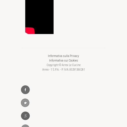
Informativa sulla Privacy
Informativa sui Cookies
Copyright © Arrex Le Cucine
Arrex - 1 S.P.A. - P. IVA: 00291360261