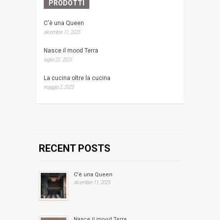
PRODOTTI
C'è una Queen
dicembre 11, 2025
Nasce il mood Terra
luglio 22, 2025
La cucina oltre la cucina
maggio 2, 2025
RECENT POSTS
C'è una Queen
dicembre 11, 2025
Nasce il mood Terra