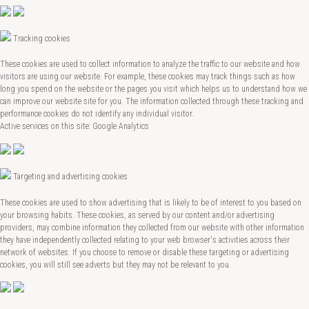
Tracking cookies
These cookies are used to collect information to analyze the traffic to our website and how
visitors are using our website. For example, these cookies may track things such as how
long you spend on the website or the pages you visit which helps us to understand how we
can improve our website site for you. The information collected through these tracking and
performance cookies do not identify any individual visitor.
Active services on this site: Google Analytics
Targeting and advertising cookies
These cookies are used to show advertising that is likely to be of interest to you based on
your browsing habits. These cookies, as served by our content and/or advertising
providers, may combine information they collected from our website with other information
they have independently collected relating to your web browser's activities across their
network of websites. If you choose to remove or disable these targeting or advertising
cookies, you will still see adverts but they may not be relevant to you.