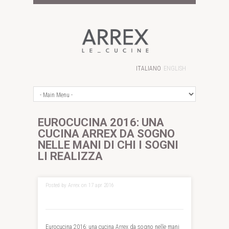
ITALIANO
ENGLISH
EUROCUCINA 2016: UNA
CUCINA ARREX DA SOGNO
NELLE MANI DI CHI I SOGNI
LI REALIZZA
Posted by Arrex on 17 apr 2016
Eurocucina 2016: una cucina Arrex da sogno nelle mani