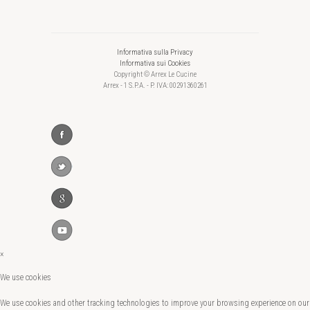
Informativa sulla Privacy
Informativa sui Cookies
Copyright © Arrex Le Cucine
Arrex - 1 S.P.A. - P. IVA: 00291360261
×
We use cookies
We use cookies and other tracking technologies to improve your browsing experience on our