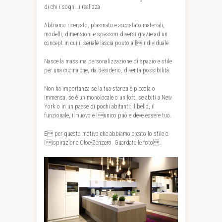
di chi i sogni li realizza
Abbiamo ricercato, plasmato e accostato materiali,
modelli, dimensioni e spessori diversi grazie ad un
concept in cui il seriale lascia posto allindividuale.
Nasce la massima personalizzazione di spazio e stile
per una cucina che, da desiderio, diventa possibilità.
Non ha importanza se la tua stanza è piccola o
immensa, se è un monolocale o un loft, se abiti a New
York o in un paese di pochi abitanti: il bello, il
funzionale, il nuovo e lunico può e deve essere tuo.
E per questo motivo che abbiamo creato lo stile e
lispirazione Cloe-Zenzero. Guardate le foto…