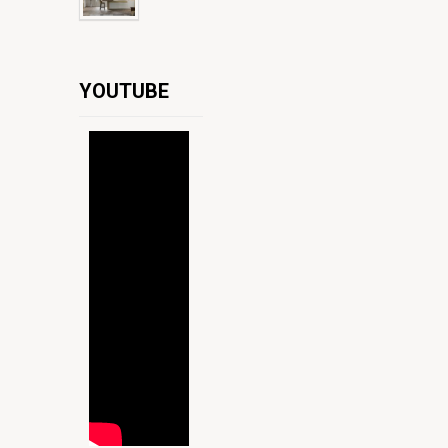
YOUTUBE