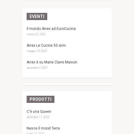
EVENTI
Il mondo Arrex ad EuroCucina
marzo 21, 2024
Arrex Le Cucine 50 anni
maggio 19, 2023
Arrex è su Marie Claire Maison
dicembre 2, 2021
PRODOTTI
C'è una Queen
dicembre 11, 2025
Nasce il mood Terra
luglio 22, 2025