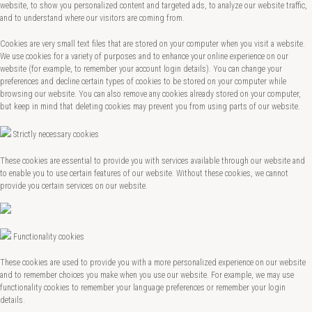
website, to show you personalized content and targeted ads, to analyze our website traffic,
and to understand where our visitors are coming from.
Cookies are very small text files that are stored on your computer when you visit a website.
We use cookies for a variety of purposes and to enhance your online experience on our
website (for example, to remember your account login details). You can change your
preferences and decline certain types of cookies to be stored on your computer while
browsing our website. You can also remove any cookies already stored on your computer,
but keep in mind that deleting cookies may prevent you from using parts of our website.
Strictly necessary cookies
These cookies are essential to provide you with services available through our website and
to enable you to use certain features of our website. Without these cookies, we cannot
provide you certain services on our website.
Functionality cookies
These cookies are used to provide you with a more personalized experience on our website
and to remember choices you make when you use our website. For example, we may use
functionality cookies to remember your language preferences or remember your login
details.