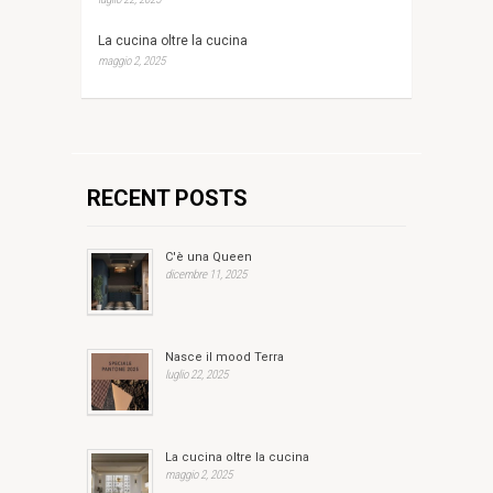
La cucina oltre la cucina
maggio 2, 2025
RECENT POSTS
C'è una Queen
dicembre 11, 2025
Nasce il mood Terra
luglio 22, 2025
La cucina oltre la cucina
maggio 2, 2025