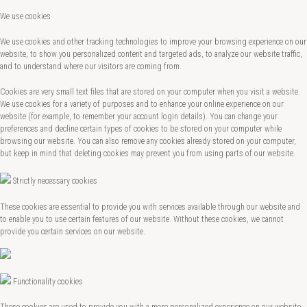
We use cookies
We use cookies and other tracking technologies to improve your browsing experience on our
website, to show you personalized content and targeted ads, to analyze our website traffic,
and to understand where our visitors are coming from.
Cookies are very small text files that are stored on your computer when you visit a website.
We use cookies for a variety of purposes and to enhance your online experience on our
website (for example, to remember your account login details). You can change your
preferences and decline certain types of cookies to be stored on your computer while
browsing our website. You can also remove any cookies already stored on your computer,
but keep in mind that deleting cookies may prevent you from using parts of our website.
Strictly necessary cookies
These cookies are essential to provide you with services available through our website and
to enable you to use certain features of our website. Without these cookies, we cannot
provide you certain services on our website.
Functionality cookies
These cookies are used to provide you with a more personalized experience on our website