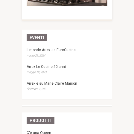
EVENTI
Il mondo Arrex ad EuroCucina
marzo 21, 2024
Arrex Le Cucine 50 anni
maggio 19, 2023
Arrex è su Marie Claire Maison
dicembre 2, 2021
PRODOTTI
C'è una Queen