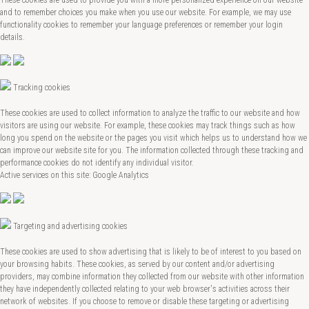
and to remember choices you make when you use our website. For example, we may use
functionality cookies to remember your language preferences or remember your login
details.
Tracking cookies
These cookies are used to collect information to analyze the traffic to our website and how
visitors are using our website. For example, these cookies may track things such as how
long you spend on the website or the pages you visit which helps us to understand how we
can improve our website site for you. The information collected through these tracking and
performance cookies do not identify any individual visitor.
Active services on this site: Google Analytics
Targeting and advertising cookies
These cookies are used to show advertising that is likely to be of interest to you based on
your browsing habits. These cookies, as served by our content and/or advertising
providers, may combine information they collected from our website with other information
they have independently collected relating to your web browser's activities across their
network of websites. If you choose to remove or disable these targeting or advertising