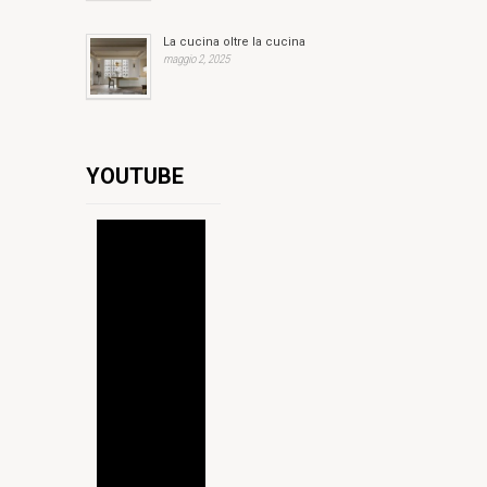
La cucina oltre la cucina
maggio 2, 2025
YOUTUBE