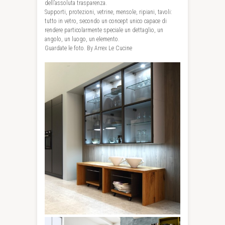
dell’assoluta trasparenza.
Supporti, protezioni, vetrine, mensole, ripiani, tavoli:
tutto in vetro, secondo un concept unico capace di
rendere particolarmente speciale un dettaglio, un
angolo, un luogo, un elemento.
Guardate le foto. By Arrex Le Cucine