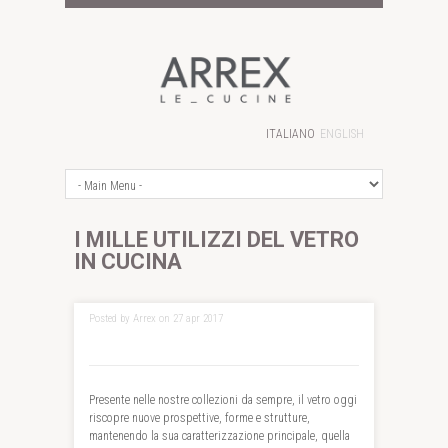
ITALIANO
ENGLISH
I MILLE UTILIZZI DEL VETRO
IN CUCINA
Posted by Arrex on 27 apr 2017
Presente nelle nostre collezioni da sempre, il vetro oggi
riscopre nuove prospettive, forme e strutture,
mantenendo la sua caratterizzazione principale, quella