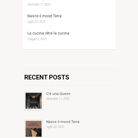
dicembre 11, 2025
Nasce il mood Terra
luglio 22, 2025
La cucina oltre la cucina
maggio 2, 2025
RECENT POSTS
C'è una Queen
dicembre 11, 2025
Nasce il mood Terra
luglio 22, 2025