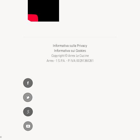
Informativa sulla Privacy
Informativa sui Cookies
Copyright © Arrex Le Cucine
Arrex - 1 S.P.A. - P. IVA: 00291360261
×