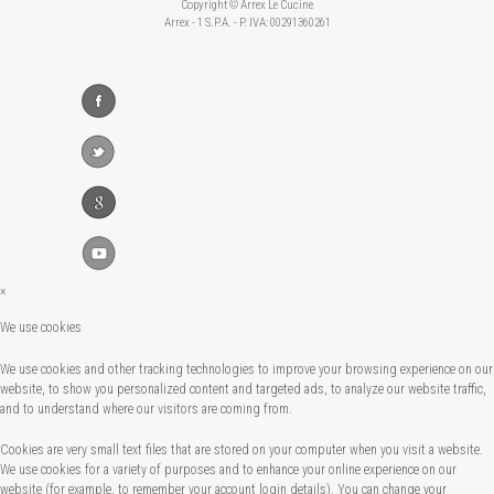
Copyright © Arrex Le Cucine
Arrex - 1 S.P.A. - P. IVA: 00291360261
×
We use cookies
We use cookies and other tracking technologies to improve your browsing experience on our
website, to show you personalized content and targeted ads, to analyze our website traffic,
and to understand where our visitors are coming from.
Cookies are very small text files that are stored on your computer when you visit a website.
We use cookies for a variety of purposes and to enhance your online experience on our
website (for example, to remember your account login details). You can change your