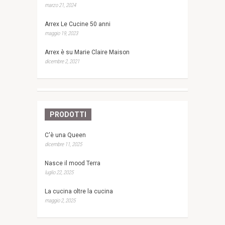
marzo 21, 2024
Arrex Le Cucine 50 anni
maggio 19, 2023
Arrex è su Marie Claire Maison
dicembre 2, 2021
PRODOTTI
C'è una Queen
dicembre 11, 2025
Nasce il mood Terra
luglio 22, 2025
La cucina oltre la cucina
maggio 2, 2025