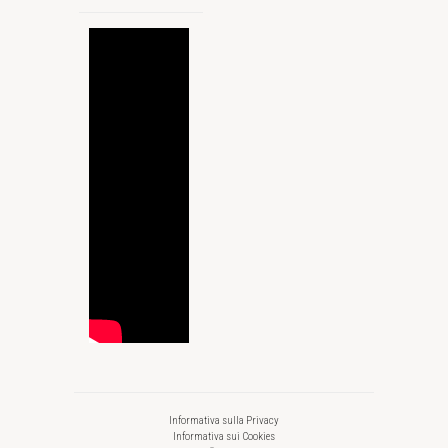
Informativa sulla Privacy
Informativa sui Cookies