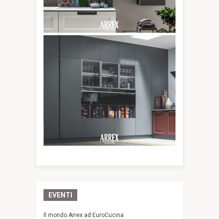
EVENTI
Il mondo Arrex ad EuroCucina