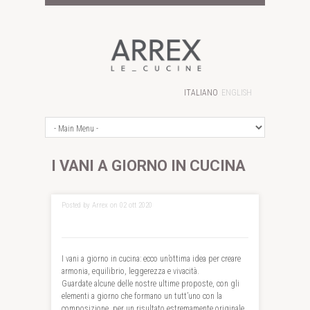
ITALIANO
ENGLISH
I VANI A GIORNO IN CUCINA
Posted by Arrex on 02 ott 2020
I vani a giorno in cucina: ecco un’ottima idea per creare
armonia, equilibrio, leggerezza e vivacità.
Guardate alcune delle nostre ultime proposte, con gli
elementi a giorno che formano un tutt’uno con la
composizione, per un risultato estremamente originale