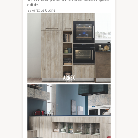
e di design.
By Arrex Le Cucine