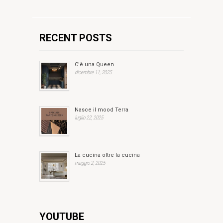
RECENT POSTS
C'è una Queen
dicembre 11, 2025
Nasce il mood Terra
luglio 22, 2025
La cucina oltre la cucina
maggio 2, 2025
YOUTUBE