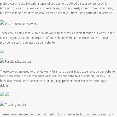
preferences and decline certain types of cookies to be stored on your computer while
browsing our website. You can also remove any cookies already stored on your computer,
but keep in mind that deleting cookies may prevent you from using parts of our website.
Strictly necessary cookies
These cookies are essential to provide you with services available through our website and
to enable you to use certain features of our website. Without these cookies, we cannot
provide you certain services on our website.
Functionality cookies
These cookies are used to provide you with a more personalized experience on our website
and to remember choices you make when you use our website. For example, we may use
functionality cookies to remember your language preferences or remember your login
details.
Tracking cookies
These cookies are used to collect information to analyze the traffic to our website and how