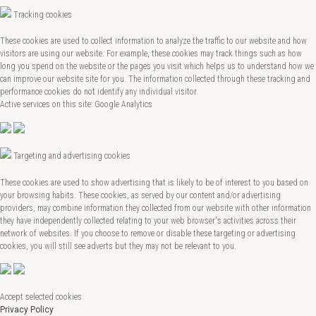
Tracking cookies
These cookies are used to collect information to analyze the traffic to our website and how
visitors are using our website. For example, these cookies may track things such as how
long you spend on the website or the pages you visit which helps us to understand how we
can improve our website site for you. The information collected through these tracking and
performance cookies do not identify any individual visitor.
Active services on this site: Google Analytics
Targeting and advertising cookies
These cookies are used to show advertising that is likely to be of interest to you based on
your browsing habits. These cookies, as served by our content and/or advertising
providers, may combine information they collected from our website with other information
they have independently collected relating to your web browser's activities across their
network of websites. If you choose to remove or disable these targeting or advertising
cookies, you will still see adverts but they may not be relevant to you.
Accept selected cookies
Privacy Policy