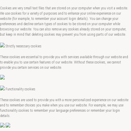
Cookies are very small text files that are stored on your computer when you visit a website.
We use cookies for a variety of purposes and to enhance your online experience on our
website (for example, to remember your account login details). You can change your
preferences and decline certain types of cookies to be stored on your computer while
browsing our website. You can also remove any cookies already stored on your computer,
but keep in mind that deleting cookies may prevent you from using parts of our website.
Strictly necessary cookies
These cookies are essential to provide you with services available through our website and
to enable you to use certain features of our website. Without these cookies, we cannot
provide you certain services on our website.
Functionality cookies
These cookies are used to provide you with a more personalized experience on our website
and to remember choices you make when you use our website. For example, we may use
functionality cookies to remember your language preferences or remember your login
details.