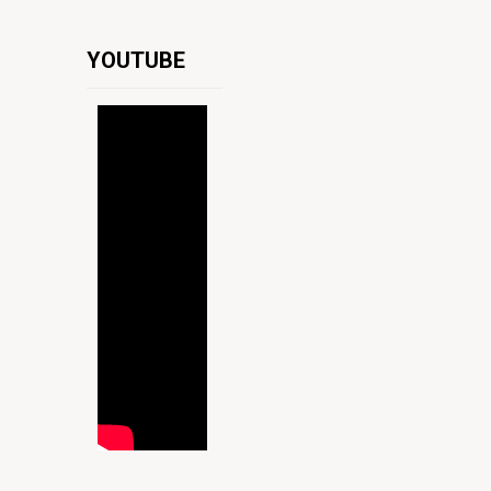
YOUTUBE