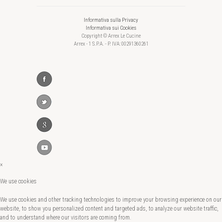
Informativa sulla Privacy
Informativa sui Cookies
Copyright © Arrex Le Cucine
Arrex - 1 S.P.A. - P. IVA: 00291360261
×
We use cookies
We use cookies and other tracking technologies to improve your browsing experience on our
website, to show you personalized content and targeted ads, to analyze our website traffic,
and to understand where our visitors are coming from.