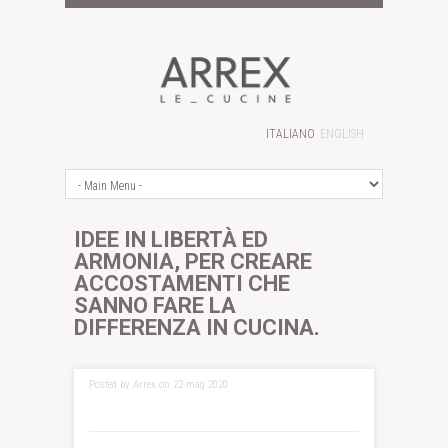
ITALIANO
ENGLISH
IDEE IN LIBERTÀ ED
ARMONIA, PER CREARE
ACCOSTAMENTI CHE
SANNO FARE LA
DIFFERENZA IN CUCINA.
Posted by Arrex on 22 mag 2020