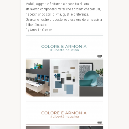
Mobili, oggetti e finiture dialogano tra di loro
attraverso componenti materiche e cromatiche comuni,
rispecchiando stili di vita, gusti e preferenze.
Guarda le nostre proposte, espressione della massima
#libertàincucina
.
By Arrex Le Cucine