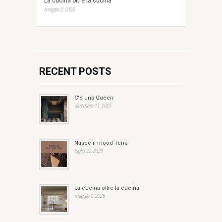
La cucina oltre la cucina
maggio 2, 2025
RECENT POSTS
C'è una Queen
dicembre 11, 2025
Nasce il mood Terra
luglio 22, 2025
La cucina oltre la cucina
maggio 2, 2025