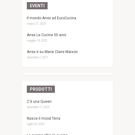
EVENTI
Il mondo Arrex ad EuroCucina
marzo 21, 2024
Arrex Le Cucine 50 anni
maggio 19, 2023
Arrex è su Marie Claire Maison
dicembre 2, 2021
PRODOTTI
C'è una Queen
dicembre 11, 2025
Nasce il mood Terra
luglio 22, 2025