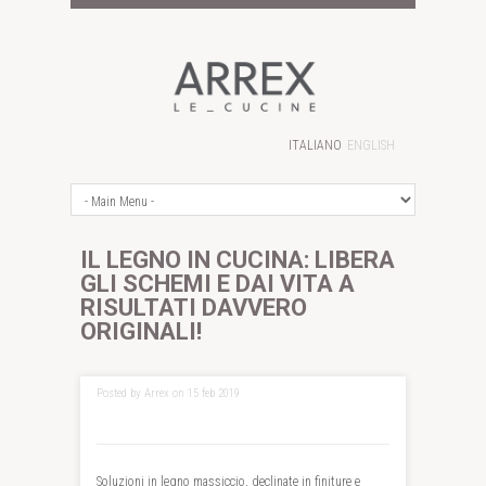
ITALIANO
ENGLISH
IL LEGNO IN CUCINA: LIBERA
GLI SCHEMI E DAI VITA A
RISULTATI DAVVERO
ORIGINALI!
Posted by Arrex on 15 feb 2019
Soluzioni in legno massiccio, declinate in finiture e