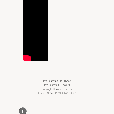
Informativa sulla Privacy
Informativa sui Cookies
Copyright © Arrex Le Cucine
Arrex - 1 S.P.A. - P. IVA: 00291360261