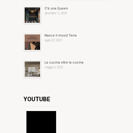
C'è una Queen
dicembre 11, 2025
Nasce il mood Terra
luglio 22, 2025
La cucina oltre la cucina
maggio 2, 2025
YOUTUBE