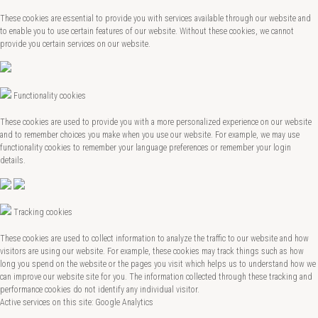
These cookies are essential to provide you with services available through our website and
to enable you to use certain features of our website. Without these cookies, we cannot
provide you certain services on our website.
Functionality cookies
These cookies are used to provide you with a more personalized experience on our website
and to remember choices you make when you use our website. For example, we may use
functionality cookies to remember your language preferences or remember your login
details.
Tracking cookies
These cookies are used to collect information to analyze the traffic to our website and how
visitors are using our website. For example, these cookies may track things such as how
long you spend on the website or the pages you visit which helps us to understand how we
can improve our website site for you. The information collected through these tracking and
performance cookies do not identify any individual visitor.
Active services on this site: Google Analytics