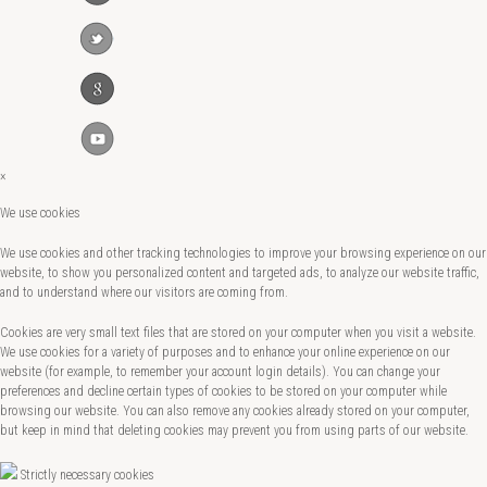
×
We use cookies
We use cookies and other tracking technologies to improve your browsing experience on our
website, to show you personalized content and targeted ads, to analyze our website traffic,
and to understand where our visitors are coming from.
Cookies are very small text files that are stored on your computer when you visit a website.
We use cookies for a variety of purposes and to enhance your online experience on our
website (for example, to remember your account login details). You can change your
preferences and decline certain types of cookies to be stored on your computer while
browsing our website. You can also remove any cookies already stored on your computer,
but keep in mind that deleting cookies may prevent you from using parts of our website.
Strictly necessary cookies