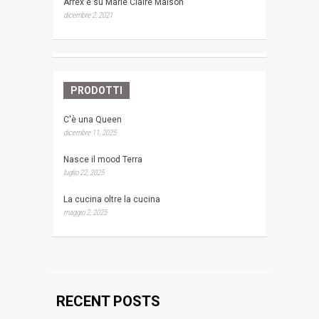
Arrex è su Marie Claire Maison
dicembre 2, 2021
PRODOTTI
C'è una Queen
dicembre 11, 2025
Nasce il mood Terra
luglio 22, 2025
La cucina oltre la cucina
maggio 2, 2025
RECENT POSTS