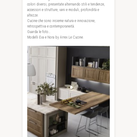
colori diversi, presentate alternando stili e tendenze,
accessori e strutture, vani e moduli, profondità e
altezze.
Cucine che sono insieme natura e innovazione,
retrospettiva e contemporaneità.
Guarda le foto…
Modelli Eva e Nora by Arrex Le Cucine.