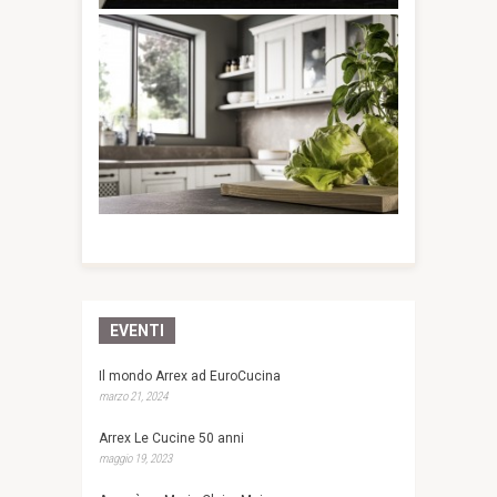
EVENTI
Il mondo Arrex ad EuroCucina
marzo 21, 2024
Arrex Le Cucine 50 anni
maggio 19, 2023