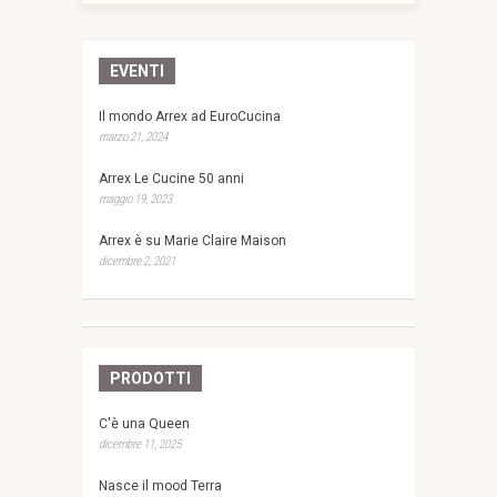
EVENTI
Il mondo Arrex ad EuroCucina
marzo 21, 2024
Arrex Le Cucine 50 anni
maggio 19, 2023
Arrex è su Marie Claire Maison
dicembre 2, 2021
PRODOTTI
C'è una Queen
dicembre 11, 2025
Nasce il mood Terra