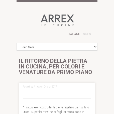
ITALIANO
ENGLISH
IL RITORNO DELLA PIETRA
IN CUCINA, PER COLORI E
VENATURE DA PRIMO PIANO
Posted by Arrex on 04 apr 2017
Al naturale o ricostruite, le pietre regalano un risultato
unico. Superfici rivestite di fogli di roccia, tops in