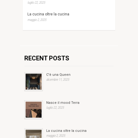
luglio 22, 2025
La cucina oltre la cucina
maggio 2, 2025
RECENT POSTS
C'è una Queen
dicembre 11, 2025
Nasce il mood Terra
luglio 22, 2025
La cucina oltre la cucina
maggio 2, 2025