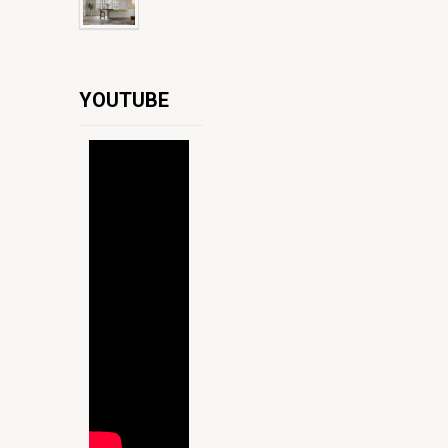
YOUTUBE