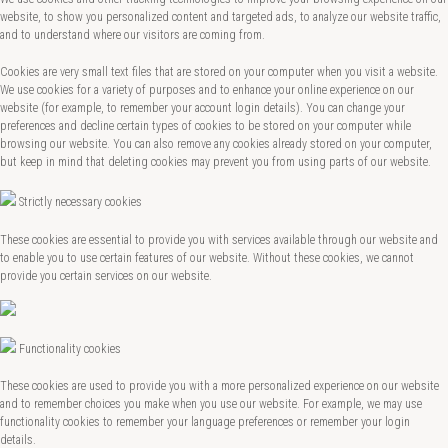
website, to show you personalized content and targeted ads, to analyze our website traffic,
and to understand where our visitors are coming from.
Cookies are very small text files that are stored on your computer when you visit a website.
We use cookies for a variety of purposes and to enhance your online experience on our
website (for example, to remember your account login details). You can change your
preferences and decline certain types of cookies to be stored on your computer while
browsing our website. You can also remove any cookies already stored on your computer,
but keep in mind that deleting cookies may prevent you from using parts of our website.
Strictly necessary cookies
These cookies are essential to provide you with services available through our website and
to enable you to use certain features of our website. Without these cookies, we cannot
provide you certain services on our website.
Functionality cookies
These cookies are used to provide you with a more personalized experience on our website
and to remember choices you make when you use our website. For example, we may use
functionality cookies to remember your language preferences or remember your login
details.