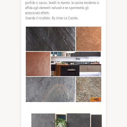
porfido o sasso, lavelli in marmo: la cucina moderna si
affida agli elementi naturali e ne sperimenta gli
eccezionali effetti.
Guarda il risultato. By Arrex Le Cucine.