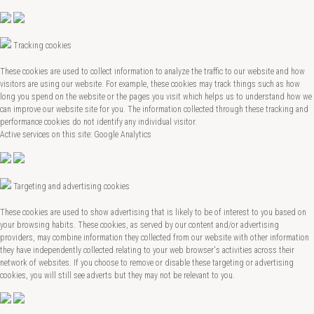
Tracking cookies
These cookies are used to collect information to analyze the traffic to our website and how
visitors are using our website. For example, these cookies may track things such as how
long you spend on the website or the pages you visit which helps us to understand how we
can improve our website site for you. The information collected through these tracking and
performance cookies do not identify any individual visitor.
Active services on this site: Google Analytics
Targeting and advertising cookies
These cookies are used to show advertising that is likely to be of interest to you based on
your browsing habits. These cookies, as served by our content and/or advertising
providers, may combine information they collected from our website with other information
they have independently collected relating to your web browser's activities across their
network of websites. If you choose to remove or disable these targeting or advertising
cookies, you will still see adverts but they may not be relevant to you.