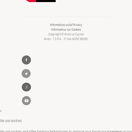
Informativa sulla Privacy
Informativa sui Cookies
Copyright © Arrex Le Cucine
Arrex - 1 S.P.A. - P. IVA: 00291360261
×
We use cookies
We use cookies and other tracking technologies to improve your browsing experience on our