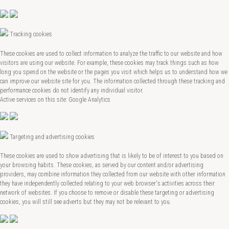
Tracking cookies
These cookies are used to collect information to analyze the traffic to our website and how
visitors are using our website. For example, these cookies may track things such as how
long you spend on the website or the pages you visit which helps us to understand how we
can improve our website site for you. The information collected through these tracking and
performance cookies do not identify any individual visitor.
Active services on this site: Google Analytics
Targeting and advertising cookies
These cookies are used to show advertising that is likely to be of interest to you based on
your browsing habits. These cookies, as served by our content and/or advertising
providers, may combine information they collected from our website with other information
they have independently collected relating to your web browser's activities across their
network of websites. If you choose to remove or disable these targeting or advertising
cookies, you will still see adverts but they may not be relevant to you.