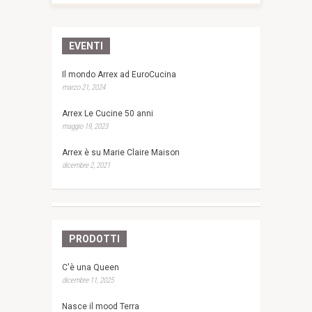
EVENTI
Il mondo Arrex ad EuroCucina
marzo 21, 2024
Arrex Le Cucine 50 anni
maggio 19, 2023
Arrex è su Marie Claire Maison
dicembre 2, 2021
PRODOTTI
C'è una Queen
dicembre 11, 2025
Nasce il mood Terra