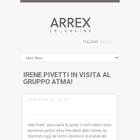
ITALIANO
ENGLISH
IRENE PIVETTI IN VISITA AL
GRUPPO ATMA!
Posted by Arrex on 17 apr 2013
Irene Pivetti, personalità di spicco in molti ambiti socio-
economico-politici ed ex Presidente della Camera, ha
incontrato oggi nel nostro showroom le aziende del