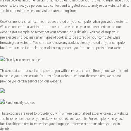
We use cookies and other tracking technologies to improve your browsing experience on our
website, to show you personalized content and targeted ads, to analyze our website traffic,
and to understand where our visitors are coming from.
Cookies are very small text files that are stored on your computer when you visit a website.
We use cookies for a variety of purposes and to enhance your online experience on our
website (for example, to remember your account login details). You can change your
preferences and decline certain types of cookies to be stored on your computer while
browsing our website. You can also remove any cookies already stored on your computer,
but keep in mind that deleting cookies may prevent you from using parts of our website.
Strictly necessary cookies
These cookies are essential to provide you with services available through our website and
to enable you to use certain features of our website. Without these cookies, we cannot
provide you certain services on our website.
Functionality cookies
These cookies are used to provide you with a more personalized experience on our website
and to remember choices you make when you use our website. For example, we may use
functionality cookies to remember your language preferences or remember your login
details.