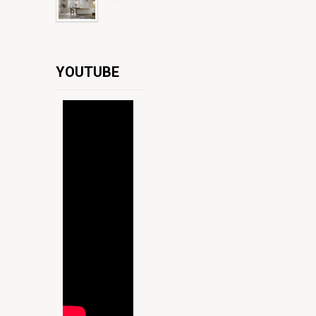
YOUTUBE