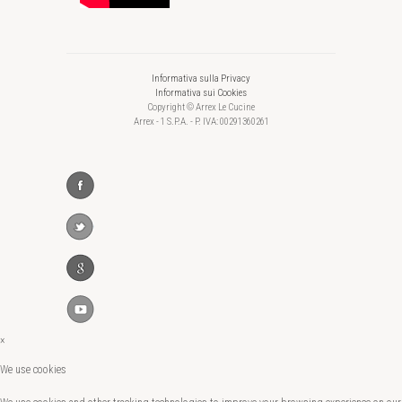
Informativa sulla Privacy
Informativa sui Cookies
Copyright © Arrex Le Cucine
Arrex - 1 S.P.A. - P. IVA: 00291360261
×
We use cookies