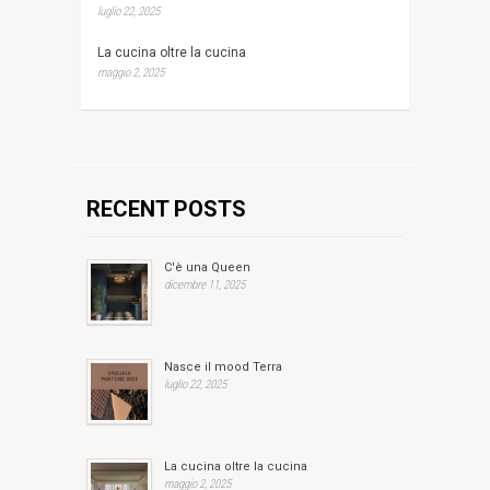
luglio 22, 2025
La cucina oltre la cucina
maggio 2, 2025
RECENT POSTS
C'è una Queen
dicembre 11, 2025
Nasce il mood Terra
luglio 22, 2025
La cucina oltre la cucina
maggio 2, 2025