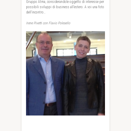
Gruppo Atma, considerandole oggetto di interesse per
possibili sviluppi di business all’estero. A voi una foto
dell’incontro…
Irene Pivetti con Flavio Polesello