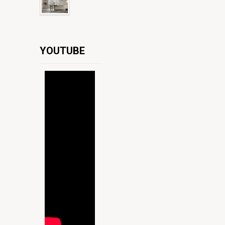
YOUTUBE