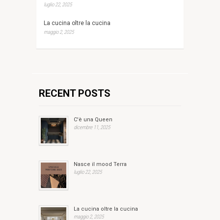
luglio 22, 2025
La cucina oltre la cucina
maggio 2, 2025
RECENT POSTS
C'è una Queen
dicembre 11, 2025
Nasce il mood Terra
luglio 22, 2025
La cucina oltre la cucina
maggio 2, 2025