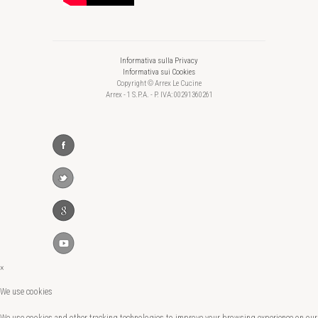
Informativa sulla Privacy
Informativa sui Cookies
Copyright © Arrex Le Cucine
Arrex - 1 S.P.A. - P. IVA: 00291360261
×
We use cookies