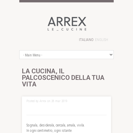
ITALIANO
ENGLISH
LA CUCINA, IL
PALCOSCENICO DELLA TUA
VITA
Posted by Arrex on 26 mar 2019
Sognala, desiderala, cercala, amala, vivila.
In ogni centimetro, ogni istante.