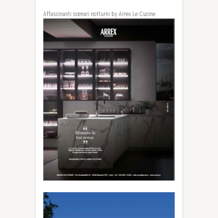
Affascinanti scenari notturni by Arrex Le Cucine.