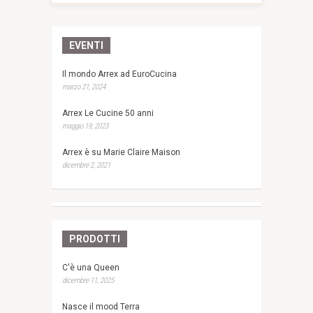
EVENTI
Il mondo Arrex ad EuroCucina
marzo 21, 2024
Arrex Le Cucine 50 anni
maggio 19, 2023
Arrex è su Marie Claire Maison
dicembre 2, 2021
PRODOTTI
C'è una Queen
dicembre 11, 2025
Nasce il mood Terra