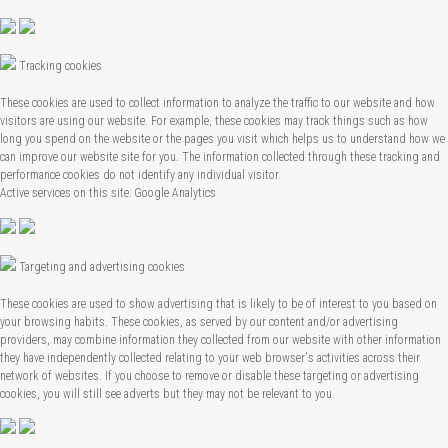
Tracking cookies
These cookies are used to collect information to analyze the traffic to our website and how
visitors are using our website. For example, these cookies may track things such as how
long you spend on the website or the pages you visit which helps us to understand how we
can improve our website site for you. The information collected through these tracking and
performance cookies do not identify any individual visitor.
Active services on this site: Google Analytics
Targeting and advertising cookies
These cookies are used to show advertising that is likely to be of interest to you based on
your browsing habits. These cookies, as served by our content and/or advertising
providers, may combine information they collected from our website with other information
they have independently collected relating to your web browser's activities across their
network of websites. If you choose to remove or disable these targeting or advertising
cookies, you will still see adverts but they may not be relevant to you.