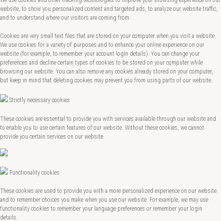
We use cookies and other tracking technologies to improve your browsing experience on our
website, to show you personalized content and targeted ads, to analyze our website traffic,
and to understand where our visitors are coming from.
Cookies are very small text files that are stored on your computer when you visit a website.
We use cookies for a variety of purposes and to enhance your online experience on our
website (for example, to remember your account login details). You can change your
preferences and decline certain types of cookies to be stored on your computer while
browsing our website. You can also remove any cookies already stored on your computer,
but keep in mind that deleting cookies may prevent you from using parts of our website.
Strictly necessary cookies
These cookies are essential to provide you with services available through our website and
to enable you to use certain features of our website. Without these cookies, we cannot
provide you certain services on our website.
Functionality cookies
These cookies are used to provide you with a more personalized experience on our website
and to remember choices you make when you use our website. For example, we may use
functionality cookies to remember your language preferences or remember your login
details.