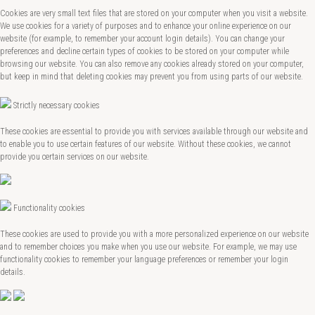
Cookies are very small text files that are stored on your computer when you visit a website.
We use cookies for a variety of purposes and to enhance your online experience on our
website (for example, to remember your account login details). You can change your
preferences and decline certain types of cookies to be stored on your computer while
browsing our website. You can also remove any cookies already stored on your computer,
but keep in mind that deleting cookies may prevent you from using parts of our website.
Strictly necessary cookies
These cookies are essential to provide you with services available through our website and
to enable you to use certain features of our website. Without these cookies, we cannot
provide you certain services on our website.
Functionality cookies
These cookies are used to provide you with a more personalized experience on our website
and to remember choices you make when you use our website. For example, we may use
functionality cookies to remember your language preferences or remember your login
details.