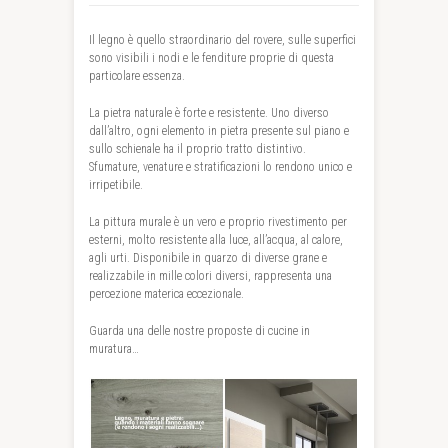
Il legno è quello straordinario del rovere, sulle superfici
sono visibili i nodi e le fenditure proprie di questa
particolare essenza.
La pietra naturale è forte e resistente. Uno diverso
dall’altro, ogni elemento in pietra presente sul piano e
sullo schienale ha il proprio tratto distintivo.
Sfumature, venature e stratificazioni lo rendono unico e
irripetibile.
La pittura murale è un vero e proprio rivestimento per
esterni, molto resistente alla luce, all’acqua, al calore,
agli urti. Disponibile in quarzo di diverse grane e
realizzabile in mille colori diversi, rappresenta una
percezione materica eccezionale.
Guarda una delle nostre proposte di cucine in
muratura…