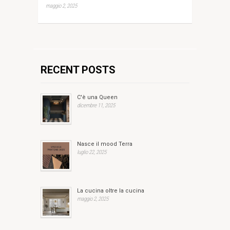
maggio 2, 2025
RECENT POSTS
C'è una Queen
dicembre 11, 2025
Nasce il mood Terra
luglio 22, 2025
La cucina oltre la cucina
maggio 2, 2025