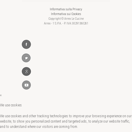
Informativa sulla Privacy
Informativa sui Cookies
Copyright © Arrex Le Cucine
Arrex - 1 S.P.A. - P. IVA: 00291360261
×
We use cookies
We use cookies and other tracking technologies to improve your browsing experience on our
website, to show you personalized content and targeted ads, to analyze our website traffic,
and to understand where our visitors are coming from.