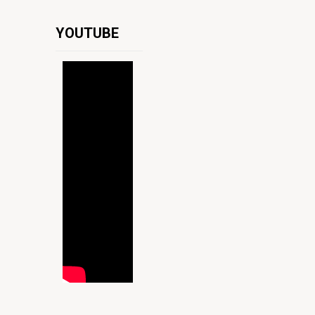
YOUTUBE