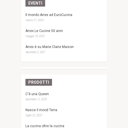
EVENTI
Il mondo Arrex ad EuroCucina
marzo 21, 2024
Arrex Le Cucine 50 anni
maggio 19, 2023
Arrex è su Marie Claire Maison
dicembre 2, 2021
PRODOTTI
C'è una Queen
dicembre 11, 2025
Nasce il mood Terra
luglio 22, 2025
La cucina oltre la cucina