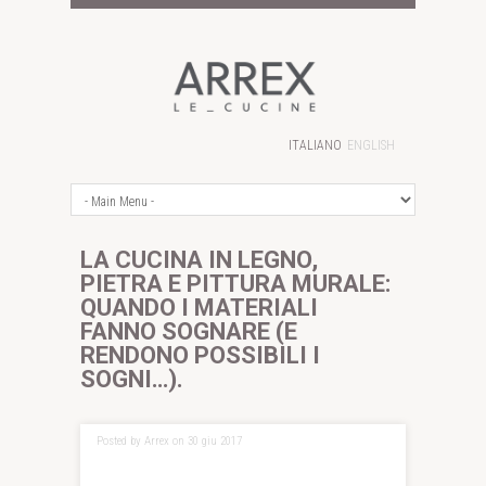
ITALIANO
ENGLISH
LA CUCINA IN LEGNO,
PIETRA E PITTURA MURALE:
QUANDO I MATERIALI
FANNO SOGNARE (E
RENDONO POSSIBILI I
SOGNI…).
Posted by Arrex on 30 giu 2017