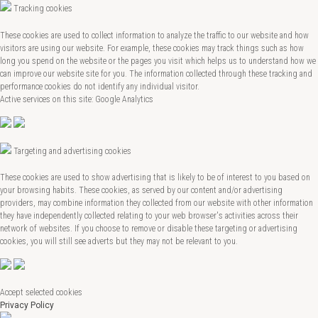
Tracking cookies
These cookies are used to collect information to analyze the traffic to our website and how
visitors are using our website. For example, these cookies may track things such as how
long you spend on the website or the pages you visit which helps us to understand how we
can improve our website site for you. The information collected through these tracking and
performance cookies do not identify any individual visitor.
Active services on this site: Google Analytics
Targeting and advertising cookies
These cookies are used to show advertising that is likely to be of interest to you based on
your browsing habits. These cookies, as served by our content and/or advertising
providers, may combine information they collected from our website with other information
they have independently collected relating to your web browser's activities across their
network of websites. If you choose to remove or disable these targeting or advertising
cookies, you will still see adverts but they may not be relevant to you.
Accept selected cookies
Privacy Policy