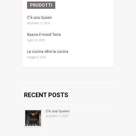
PRODOTTI
C'è una Queen
dicembre 11, 2025
Nasce il mood Terra
luglio 22, 2025
La cucina oltre la cucina
maggio 2, 2025
RECENT POSTS
C'è una Queen
dicembre 11, 2025