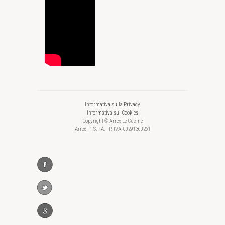
Informativa sulla Privacy
Informativa sui Cookies
Copyright © Arrex Le Cucine
Arrex - 1 S.P.A. - P. IVA: 00291360261