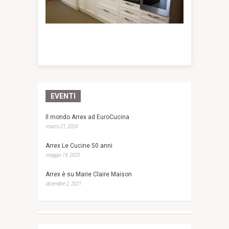
EVENTI
Il mondo Arrex ad EuroCucina
marzo 21, 2024
Arrex Le Cucine 50 anni
maggio 19, 2023
Arrex è su Marie Claire Maison
dicembre 2, 2021