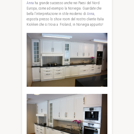
Anna
ha grande successo anche nei Paesi del Nord
Europa, come ad esempio la Norvegia. Guardate che
bella l’interpretazione in stile moderno di
Anna
,
esposta presso lo show room del nostro cliente Italia
Kiokken che si trova a Froland, in Norvegia appunto!