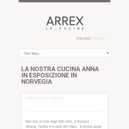
ITALIANO
ENGLISH
LA NOSTRA CUCINA ANNA
IN ESPOSIZIONE IN
NORVEGIA
Posted by Arrex on 18 feb 2011
Non solo in Cina, negli Stati Uniti, in Russia e
Ukraina, Turchia e in molti altri Paesi… la nostra cucina