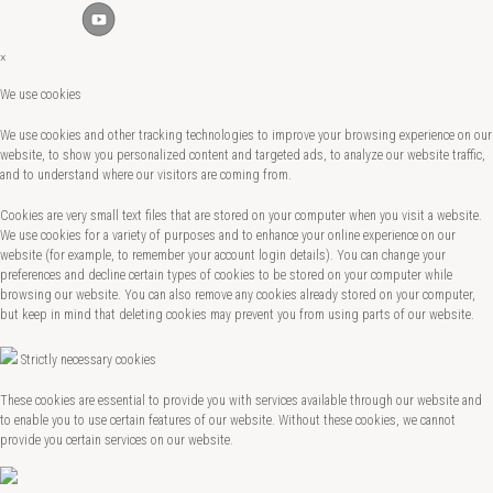
×
We use cookies
We use cookies and other tracking technologies to improve your browsing experience on our
website, to show you personalized content and targeted ads, to analyze our website traffic,
and to understand where our visitors are coming from.
Cookies are very small text files that are stored on your computer when you visit a website.
We use cookies for a variety of purposes and to enhance your online experience on our
website (for example, to remember your account login details). You can change your
preferences and decline certain types of cookies to be stored on your computer while
browsing our website. You can also remove any cookies already stored on your computer,
but keep in mind that deleting cookies may prevent you from using parts of our website.
Strictly necessary cookies
These cookies are essential to provide you with services available through our website and
to enable you to use certain features of our website. Without these cookies, we cannot
provide you certain services on our website.