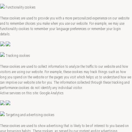
Functionality cookies
These cookies are used to provide you with a more personalized experience on our website
and to remember choices you make when you use our website. For example, we may use
functionality cookies to remember your language preferences or remember your login
details.
Tracking cookies
These cookies are used to collect information to analyze the traffic to our website and how
visitors are using our website. For example, these cookies may track things such as how
long you spend on the website or the pages you visit which helps us to understand how we
can improve our website site for you. The information collected through these tracking and
performance cookies do not identify any individual visitor.
Active services on this site: Google Analytics
Targeting and advertising cookies
These cookies are used to show advertising that is likely to be of interest to you based on
your browsing habits. These cookies, as served by our content and/or advertising