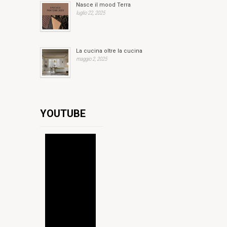
Nasce il mood Terra
luglio 22, 2025
La cucina oltre la cucina
maggio 2, 2025
YOUTUBE