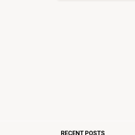
RECENT POSTS