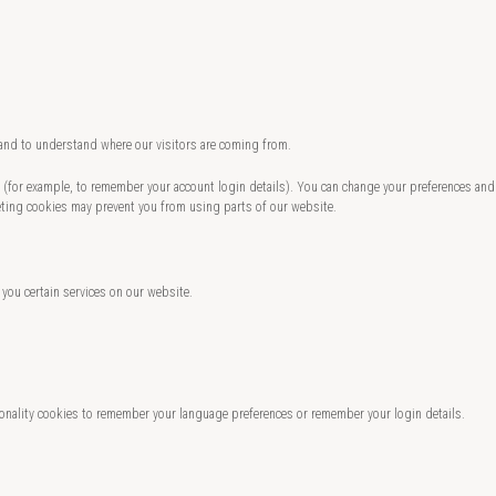
 and to understand where our visitors are coming from.
te (for example, to remember your account login details). You can change your preferences and
eting cookies may prevent you from using parts of our website.
 you certain services on our website.
nality cookies to remember your language preferences or remember your login details.