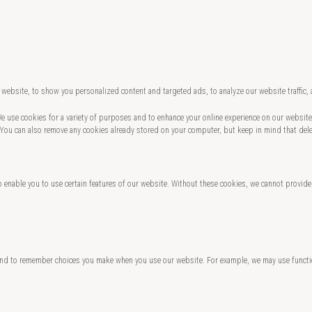
website, to show you personalized content and targeted ads, to analyze our website traffic,
 We use cookies for a variety of purposes and to enhance your online experience on our websi
 You can also remove any cookies already stored on your computer, but keep in mind that del
o enable you to use certain features of our website. Without these cookies, we cannot provide
and to remember choices you make when you use our website. For example, we may use functio