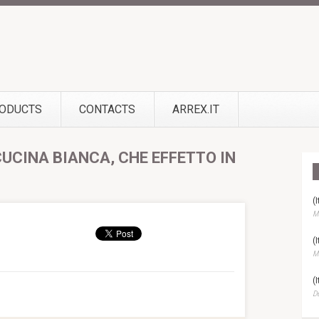
ODUCTS
CONTACTS
ARREX.IT
CUCINA BIANCA, CHE EFFETTO IN
(
Ma
(
Ma
(
D