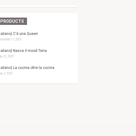
PRODUCTS
Italiano) C'è una Queen
ecember 11, 2025
Italiano) Nasce il mood Terra
ly 22, 2025
Italiano) La cucina oltre la cucina
y 2, 2025