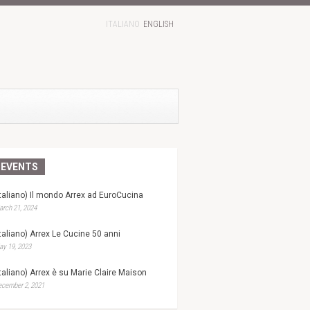
ITALIANO
ENGLISH
EVENTS
Italiano) Il mondo Arrex ad EuroCucina
rch 21, 2024
Italiano) Arrex Le Cucine 50 anni
y 19, 2023
Italiano) Arrex è su Marie Claire Maison
ecember 2, 2021