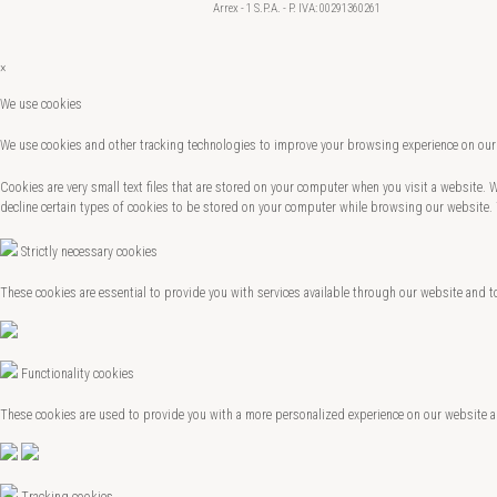
Arrex - 1 S.P.A. - P. IVA: 00291360261
×
We use cookies
We use cookies and other tracking technologies to improve your browsing experience on our 
Cookies are very small text files that are stored on your computer when you visit a website.
decline certain types of cookies to be stored on your computer while browsing our website.
Strictly necessary cookies
These cookies are essential to provide you with services available through our website and t
Functionality cookies
These cookies are used to provide you with a more personalized experience on our website 
Tracking cookies