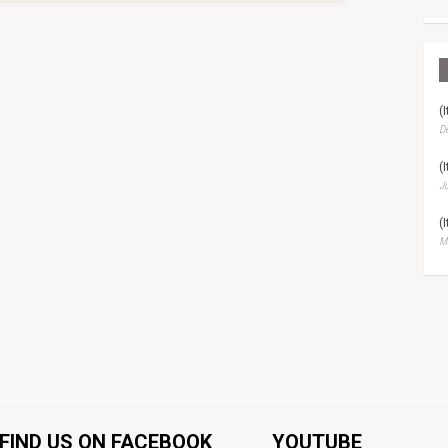
(
D
(
Ju
(
Ma
FIND US ON FACEBOOK
YOUTUBE