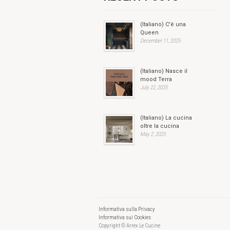
(Italiano) C'è una
Queen
December 11, 2025
(Italiano) Nasce il
mood Terra
July 22, 2025
(Italiano) La cucina
oltre la cucina
May 2, 2025
Informativa sulla Privacy
Informativa sui Cookies
Copyright © Arrex Le Cucine