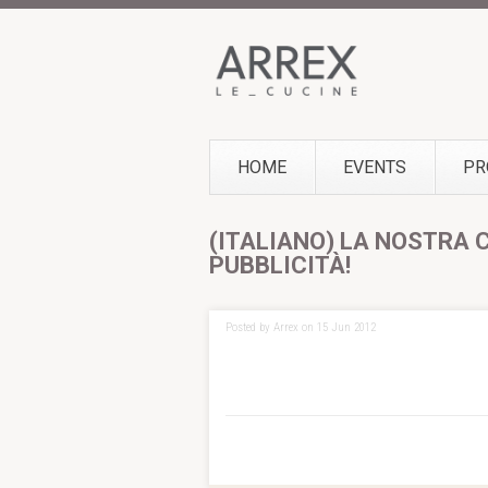
HOME
EVENTS
PR
(ITALIANO) LA NOSTRA 
PUBBLICITÀ!
Posted by Arrex on 15 Jun 2012