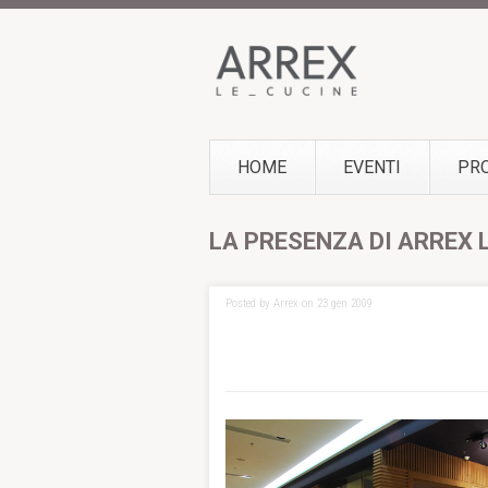
HOME
EVENTI
PR
LA PRESENZA DI ARREX 
Posted by Arrex on 23 gen 2009