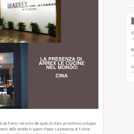
C
di
N
lu
L
ma
à da 9 anni, nel corso dei quali c’è stato un continuo sviluppo
mento delle vendite in questo Paese. La presenza di 5 show-