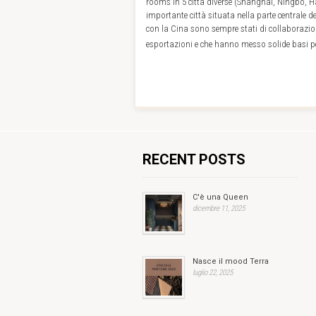
rooms in 5 città diverse (Shanghai, Ningbo,
importante città situata nella parte centrale de
con la Cina sono sempre stati di collaborazio
esportazioni e che hanno messo solide basi pe
RECENT POSTS
C'è una Queen
dicembre 11, 2025
Nasce il mood Terra
luglio 22, 2025