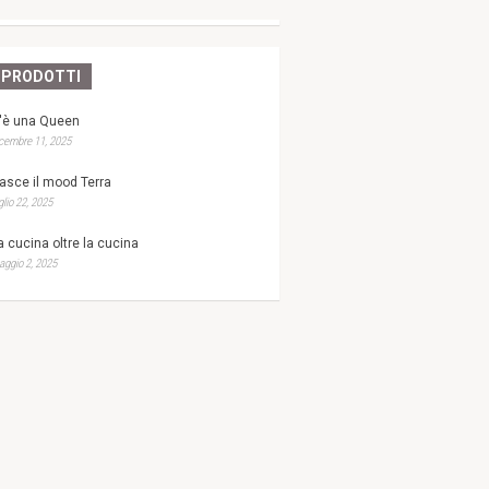
PRODOTTI
'è una Queen
cembre 11, 2025
asce il mood Terra
glio 22, 2025
a cucina oltre la cucina
ggio 2, 2025