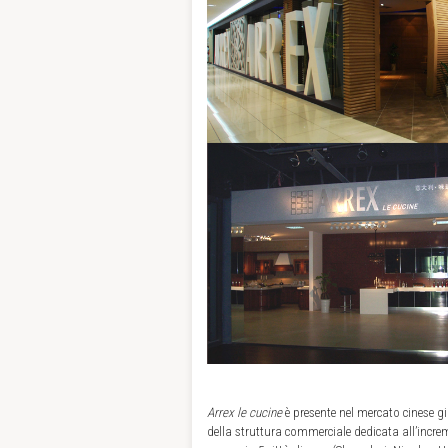
Arrex le cucine
è presente nel mercato cinese gi
della struttura commerciale dedicata all’incre