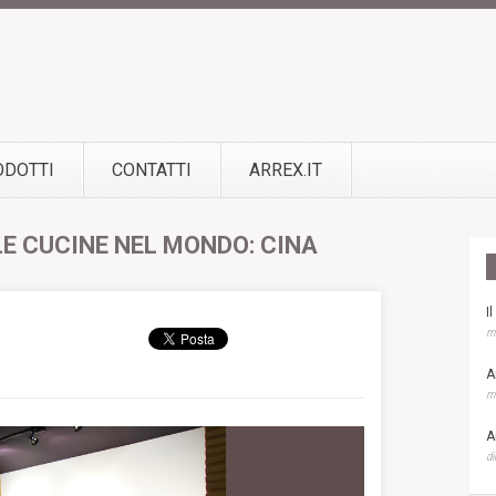
ODOTTI
CONTATTI
ARREX.IT
LE CUCINE NEL MONDO: CINA
I
ma
A
ma
A
di