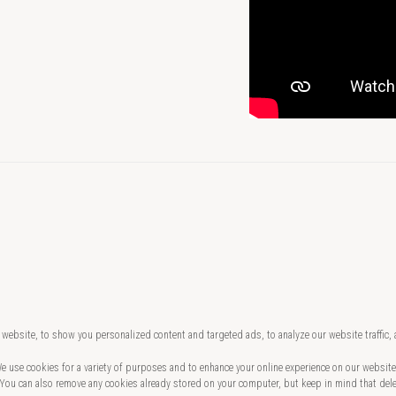
website, to show you personalized content and targeted ads, to analyze our website traffic,
 We use cookies for a variety of purposes and to enhance your online experience on our websi
 You can also remove any cookies already stored on your computer, but keep in mind that del