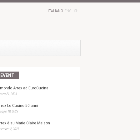
ITALIANO
ENGLISH
EVENTI
l mondo Arrex ad EuroCucina
rzo 21, 2024
rrex Le Cucine 50 anni
ggio 19, 2023
rrex è su Marie Claire Maison
cembre 2, 2021