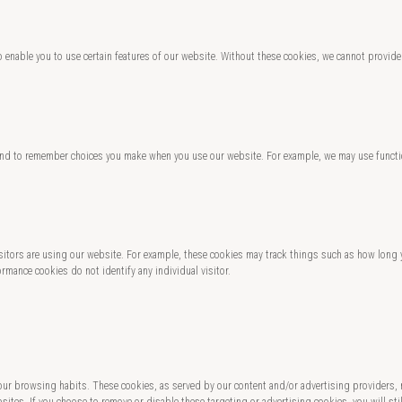
o enable you to use certain features of our website. Without these cookies, we cannot provide
and to remember choices you make when you use our website. For example, we may use functio
 visitors are using our website. For example, these cookies may track things such as how lo
rmance cookies do not identify any individual visitor.
 your browsing habits. These cookies, as served by our content and/or advertising providers,