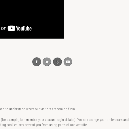
 and to understand where our visitors are coming from.
te (for example, to remember your account login details). You can change your preferences and
eting cookies may prevent you from using parts of our website.