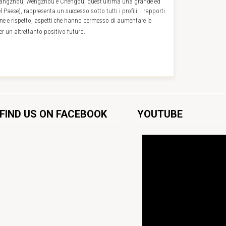
 Hangzhou, Wengzhou e Chengdu, quest’ultima una grande ed
l Paese), rappresenta un successo sotto tutti i profili: i rapporti
ne e rispetto, aspetti che hanno permesso di aumentare le
r un altrettanto positivo futuro.
FIND US ON FACEBOOK
YOUTUBE