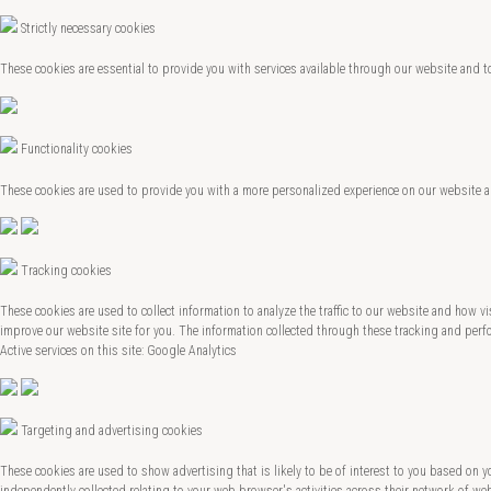
Strictly necessary cookies
These cookies are essential to provide you with services available through our website and t
Functionality cookies
These cookies are used to provide you with a more personalized experience on our website 
Tracking cookies
These cookies are used to collect information to analyze the traffic to our website and how
improve our website site for you. The information collected through these tracking and perfo
Active services on this site: Google Analytics
Targeting and advertising cookies
These cookies are used to show advertising that is likely to be of interest to you based on