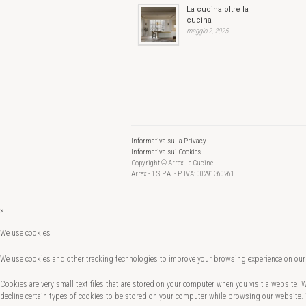
La cucina oltre la
cucina
maggio 2, 2025
Informativa sulla Privacy
Informativa sui Cookies
Copyright © Arrex Le Cucine
Arrex - 1 S.P.A. - P. IVA: 00291360261
×
We use cookies
We use cookies and other tracking technologies to improve your browsing experience on our 
Cookies are very small text files that are stored on your computer when you visit a website.
decline certain types of cookies to be stored on your computer while browsing our website.