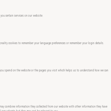
 you certain services on our website.
nality cookies to remember your language preferences or remember your login details.
ng you spend on the website or the pages you visit which helps us to understand how we can
 may combine information they collected from our website with other information they have