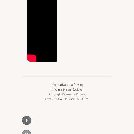
Informativa sulla Privacy
Informativa sui Cookies
Copyright © Arrex Le Cucine
Arrex - 1 S.P.A. - P. IVA: 00291360261