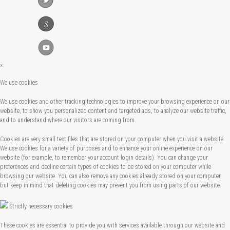
×
We use cookies
We use cookies and other tracking technologies to improve your browsing experience on our
website, to show you personalized content and targeted ads, to analyze our website traffic,
and to understand where our visitors are coming from.
Cookies are very small text files that are stored on your computer when you visit a website.
We use cookies for a variety of purposes and to enhance your online experience on our
website (for example, to remember your account login details). You can change your
preferences and decline certain types of cookies to be stored on your computer while
browsing our website. You can also remove any cookies already stored on your computer,
but keep in mind that deleting cookies may prevent you from using parts of our website.
Strictly necessary cookies
These cookies are essential to provide you with services available through our website and