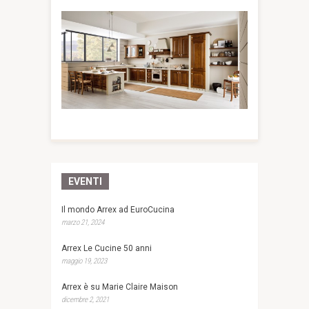
EVENTI
Il mondo Arrex ad EuroCucina
marzo 21, 2024
Arrex Le Cucine 50 anni
maggio 19, 2023
Arrex è su Marie Claire Maison
dicembre 2, 2021