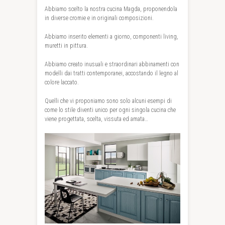
Abbiamo scelto la nostra cucina Magda, proponendola
in diverse cromie e in originali composizioni.
Abbiamo inserito elementi a giorno, componenti living,
muretti in pittura.
Abbiamo creato inusuali e straordinari abbinamenti con
modelli dai tratti contemporanei, accostando il legno al
colore laccato.
Quelli che vi proponiamo sono solo alcuni esempi di
come lo stile diventi unico per ogni singola cucina che
viene progettata, scelta, vissuta ed amata…