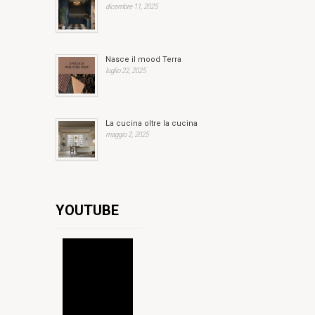
dicembre 11, 2025
Nasce il mood Terra
luglio 22, 2025
La cucina oltre la cucina
maggio 2, 2025
YOUTUBE