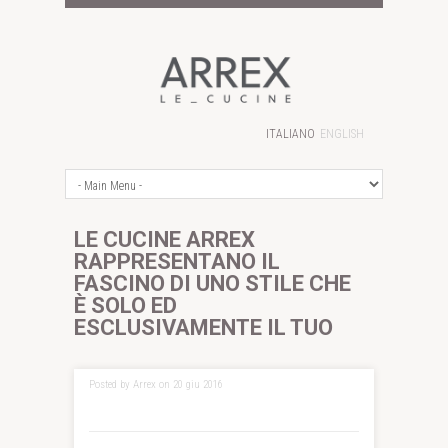
ITALIANO
ENGLISH
LE CUCINE ARREX
RAPPRESENTANO IL
FASCINO DI UNO STILE CHE
È SOLO ED
ESCLUSIVAMENTE IL TUO
Posted by Arrex on 20 giu 2016