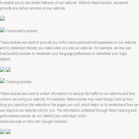
to enable you to use certain features of our website. Without these cookies, we cannot
provide you certain services on our website.
Functionality cookies
These cookies are used to provide you with a more personalized experience on our website
and to remember choices you make when you use our website. For example, we may use
functionality cookies to remember your language preferences or remember your login
details.
Tracking cookies
These cookies are used to collect information to analyze the traffic to our website and how
visitors are using our website. For example, these cookies may track things such as how
long you spend on the website or the pages you visit which helps us to understand how we
can improve our website site for you. The information collected through these tracking and
performance cookies do not identify any individual visitor.
Active services on this site: Google Analytics