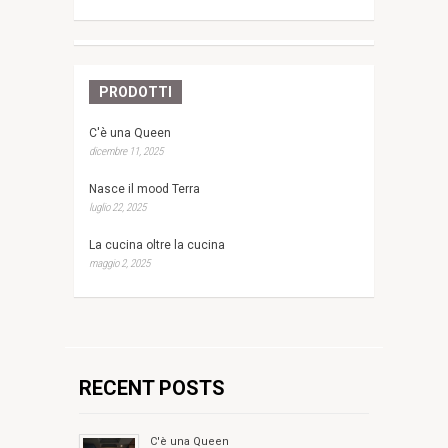
PRODOTTI
C'è una Queen
dicembre 11, 2025
Nasce il mood Terra
luglio 22, 2025
La cucina oltre la cucina
maggio 2, 2025
RECENT POSTS
C'è una Queen