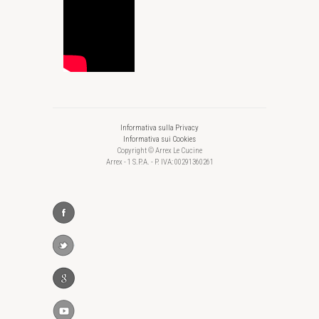
Informativa sulla Privacy
Informativa sui Cookies
Copyright © Arrex Le Cucine
Arrex - 1 S.P.A. - P. IVA: 00291360261