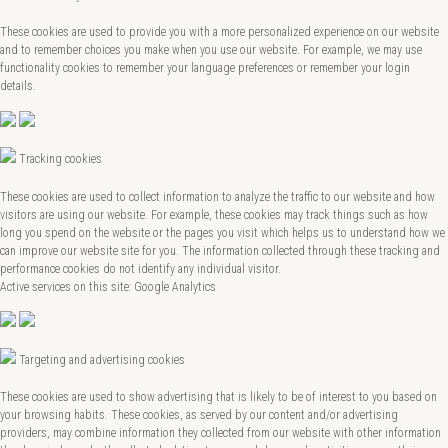
These cookies are used to provide you with a more personalized experience on our website
and to remember choices you make when you use our website. For example, we may use
functionality cookies to remember your language preferences or remember your login
details.
Tracking cookies
These cookies are used to collect information to analyze the traffic to our website and how
visitors are using our website. For example, these cookies may track things such as how
long you spend on the website or the pages you visit which helps us to understand how we
can improve our website site for you. The information collected through these tracking and
performance cookies do not identify any individual visitor.
Active services on this site: Google Analytics
Targeting and advertising cookies
These cookies are used to show advertising that is likely to be of interest to you based on
your browsing habits. These cookies, as served by our content and/or advertising
providers, may combine information they collected from our website with other information