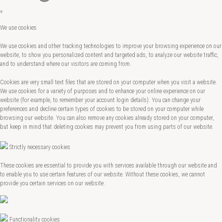
×
We use cookies
We use cookies and other tracking technologies to improve your browsing experience on our
website, to show you personalized content and targeted ads, to analyze our website traffic,
and to understand where our visitors are coming from.
Cookies are very small text files that are stored on your computer when you visit a website.
We use cookies for a variety of purposes and to enhance your online experience on our
website (for example, to remember your account login details). You can change your
preferences and decline certain types of cookies to be stored on your computer while
browsing our website. You can also remove any cookies already stored on your computer,
but keep in mind that deleting cookies may prevent you from using parts of our website.
Strictly necessary cookies
These cookies are essential to provide you with services available through our website and
to enable you to use certain features of our website. Without these cookies, we cannot
provide you certain services on our website.
Functionality cookies