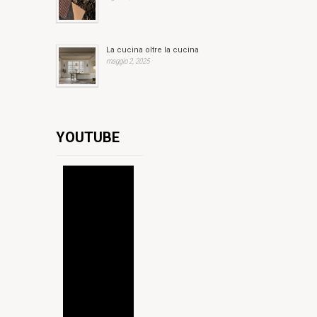
La cucina oltre la cucina
maggio 2, 2025
YOUTUBE