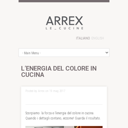
ITALIANO
ENGLISH
L’ENERGIA DEL COLORE IN
CUCINA
Posted by Arrex on 19 mag 2017
Scorpiamo la forza e l’energia del colore in cucina.
Quando i dettagli contano, eccome! Guarda il risultato.