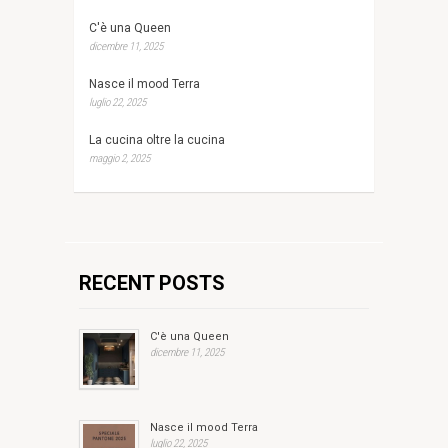
C'è una Queen
dicembre 11, 2025
Nasce il mood Terra
luglio 22, 2025
La cucina oltre la cucina
maggio 2, 2025
RECENT POSTS
C'è una Queen
dicembre 11, 2025
Nasce il mood Terra
luglio 22, 2025