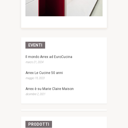
EVENTI
Il mondo Arrex ad EuroCucina
marzo 21, 2024
Arrex Le Cucine 50 anni
maggio 19, 2023
Arrex è su Marie Claire Maison
dicembre 2, 2021
PRODOTTI