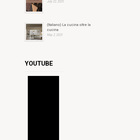
July 22, 2025
(Italiano) La cucina oltre la
cucina
May 2, 2025
YOUTUBE