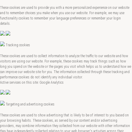
These cookies are used to provide you with a more personalized experience on our website
and to remember choices you make when you use our website. For example, we may use
functionality cookies to remember your language preferences or remember your login
details.
Tracking cookies
These cookies are used to collect information to analyze the traffic to our website and how
visitors are using our website. For example, these cookies may track things such as how
long you spend on the website or the pages you visit which helps us to understand how we
can improve our website site for you. The information collected through these tracking and
performance cookies do not identify any individual visitor.
Active services on this site: Google Analytics
Targeting and advertising cookies
These cookies are used to show advertising that is likely to be of interest to you based on
your browsing habits. These cookies, as served by our content and/or advertising
providers, may combine information they collected from our website with other information
they have independently collected relating to your web browser's activities across their