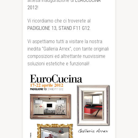
attesa inaugurazione di
EUROCUCINA
2012
!
Vi ricordiamo che ci troverete al
PADIGLIONE 13, STAND F11 G12
.
Vi aspettiamo tutti a visitare la nostra
inedita "Galleria Arrex", con tante originali
composizioni ed altrettante nuovissime
soluzioni estetiche e funzionali!