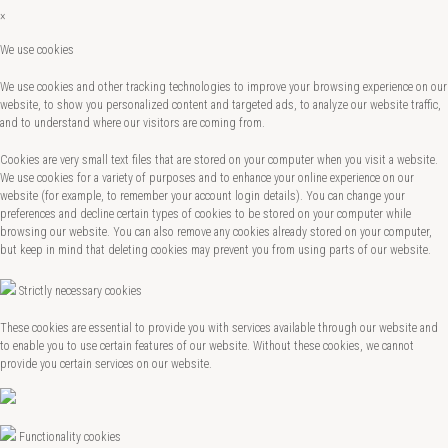
×
We use cookies
We use cookies and other tracking technologies to improve your browsing experience on our
website, to show you personalized content and targeted ads, to analyze our website traffic,
and to understand where our visitors are coming from.
Cookies are very small text files that are stored on your computer when you visit a website.
We use cookies for a variety of purposes and to enhance your online experience on our
website (for example, to remember your account login details). You can change your
preferences and decline certain types of cookies to be stored on your computer while
browsing our website. You can also remove any cookies already stored on your computer,
but keep in mind that deleting cookies may prevent you from using parts of our website.
Strictly necessary cookies
These cookies are essential to provide you with services available through our website and
to enable you to use certain features of our website. Without these cookies, we cannot
provide you certain services on our website.
Functionality cookies