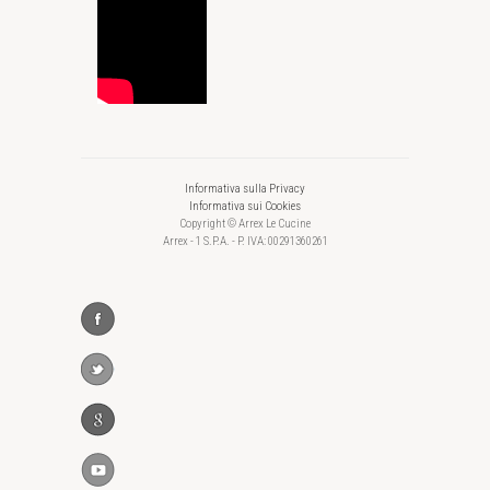
Informativa sulla Privacy
Informativa sui Cookies
Copyright © Arrex Le Cucine
Arrex - 1 S.P.A. - P. IVA: 00291360261