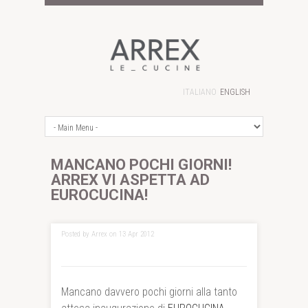
ITALIANO
ENGLISH
MANCANO POCHI GIORNI!
ARREX VI ASPETTA AD
EUROCUCINA!
Posted by Arrex on 13 Apr 2012
Mancano davvero pochi giorni alla tanto