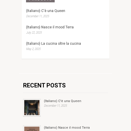
(Italiano) C'è una Queen
December 11, 2025
(Italiano) Nasce il mood Terra
July 22, 2025
(Italiano) La cucina oltre la cucina
May 2, 2025
RECENT POSTS
(Italiano) C'è una Queen
December 11, 2025
(Italiano) Nasce il mood Terra