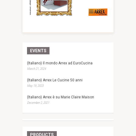
EVENTS
(Italiano) Il mondo Arrex ad EuroCucina
March 21, 2024
(Italiano) Arrex Le Cucine 50 anni
May 19, 2023
(Italiano) Arrex è su Marie Claire Maison
December 2, 2021
PRODUCTS