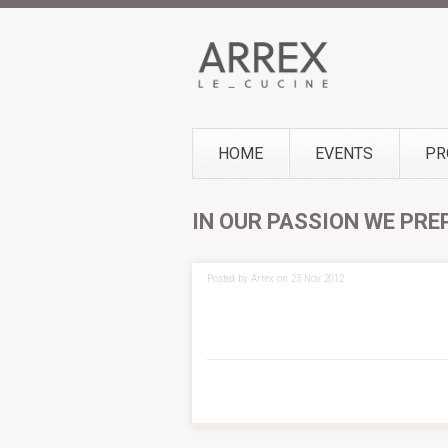
HOME
EVENTS
PR
IN OUR PASSION WE PRE
Posted by Arrex on 23 Nov 2012