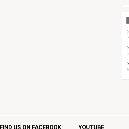
(
D
(
Ju
(
Ma
FIND US ON FACEBOOK
YOUTUBE