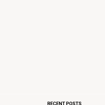
RECENT POSTS