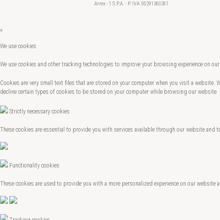
Arrex - 1 S.P.A. - P. IVA: 00291360261
×
We use cookies
We use cookies and other tracking technologies to improve your browsing experience on our 
Cookies are very small text files that are stored on your computer when you visit a website.
decline certain types of cookies to be stored on your computer while browsing our website.
Strictly necessary cookies
These cookies are essential to provide you with services available through our website and t
Functionality cookies
These cookies are used to provide you with a more personalized experience on our website 
Tracking cookies