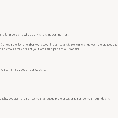
 and to understand where our visitors are coming from.
te (for example, to remember your account login details). You can change your preferences and
eting cookies may prevent you from using parts of our website.
 you certain services on our website.
nality cookies to remember your language preferences or remember your login details.