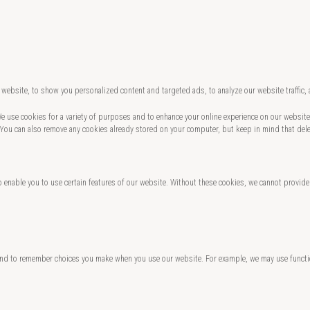
website, to show you personalized content and targeted ads, to analyze our website traffic,
 We use cookies for a variety of purposes and to enhance your online experience on our websi
 You can also remove any cookies already stored on your computer, but keep in mind that del
o enable you to use certain features of our website. Without these cookies, we cannot provide
and to remember choices you make when you use our website. For example, we may use functio