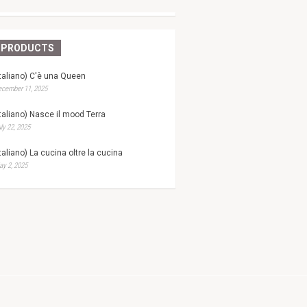
PRODUCTS
Italiano) C'è una Queen
ecember 11, 2025
Italiano) Nasce il mood Terra
ly 22, 2025
Italiano) La cucina oltre la cucina
y 2, 2025