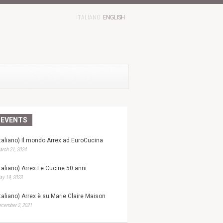
ITALIANO
ENGLISH
EVENTS
Italiano) Il mondo Arrex ad EuroCucina
rch 21, 2024
Italiano) Arrex Le Cucine 50 anni
y 19, 2023
Italiano) Arrex è su Marie Claire Maison
ecember 2, 2021