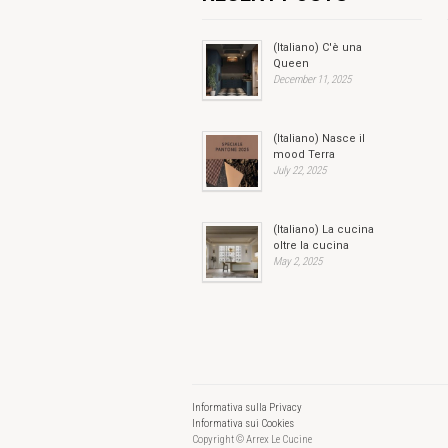
(Italiano) C'è una
Queen
December 11, 2025
(Italiano) Nasce il
mood Terra
July 22, 2025
(Italiano) La cucina
oltre la cucina
May 2, 2025
Informativa sulla Privacy
Informativa sui Cookies
Copyright © Arrex Le Cucine