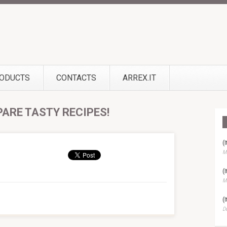
ODUCTS
CONTACTS
ARREX.IT
PARE TASTY RECIPES!
(
Ma
(
Ma
(
D