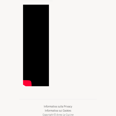
Informativa sulla Privacy
Informativa sui Cookies
Copyright © Arrex Le Cucine