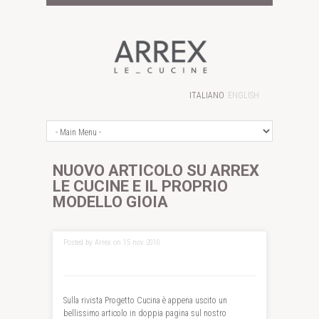
ITALIANO
ENGLISH
NUOVO ARTICOLO SU ARREX
LE CUCINE E IL PROPRIO
MODELLO GIOIA
Posted by Arrex on 15 nov 2010
Sulla rivista Progetto Cucina è appena uscito un
bellissimo articolo in doppia pagina sul nostro