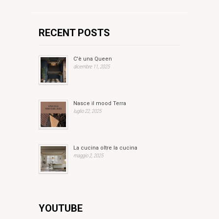
RECENT POSTS
C'è una Queen
dicembre 11, 2025
Nasce il mood Terra
luglio 22, 2025
La cucina oltre la cucina
maggio 2, 2025
YOUTUBE