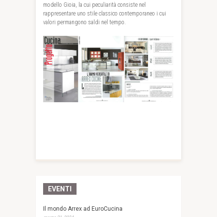
modello Gioia, la cui peculiarità consiste nel
rappresentare uno stile classico contemporaneo i cui
valori permangono saldi nel tempo.
EVENTI
Il mondo Arrex ad EuroCucina