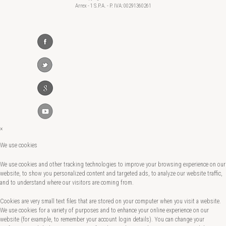
Arrex - 1 S.P.A. - P. IVA: 00291360261
×
We use cookies
We use cookies and other tracking technologies to improve your browsing experience on our
website, to show you personalized content and targeted ads, to analyze our website traffic,
and to understand where our visitors are coming from.
Cookies are very small text files that are stored on your computer when you visit a website.
We use cookies for a variety of purposes and to enhance your online experience on our
website (for example, to remember your account login details). You can change your