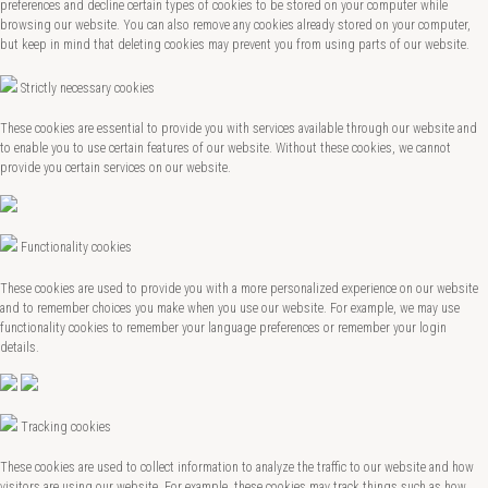
preferences and decline certain types of cookies to be stored on your computer while
browsing our website. You can also remove any cookies already stored on your computer,
but keep in mind that deleting cookies may prevent you from using parts of our website.
Strictly necessary cookies
These cookies are essential to provide you with services available through our website and
to enable you to use certain features of our website. Without these cookies, we cannot
provide you certain services on our website.
Functionality cookies
These cookies are used to provide you with a more personalized experience on our website
and to remember choices you make when you use our website. For example, we may use
functionality cookies to remember your language preferences or remember your login
details.
Tracking cookies
These cookies are used to collect information to analyze the traffic to our website and how
visitors are using our website. For example, these cookies may track things such as how