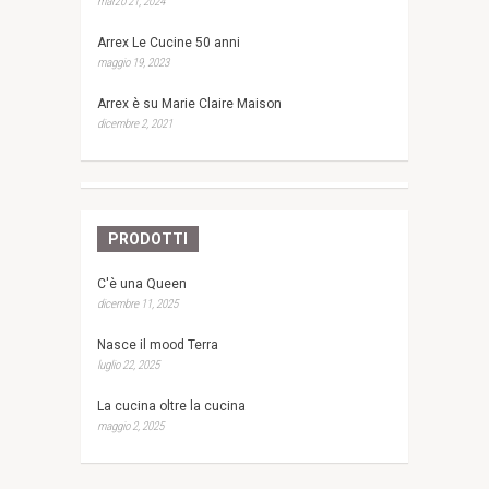
marzo 21, 2024
Arrex Le Cucine 50 anni
maggio 19, 2023
Arrex è su Marie Claire Maison
dicembre 2, 2021
PRODOTTI
C'è una Queen
dicembre 11, 2025
Nasce il mood Terra
luglio 22, 2025
La cucina oltre la cucina
maggio 2, 2025