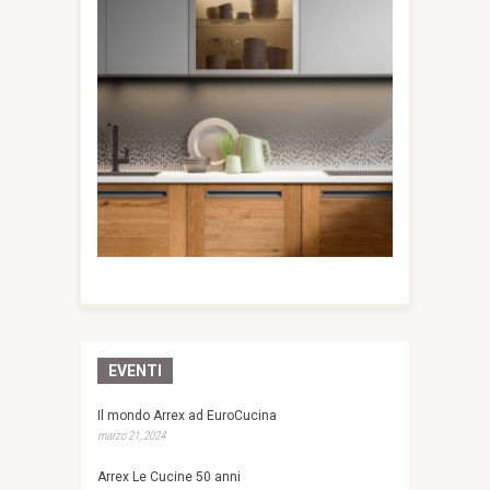
EVENTI
Il mondo Arrex ad EuroCucina
marzo 21, 2024
Arrex Le Cucine 50 anni