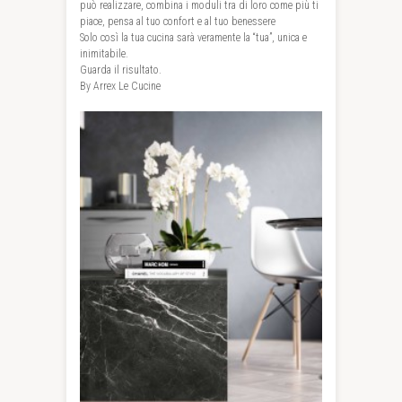
può realizzare, combina i moduli tra di loro come più ti
piace, pensa al tuo confort e al tuo benessere
Solo così la tua cucina sarà veramente la “tua”, unica e
inimitabile.
Guarda il risultato.
By Arrex Le Cucine