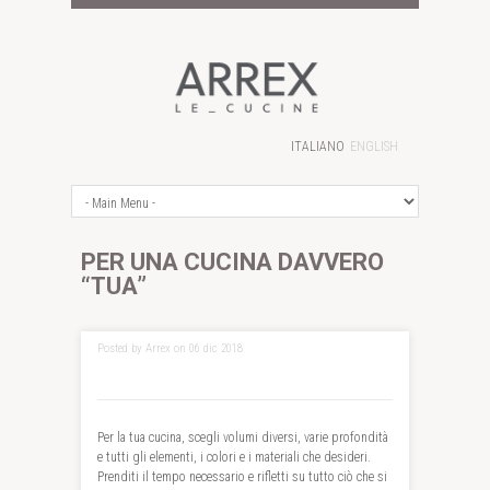
ITALIANO
ENGLISH
PER UNA CUCINA DAVVERO
“TUA”
Posted by Arrex on 06 dic 2018
Per la tua cucina, scegli volumi diversi, varie profondità
e tutti gli elementi, i colori e i materiali che desideri.
Prenditi il tempo necessario e rifletti su tutto ciò che si