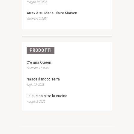
maggio 19, 2023
Arrex è su Marie Claire Maison
dicembre 2, 2021
PRODOTTI
C'è una Queen
dicembre 11, 2025
Nasce il mood Terra
luglio 22, 2025
La cucina oltre la cucina
maggio 2, 2025