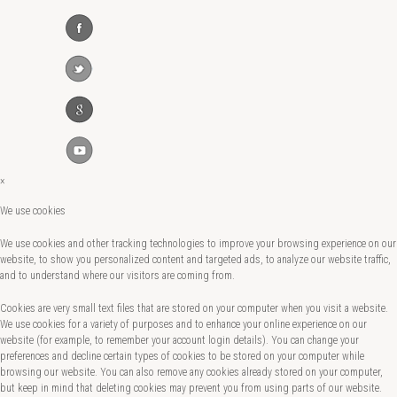
×
We use cookies
We use cookies and other tracking technologies to improve your browsing experience on our
website, to show you personalized content and targeted ads, to analyze our website traffic,
and to understand where our visitors are coming from.
Cookies are very small text files that are stored on your computer when you visit a website.
We use cookies for a variety of purposes and to enhance your online experience on our
website (for example, to remember your account login details). You can change your
preferences and decline certain types of cookies to be stored on your computer while
browsing our website. You can also remove any cookies already stored on your computer,
but keep in mind that deleting cookies may prevent you from using parts of our website.