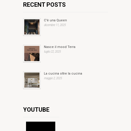
RECENT POSTS
C'è una Queen
dicembre 11, 2025
Nasce il mood Terra
luglio 22, 2025
La cucina oltre la cucina
maggio 2, 2025
YOUTUBE