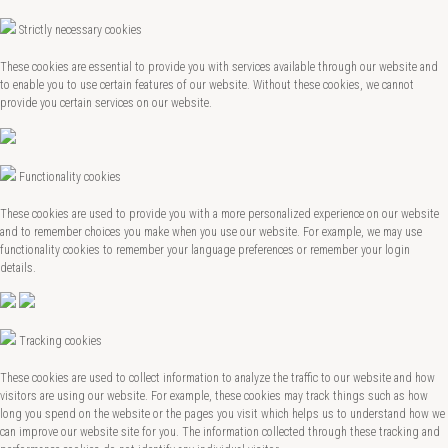
Strictly necessary cookies
These cookies are essential to provide you with services available through our website and
to enable you to use certain features of our website. Without these cookies, we cannot
provide you certain services on our website.
Functionality cookies
These cookies are used to provide you with a more personalized experience on our website
and to remember choices you make when you use our website. For example, we may use
functionality cookies to remember your language preferences or remember your login
details.
Tracking cookies
These cookies are used to collect information to analyze the traffic to our website and how
visitors are using our website. For example, these cookies may track things such as how
long you spend on the website or the pages you visit which helps us to understand how we
can improve our website site for you. The information collected through these tracking and