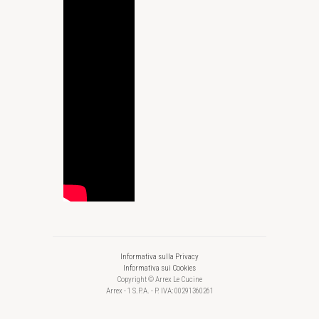
Informativa sulla Privacy
Informativa sui Cookies
Copyright © Arrex Le Cucine
Arrex - 1 S.P.A. - P. IVA: 00291360261