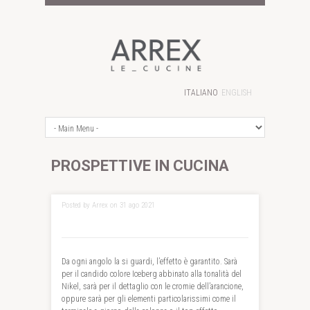
ITALIANO
ENGLISH
PROSPETTIVE IN CUCINA
Posted by Arrex on 31 ago 2021
Da ogni angolo la si guardi, l’effetto è garantito. Sarà
per il candido colore Iceberg abbinato alla tonalità del
Nikel, sarà per il dettaglio con le cromie dell’arancione,
oppure sarà per gli elementi particolarissimi come il