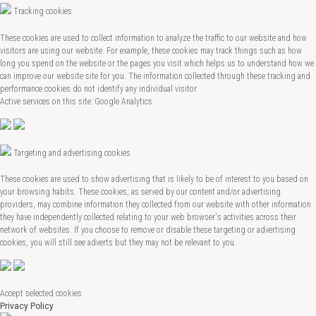
Tracking cookies
These cookies are used to collect information to analyze the traffic to our website and how
visitors are using our website. For example, these cookies may track things such as how
long you spend on the website or the pages you visit which helps us to understand how we
can improve our website site for you. The information collected through these tracking and
performance cookies do not identify any individual visitor.
Active services on this site: Google Analytics
Targeting and advertising cookies
These cookies are used to show advertising that is likely to be of interest to you based on
your browsing habits. These cookies, as served by our content and/or advertising
providers, may combine information they collected from our website with other information
they have independently collected relating to your web browser's activities across their
network of websites. If you choose to remove or disable these targeting or advertising
cookies, you will still see adverts but they may not be relevant to you.
Accept selected cookies
Privacy Policy