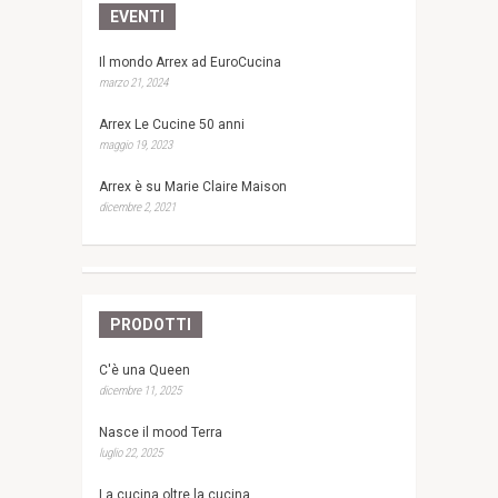
EVENTI
Il mondo Arrex ad EuroCucina
marzo 21, 2024
Arrex Le Cucine 50 anni
maggio 19, 2023
Arrex è su Marie Claire Maison
dicembre 2, 2021
PRODOTTI
C'è una Queen
dicembre 11, 2025
Nasce il mood Terra
luglio 22, 2025
La cucina oltre la cucina