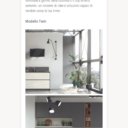
terminale a giorno della colonna o il top effetto
cemento: un insieme di idee e soluzioni capaci di
rendere unica la tua Arrex.
Modello Twin