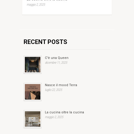
maggio 2, 2025
RECENT POSTS
C'è una Queen
dicembre 11, 2025
Nasce il mood Terra
luglio 22, 2025
La cucina oltre la cucina
maggio 2, 2025