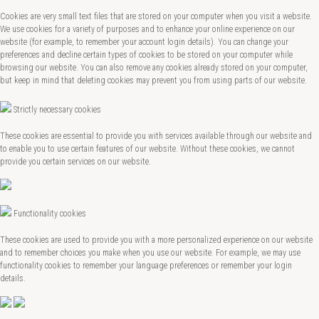
Cookies are very small text files that are stored on your computer when you visit a website.
We use cookies for a variety of purposes and to enhance your online experience on our
website (for example, to remember your account login details). You can change your
preferences and decline certain types of cookies to be stored on your computer while
browsing our website. You can also remove any cookies already stored on your computer,
but keep in mind that deleting cookies may prevent you from using parts of our website.
Strictly necessary cookies
These cookies are essential to provide you with services available through our website and
to enable you to use certain features of our website. Without these cookies, we cannot
provide you certain services on our website.
Functionality cookies
These cookies are used to provide you with a more personalized experience on our website
and to remember choices you make when you use our website. For example, we may use
functionality cookies to remember your language preferences or remember your login
details.