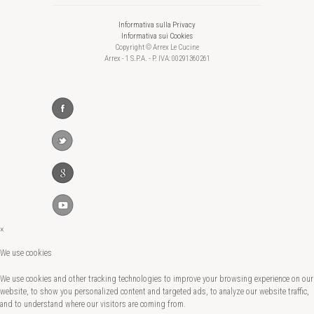
Informativa sulla Privacy
Informativa sui Cookies
Copyright © Arrex Le Cucine
Arrex - 1 S.P.A. - P. IVA: 00291360261
×
We use cookies
We use cookies and other tracking technologies to improve your browsing experience on our
website, to show you personalized content and targeted ads, to analyze our website traffic,
and to understand where our visitors are coming from.