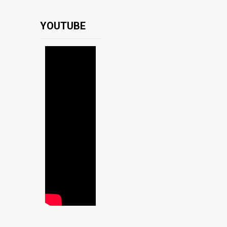
YOUTUBE