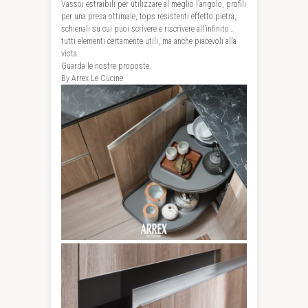
Vassoi estraibili per utilizzare al meglio l’angolo, profili
per una presa ottimale, tops resistenti effetto pietra,
schienali su cui puoi scrivere e riscrivere all’infinito…
tutti elementi certamente utili, ma anche piacevoli alla
vista.
Guarda le nostre proposte.
By Arrex Le Cucine