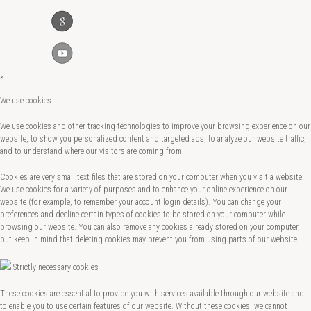
×
We use cookies
We use cookies and other tracking technologies to improve your browsing experience on our
website, to show you personalized content and targeted ads, to analyze our website traffic,
and to understand where our visitors are coming from.
Cookies are very small text files that are stored on your computer when you visit a website.
We use cookies for a variety of purposes and to enhance your online experience on our
website (for example, to remember your account login details). You can change your
preferences and decline certain types of cookies to be stored on your computer while
browsing our website. You can also remove any cookies already stored on your computer,
but keep in mind that deleting cookies may prevent you from using parts of our website.
Strictly necessary cookies
These cookies are essential to provide you with services available through our website and
to enable you to use certain features of our website. Without these cookies, we cannot