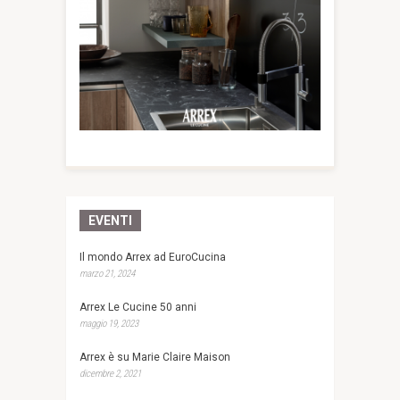
EVENTI
Il mondo Arrex ad EuroCucina
marzo 21, 2024
Arrex Le Cucine 50 anni
maggio 19, 2023
Arrex è su Marie Claire Maison
dicembre 2, 2021