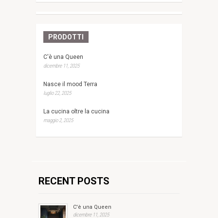
PRODOTTI
C'è una Queen
dicembre 11, 2025
Nasce il mood Terra
luglio 22, 2025
La cucina oltre la cucina
maggio 2, 2025
RECENT POSTS
C'è una Queen
dicembre 11, 2025