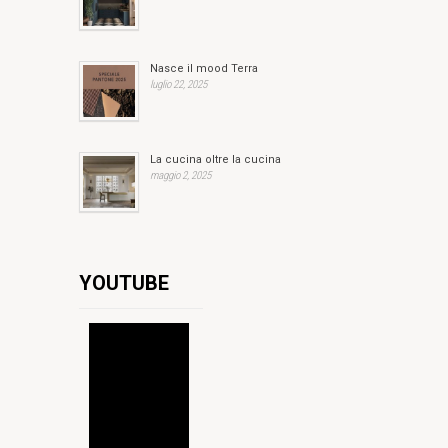
Nasce il mood Terra
luglio 22, 2025
La cucina oltre la cucina
maggio 2, 2025
YOUTUBE