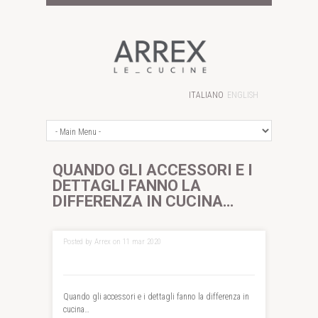
ITALIANO
ENGLISH
QUANDO GLI ACCESSORI E I
DETTAGLI FANNO LA
DIFFERENZA IN CUCINA…
Posted by Arrex on 11 mar 2020
Quando gli accessori e i dettagli fanno la differenza in
cucina…