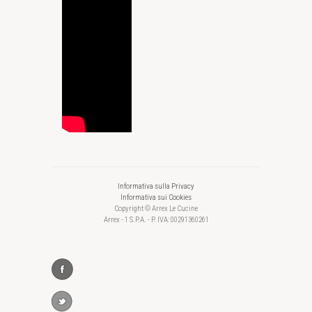
Informativa sulla Privacy
Informativa sui Cookies
Copyright © Arrex Le Cucine
Arrex - 1 S.P.A. - P. IVA: 00291360261