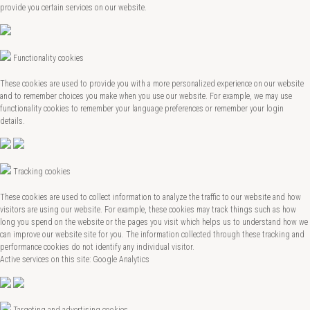
provide you certain services on our website.
Functionality cookies
These cookies are used to provide you with a more personalized experience on our website
and to remember choices you make when you use our website. For example, we may use
functionality cookies to remember your language preferences or remember your login
details.
Tracking cookies
These cookies are used to collect information to analyze the traffic to our website and how
visitors are using our website. For example, these cookies may track things such as how
long you spend on the website or the pages you visit which helps us to understand how we
can improve our website site for you. The information collected through these tracking and
performance cookies do not identify any individual visitor.
Active services on this site: Google Analytics