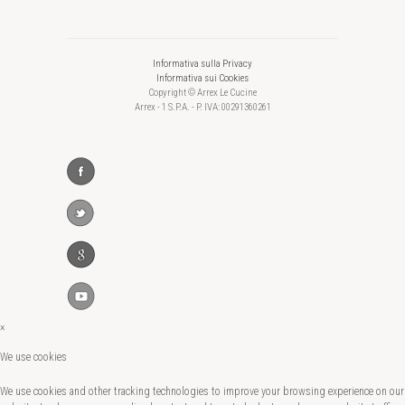
Informativa sulla Privacy
Informativa sui Cookies
Copyright © Arrex Le Cucine
Arrex - 1 S.P.A. - P. IVA: 00291360261
×
We use cookies
We use cookies and other tracking technologies to improve your browsing experience on our