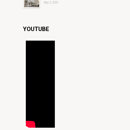
May 2, 2025
YOUTUBE