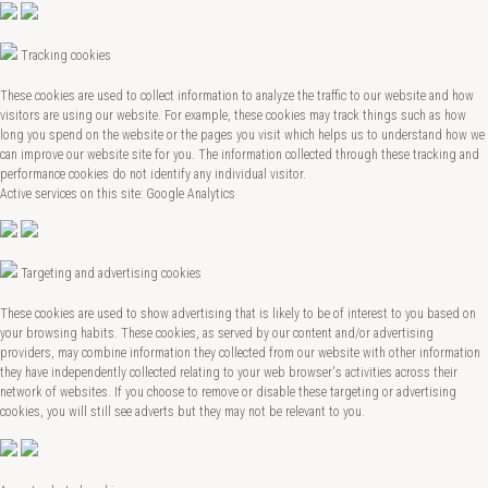
Tracking cookies
These cookies are used to collect information to analyze the traffic to our website and how
visitors are using our website. For example, these cookies may track things such as how
long you spend on the website or the pages you visit which helps us to understand how we
can improve our website site for you. The information collected through these tracking and
performance cookies do not identify any individual visitor.
Active services on this site: Google Analytics
Targeting and advertising cookies
These cookies are used to show advertising that is likely to be of interest to you based on
your browsing habits. These cookies, as served by our content and/or advertising
providers, may combine information they collected from our website with other information
they have independently collected relating to your web browser's activities across their
network of websites. If you choose to remove or disable these targeting or advertising
cookies, you will still see adverts but they may not be relevant to you.