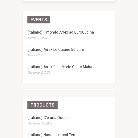
EVENTS
(Italiano) Il mondo Arrex ad EuroCucina
March 21, 2024
(Italiano) Arrex Le Cucine 50 anni
May 19, 2023
(Italiano) Arrex è su Marie Claire Maison
December 2, 2021
PRODUCTS
(Italiano) C'è una Queen
December 11, 2025
(Italiano) Nasce il mood Terra