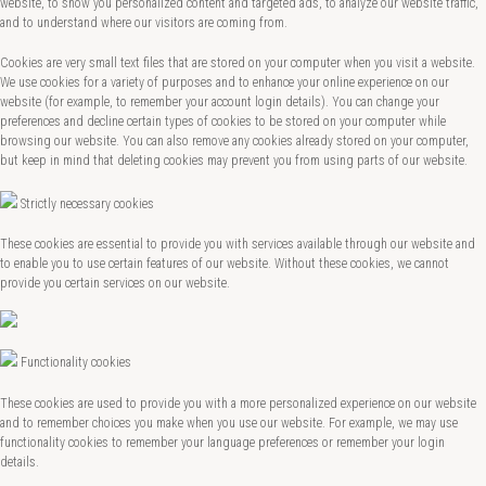
website, to show you personalized content and targeted ads, to analyze our website traffic,
and to understand where our visitors are coming from.
Cookies are very small text files that are stored on your computer when you visit a website.
We use cookies for a variety of purposes and to enhance your online experience on our
website (for example, to remember your account login details). You can change your
preferences and decline certain types of cookies to be stored on your computer while
browsing our website. You can also remove any cookies already stored on your computer,
but keep in mind that deleting cookies may prevent you from using parts of our website.
Strictly necessary cookies
These cookies are essential to provide you with services available through our website and
to enable you to use certain features of our website. Without these cookies, we cannot
provide you certain services on our website.
Functionality cookies
These cookies are used to provide you with a more personalized experience on our website
and to remember choices you make when you use our website. For example, we may use
functionality cookies to remember your language preferences or remember your login
details.