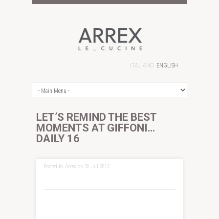
ITALIANO
ENGLISH
LET’S REMIND THE BEST
MOMENTS AT GIFFONI…
DAILY 16
Posted by Arrex on 30 Jul 2012