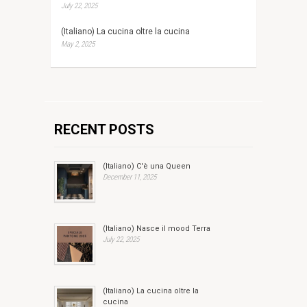
July 22, 2025
(Italiano) La cucina oltre la cucina
May 2, 2025
RECENT POSTS
(Italiano) C'è una Queen
December 11, 2025
(Italiano) Nasce il mood Terra
July 22, 2025
(Italiano) La cucina oltre la
cucina