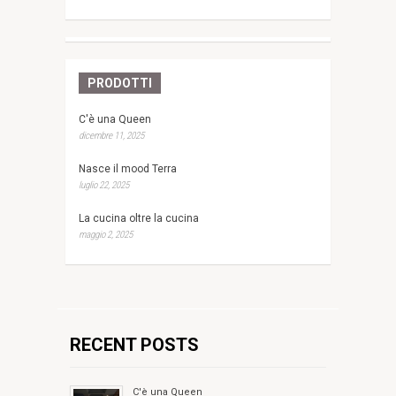
PRODOTTI
C'è una Queen
dicembre 11, 2025
Nasce il mood Terra
luglio 22, 2025
La cucina oltre la cucina
maggio 2, 2025
RECENT POSTS
C'è una Queen