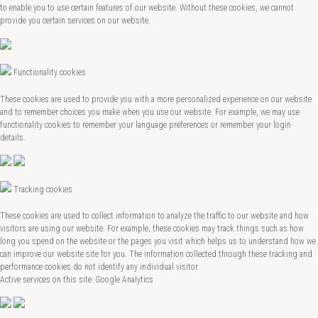
to enable you to use certain features of our website. Without these cookies, we cannot
provide you certain services on our website.
Functionality cookies
These cookies are used to provide you with a more personalized experience on our website
and to remember choices you make when you use our website. For example, we may use
functionality cookies to remember your language preferences or remember your login
details.
Tracking cookies
These cookies are used to collect information to analyze the traffic to our website and how
visitors are using our website. For example, these cookies may track things such as how
long you spend on the website or the pages you visit which helps us to understand how we
can improve our website site for you. The information collected through these tracking and
performance cookies do not identify any individual visitor.
Active services on this site: Google Analytics