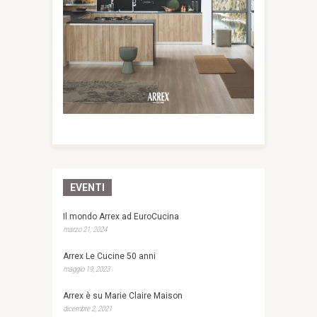
EVENTI
Il mondo Arrex ad EuroCucina
marzo 21, 2024
Arrex Le Cucine 50 anni
maggio 19, 2023
Arrex è su Marie Claire Maison
dicembre 2, 2021