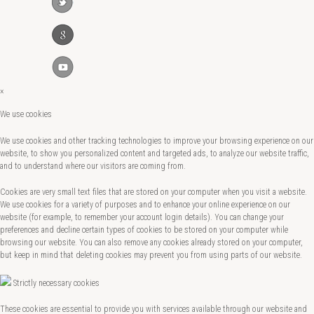
×
We use cookies
We use cookies and other tracking technologies to improve your browsing experience on our
website, to show you personalized content and targeted ads, to analyze our website traffic,
and to understand where our visitors are coming from.
Cookies are very small text files that are stored on your computer when you visit a website.
We use cookies for a variety of purposes and to enhance your online experience on our
website (for example, to remember your account login details). You can change your
preferences and decline certain types of cookies to be stored on your computer while
browsing our website. You can also remove any cookies already stored on your computer,
but keep in mind that deleting cookies may prevent you from using parts of our website.
Strictly necessary cookies
These cookies are essential to provide you with services available through our website and