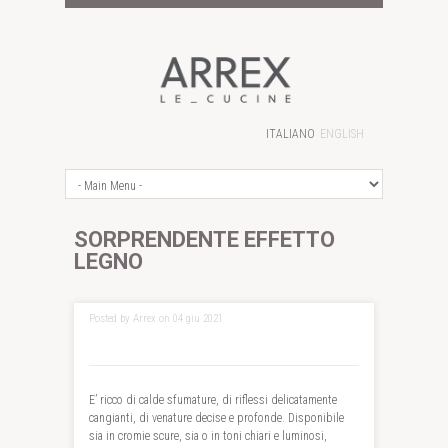
ITALIANO
ENGLISH
SORPRENDENTE EFFETTO
LEGNO
Posted by Arrex on 04 giu 2021
E’ ricco di calde sfumature, di riflessi delicatamente
cangianti, di venature decise e profonde. Disponibile
sia in cromie scure, sia o in toni chiari e luminosi,