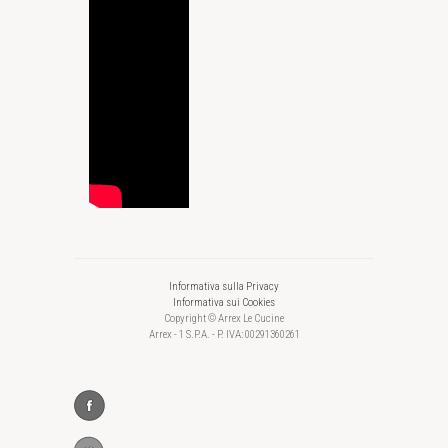
Informativa sulla Privacy
Informativa sui Cookies
Copyright © Arrex Le Cucine
Arrex - 1 S.P.A. - P. IVA: 00291360261