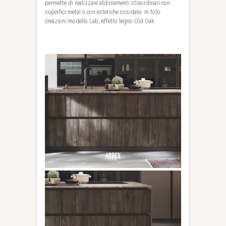
permette di realizzare abbinamenti straordinari con
superfici metal o con estetiche ossidate. In foto:
creazioni modello Lab, effetto legno Old Oak.