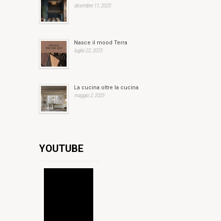
dicembre 11, 2025
Nasce il mood Terra
luglio 22, 2025
La cucina oltre la cucina
maggio 2, 2025
YOUTUBE