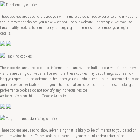
Functionality cookies
These cookies are used to provide you with a more personalized experience on our website
and to remember choices you make when you use our website. For example, we may use
functionality cookies to remember your language preferences or remember your login
details.
Tracking cookies
These cookies are used to collect information to analyze the traffic to our website and how
visitors are using our website. For example, these cookies may track things such as how
long you spend on the website or the pages you visit which helps us to understand how we
can improve our website site for you. The information collected through these tracking and
performance cookies do not identify any individual visitor.
Active services on this site: Google Analytics
Targeting and advertising cookies
These cookies are used to show advertising that is likely to be of interest to you based on
your browsing habits. These cookies, as served by our content and/or advertising