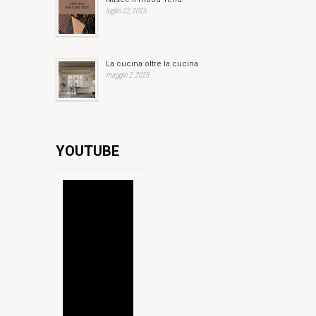
luglio 22, 2025
La cucina oltre la cucina
maggio 2, 2025
YOUTUBE