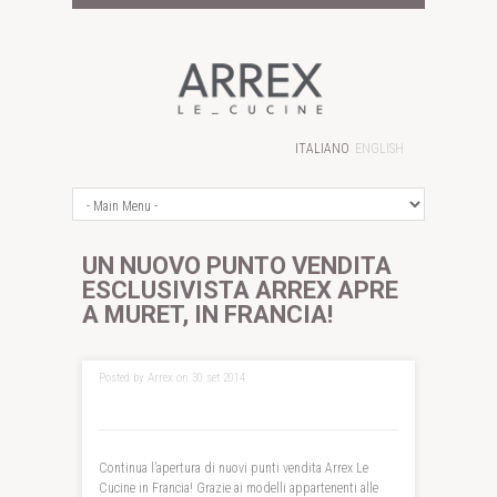
ITALIANO
ENGLISH
UN NUOVO PUNTO VENDITA
ESCLUSIVISTA ARREX APRE
A MURET, IN FRANCIA!
Posted by Arrex on 30 set 2014
Continua l’apertura di nuovi punti vendita Arrex Le
Cucine in Francia! Grazie ai modelli appartenenti alle