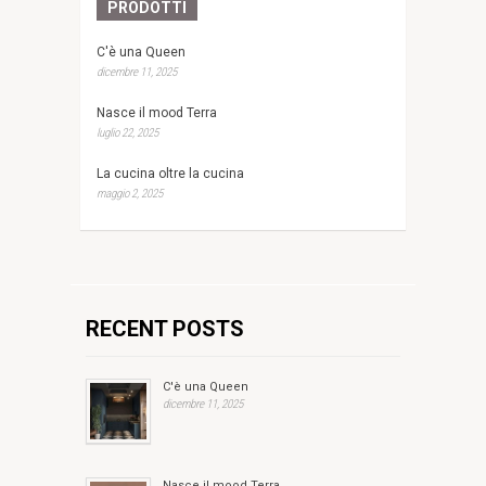
PRODOTTI
C'è una Queen
dicembre 11, 2025
Nasce il mood Terra
luglio 22, 2025
La cucina oltre la cucina
maggio 2, 2025
RECENT POSTS
C'è una Queen
dicembre 11, 2025
Nasce il mood Terra