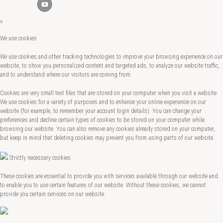
×
We use cookies
We use cookies and other tracking technologies to improve your browsing experience on our
website, to show you personalized content and targeted ads, to analyze our website traffic,
and to understand where our visitors are coming from.
Cookies are very small text files that are stored on your computer when you visit a website.
We use cookies for a variety of purposes and to enhance your online experience on our
website (for example, to remember your account login details). You can change your
preferences and decline certain types of cookies to be stored on your computer while
browsing our website. You can also remove any cookies already stored on your computer,
but keep in mind that deleting cookies may prevent you from using parts of our website.
Strictly necessary cookies
These cookies are essential to provide you with services available through our website and
to enable you to use certain features of our website. Without these cookies, we cannot
provide you certain services on our website.