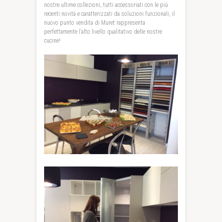
nostre ultime collezioni, tutti accessoriati con le più
recenti novità e caratterizzati da soluzioni funzionali, il
nuovo punto vendita di Muret rappresenta
perfettamente l’alto livello qualitativo delle nostre
cucine!