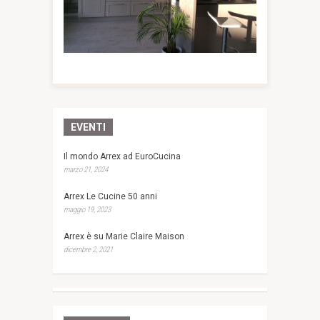
EVENTI
Il mondo Arrex ad EuroCucina
marzo 21, 2024
Arrex Le Cucine 50 anni
maggio 19, 2023
Arrex è su Marie Claire Maison
dicembre 2, 2021