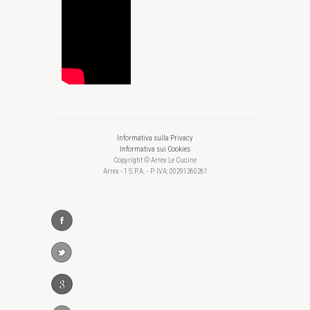
Informativa sulla Privacy
Informativa sui Cookies
Copyright © Arrex Le Cucine
Arrex - 1 S.P.A. - P. IVA: 00291360261