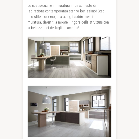
Le nostre cucine in muratura in un contesto di
ispirazione contemporanea stanno benissimo! Scegli
uno stile moderno, osa con gli abbinamenti in
muratura, divertiti a mixare il rigore della struttura con
la bellezza dei dettagli e… ammira!