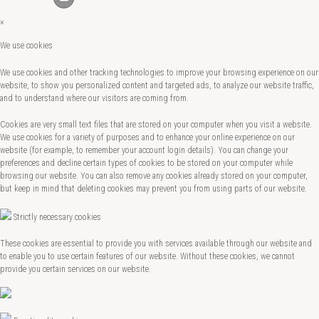
×
We use cookies
We use cookies and other tracking technologies to improve your browsing experience on our
website, to show you personalized content and targeted ads, to analyze our website traffic,
and to understand where our visitors are coming from.
Cookies are very small text files that are stored on your computer when you visit a website.
We use cookies for a variety of purposes and to enhance your online experience on our
website (for example, to remember your account login details). You can change your
preferences and decline certain types of cookies to be stored on your computer while
browsing our website. You can also remove any cookies already stored on your computer,
but keep in mind that deleting cookies may prevent you from using parts of our website.
Strictly necessary cookies
These cookies are essential to provide you with services available through our website and
to enable you to use certain features of our website. Without these cookies, we cannot
provide you certain services on our website.