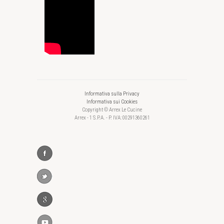
Informativa sulla Privacy
Informativa sui Cookies
Copyright © Arrex Le Cucine
Arrex - 1 S.P.A. - P. IVA: 00291360261