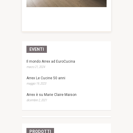
EVENTI
Il mondo Arrex ad EuroCucina
marzo 21, 2024
Arrex Le Cucine 50 anni
maggio 19, 2023
Arrex è su Marie Claire Maison
dicembre 2, 2021
PRODOTTI