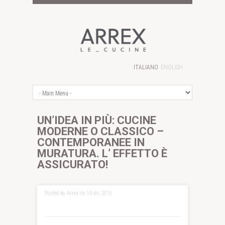
ITALIANO
ENGLISH
UN’IDEA IN PIÙ: CUCINE
MODERNE O CLASSICO –
CONTEMPORANEE IN
MURATURA. L’ EFFETTO È
ASSICURATO!
Posted by Arrex on 15 dic 2015