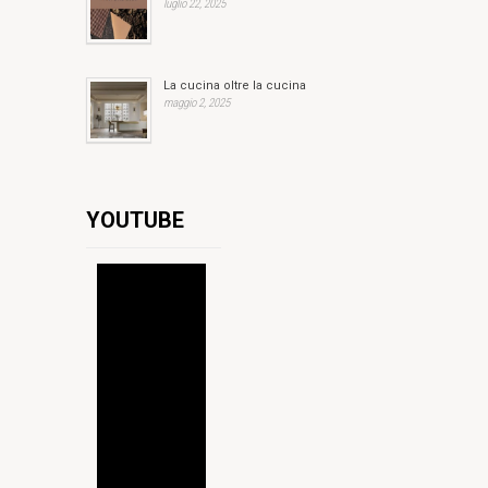
luglio 22, 2025
La cucina oltre la cucina
maggio 2, 2025
YOUTUBE