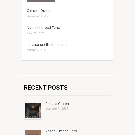
C'è una Queen
dicembre 11, 2025
Nasce il mood Terra
luglio 22, 2025
La cucina oltre la cucina
maggio 2, 2025
RECENT POSTS
C'è una Queen
dicembre 11, 2025
Nasce il mood Terra