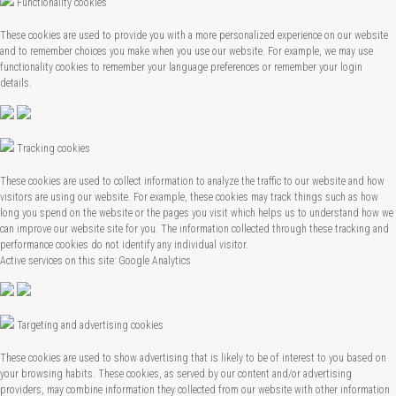
Functionality cookies
These cookies are used to provide you with a more personalized experience on our website
and to remember choices you make when you use our website. For example, we may use
functionality cookies to remember your language preferences or remember your login
details.
Tracking cookies
These cookies are used to collect information to analyze the traffic to our website and how
visitors are using our website. For example, these cookies may track things such as how
long you spend on the website or the pages you visit which helps us to understand how we
can improve our website site for you. The information collected through these tracking and
performance cookies do not identify any individual visitor.
Active services on this site: Google Analytics
Targeting and advertising cookies
These cookies are used to show advertising that is likely to be of interest to you based on
your browsing habits. These cookies, as served by our content and/or advertising
providers, may combine information they collected from our website with other information